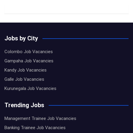
Jobs by City
Colombo Job Vacancies
Gampaha Job Vacancies
Kandy Job Vacancies
Galle Job Vacancies
Kurunegala Job Vacancies
Trending Jobs
Management Trainee Job Vacancies
Banking Trainee Job Vacancies