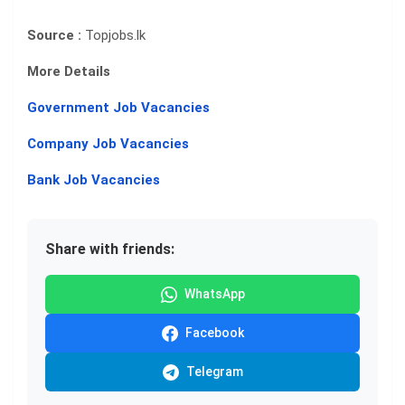
Source :
Topjobs.lk
More Details
Government Job Vacancies
Company Job Vacancies
Bank Job Vacancies
Share with friends:
WhatsApp
Facebook
Telegram