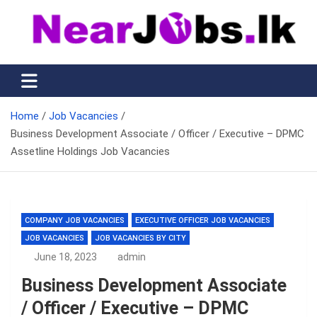
Skip
to
content
Nearjobs.lk
Find Job vacancies near you
Home
Job Vacancies
Business Development Associate / Officer / Executive – DPMC
Assetline Holdings Job Vacancies
COMPANY JOB VACANCIES
EXECUTIVE OFFICER JOB VACANCIES
JOB VACANCIES
JOB VACANCIES BY CITY
June 18, 2023
admin
Business Development Associate
/ Officer / Executive – DPMC