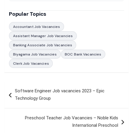
Popular Topics
Accountant Job Vacancies
Assistant Manager Job Vacancies
Banking Associate Job Vacancies
Biyagama Job Vacancies
BOC Bank Vacancies
Clerk Job Vacancies
Post
Software Engineer Job vacancies 2023 – Epic
navigation
Technology Group
Preschool Teacher Job Vacancies – Noble Kids
International Preschool