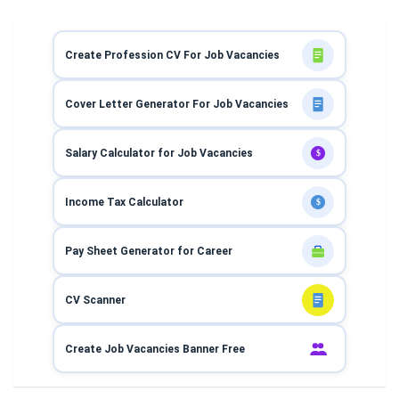
Create Profession CV For Job Vacancies
Cover Letter Generator For Job Vacancies
Salary Calculator for Job Vacancies
$
Income Tax Calculator
$
Pay Sheet Generator for Career
CV Scanner
Create Job Vacancies Banner Free