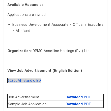
Available Vacancies:
Applications are invited
Business Development Associate / Officer / Executive
– All Island
Organization:
DPMC Assetline Holdings (Pvt) Ltd
View Job Advertisement (English Edition)
6280cAll Island o BD
Job Advertisement
Download PDF
Sample Job Application
Download PDF