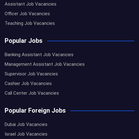
Assistant Job Vacancies
Officer Job Vacancies
Teaching Job Vacancies
Popular Jobs
Banking Assistant Job Vacancies
Management Assistant Job Vacancies
Supervisor Job Vacancies
Cashier Job Vacancies
Call Center Job Vacancies
Popular Foreign Jobs
Dubai Job Vacancies
Israel Job Vacancies