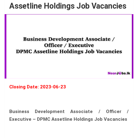
Assetline Holdings Job Vacancies
Closing Date: 2023-06-23
Business Development Associate / Officer /
Executive – DPMC Assetline Holdings Job Vacancies