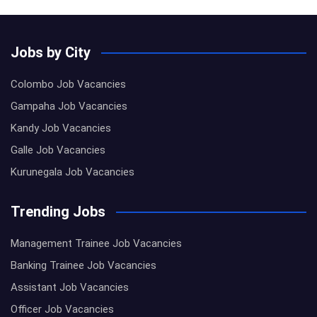
Jobs by City
Colombo Job Vacancies
Gampaha Job Vacancies
Kandy Job Vacancies
Galle Job Vacancies
Kurunegala Job Vacancies
Trending Jobs
Management Trainee Job Vacancies
Banking Trainee Job Vacancies
Assistant Job Vacancies
Officer Job Vacancies