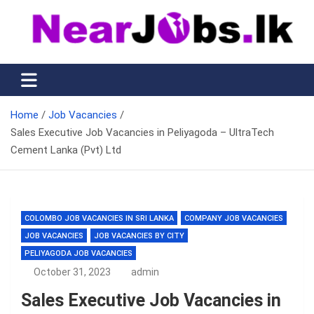
Skip
to
content
Nearjobs.lk
Find Job vacancies near you
Home
Job Vacancies
Sales Executive Job Vacancies in Peliyagoda – UltraTech
Cement Lanka (Pvt) Ltd
COLOMBO JOB VACANCIES IN SRI LANKA
COMPANY JOB VACANCIES
JOB VACANCIES
JOB VACANCIES BY CITY
PELIYAGODA JOB VACANCIES
October 31, 2023
admin
Sales Executive Job Vacancies in