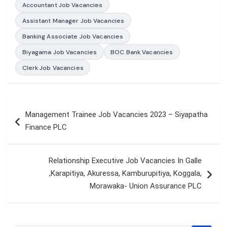
Accountant Job Vacancies
Assistant Manager Job Vacancies
Banking Associate Job Vacancies
Biyagama Job Vacancies
BOC Bank Vacancies
Clerk Job Vacancies
Post
Management Trainee Job Vacancies 2023 – Siyapatha
navigation
Finance PLC
Relationship Executive Job Vacancies In Galle
,Karapitiya, Akuressa, Kamburupitiya, Koggala,
Morawaka- Union Assurance PLC