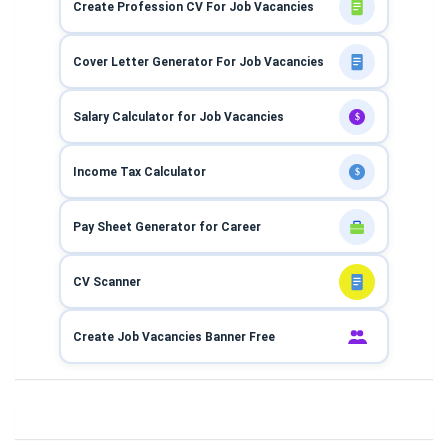
Create Profession CV For Job Vacancies
Cover Letter Generator For Job Vacancies
Salary Calculator for Job Vacancies
$
Income Tax Calculator
$
Pay Sheet Generator for Career
CV Scanner
Create Job Vacancies Banner Free