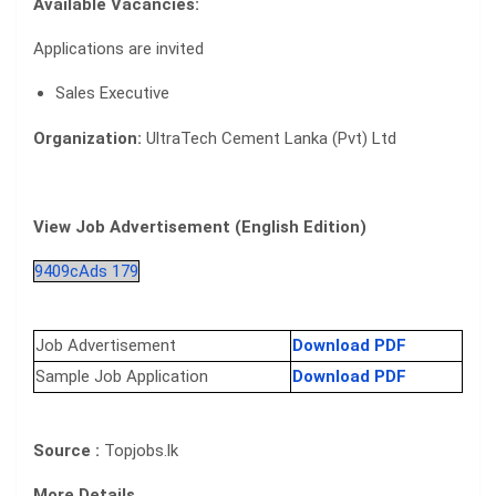
Available Vacancies:
Applications are invited
Sales Executive
Organization:
UltraTech Cement Lanka (Pvt) Ltd
View Job Advertisement (English Edition)
9409cAds 179
Job Advertisement
Download PDF
Sample Job Application
Download PDF
Source :
Topjobs.lk
More Details