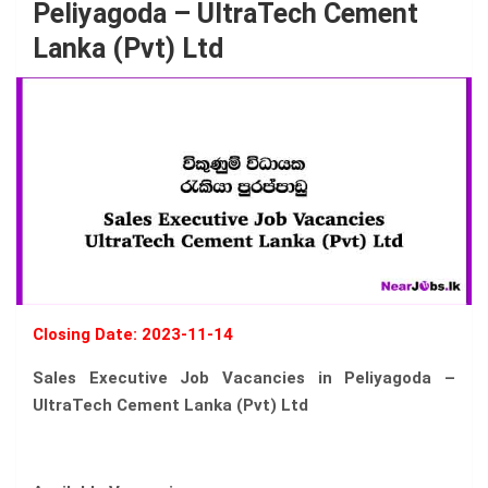
Peliyagoda – UltraTech Cement
Lanka (Pvt) Ltd
Closing Date: 2023-11-14
Sales Executive Job Vacancies in Peliyagoda –
UltraTech Cement Lanka (Pvt) Ltd