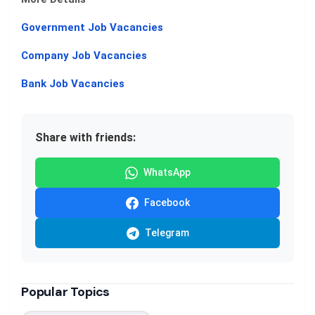
Government Job Vacancies
Company Job Vacancies
Bank Job Vacancies
Share with friends:
WhatsApp
Facebook
Telegram
Popular Topics