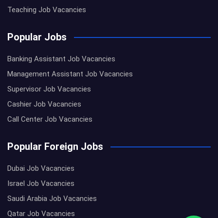
Teaching Job Vacancies
Popular Jobs
Banking Assistant Job Vacancies
Management Assistant Job Vacancies
Supervisor Job Vacancies
Cashier Job Vacancies
Call Center Job Vacancies
Popular Foreign Jobs
Dubai Job Vacancies
Israel Job Vacancies
Saudi Arabia Job Vacancies
Qatar Job Vacancies