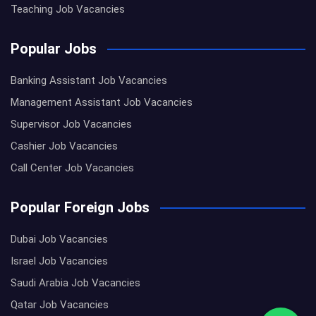
Teaching Job Vacancies
Popular Jobs
Banking Assistant Job Vacancies
Management Assistant Job Vacancies
Supervisor Job Vacancies
Cashier Job Vacancies
Call Center Job Vacancies
Popular Foreign Jobs
Dubai Job Vacancies
Israel Job Vacancies
Saudi Arabia Job Vacancies
Qatar Job Vacancies