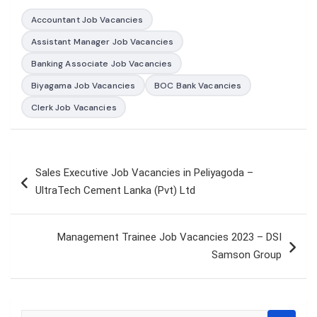
Accountant Job Vacancies
Assistant Manager Job Vacancies
Banking Associate Job Vacancies
Biyagama Job Vacancies
BOC Bank Vacancies
Clerk Job Vacancies
Post
Sales Executive Job Vacancies in Peliyagoda –
navigation
UltraTech Cement Lanka (Pvt) Ltd
Management Trainee Job Vacancies 2023 – DSI
Samson Group