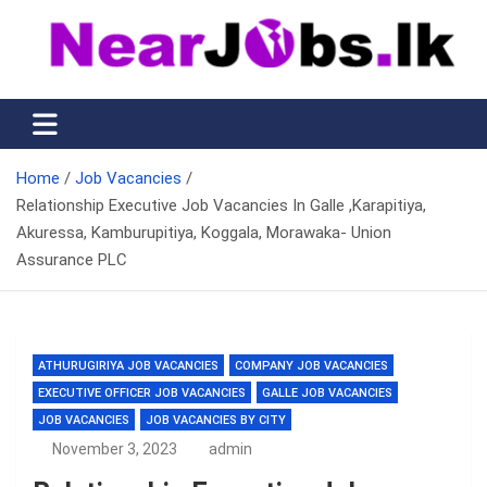
Skip
to
content
Nearjobs.lk
Find Job vacancies near you
Home
Job Vacancies
Relationship Executive Job Vacancies In Galle ,Karapitiya,
Akuressa, Kamburupitiya, Koggala, Morawaka- Union
Assurance PLC
ATHURUGIRIYA JOB VACANCIES
COMPANY JOB VACANCIES
EXECUTIVE OFFICER JOB VACANCIES
GALLE JOB VACANCIES
JOB VACANCIES
JOB VACANCIES BY CITY
November 3, 2023
admin