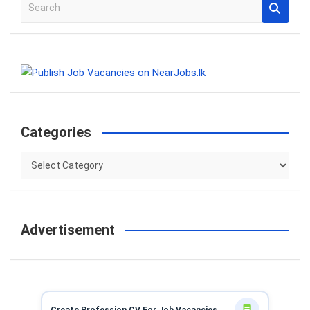
S
e
a
r
c
h
Categories
Categories
Advertisement
Create Profession CV For Job Vacancies