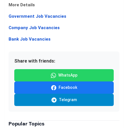
More Details
Government Job Vacancies
Company Job Vacancies
Bank Job Vacancies
Share with friends:
WhatsApp
Facebook
Telegram
Popular Topics