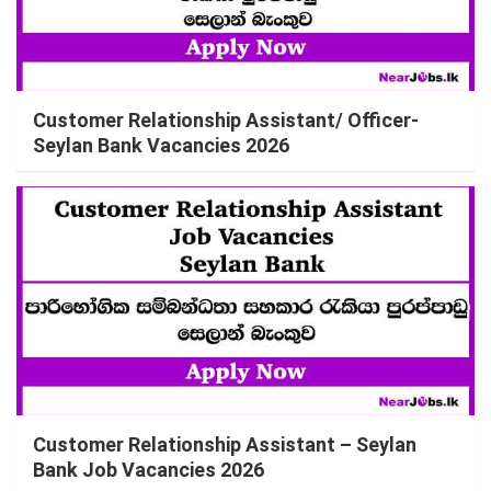
Customer Relationship Assistant/ Officer-
Seylan Bank Vacancies 2026
Customer Relationship Assistant – Seylan
Bank Job Vacancies 2026