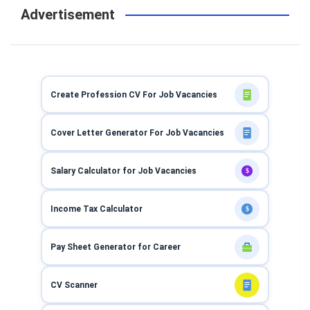
Advertisement
Create Profession CV For Job Vacancies
Cover Letter Generator For Job Vacancies
Salary Calculator for Job Vacancies
$
Income Tax Calculator
$
Pay Sheet Generator for Career
CV Scanner