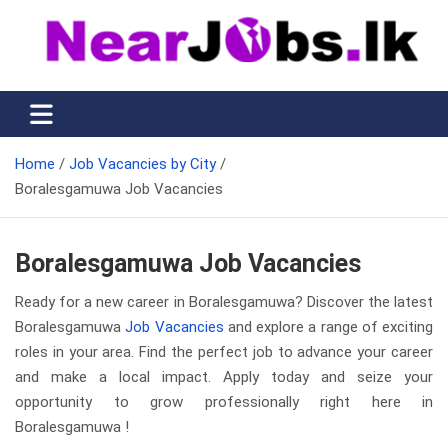
Skip
to
content
Nearjobs.lk
Find Job vacancies near you
Home
Job Vacancies by City
Boralesgamuwa Job Vacancies
Boralesgamuwa Job Vacancies
Ready for a new career in Boralesgamuwa? Discover the latest
Boralesgamuwa
Job Vacancies
and explore a range of exciting
roles in your area. Find the perfect job to advance your career
and make a local impact. Apply today and seize your
opportunity to grow professionally right here in
Boralesgamuwa !