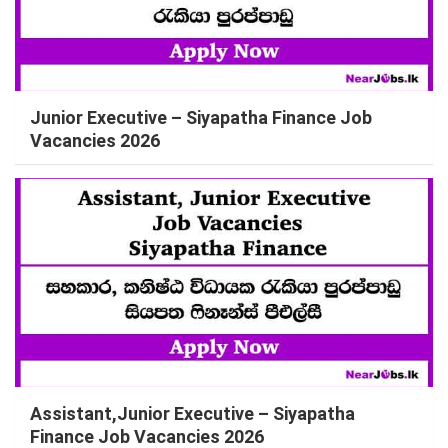
Junior Executive – Siyapatha Finance Job
Vacancies 2026
Assistant,Junior Executive – Siyapatha
Finance Job Vacancies 2026