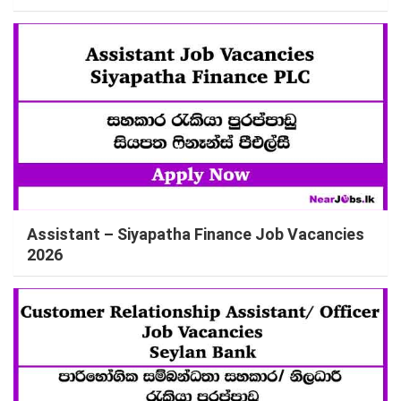
Assistant – Siyapatha Finance Job Vacancies
2026