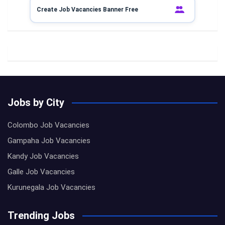
Create Job Vacancies Banner Free
Jobs by City
Colombo Job Vacancies
Gampaha Job Vacancies
Kandy Job Vacancies
Galle Job Vacancies
Kurunegala Job Vacancies
Trending Jobs