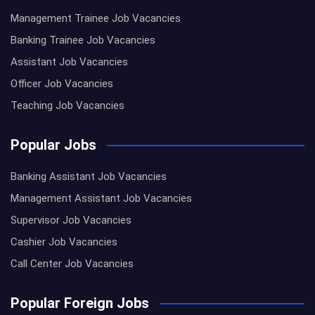
Management Trainee Job Vacancies
Banking Trainee Job Vacancies
Assistant Job Vacancies
Officer Job Vacancies
Teaching Job Vacancies
Popular Jobs
Banking Assistant Job Vacancies
Management Assistant Job Vacancies
Supervisor Job Vacancies
Cashier Job Vacancies
Call Center Job Vacancies
Popular Foreign Jobs