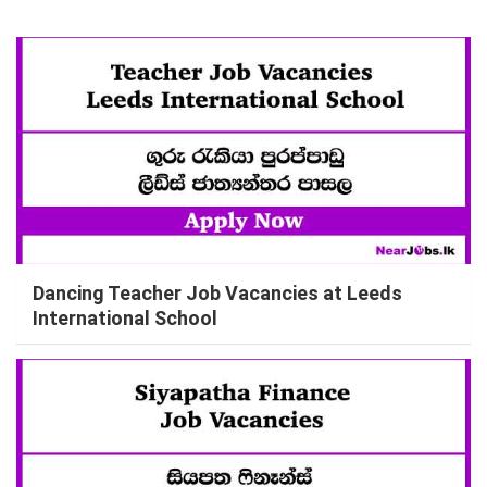
Dancing Teacher Job Vacancies at Leeds
International School