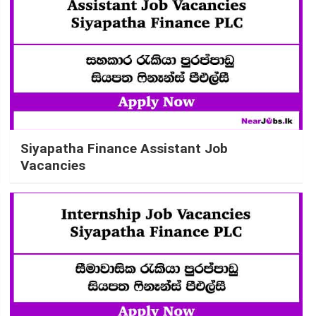
Siyapatha Finance Assistant Job
Vacancies