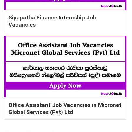
Siyapatha Finance Internship Job
Vacancies
Office Assistant Job Vacancies in Micronet
Global Services (Pvt) Ltd