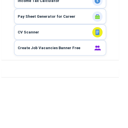
Income Tax Calculator
$
Pay Sheet Generator for Career
CV Scanner
Create Job Vacancies Banner Free