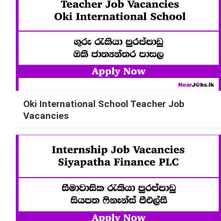
Oki International School Teacher Job
Vacancies