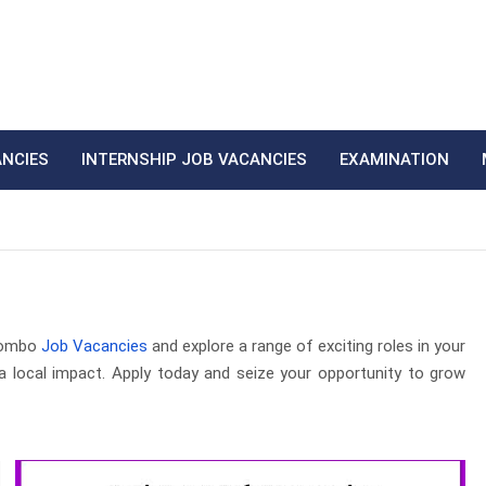
ANCIES
INTERNSHIP JOB VACANCIES
EXAMINATION
egombo
Job Vacancies
and explore a range of exciting roles in your
a local impact. Apply today and seize your opportunity to grow