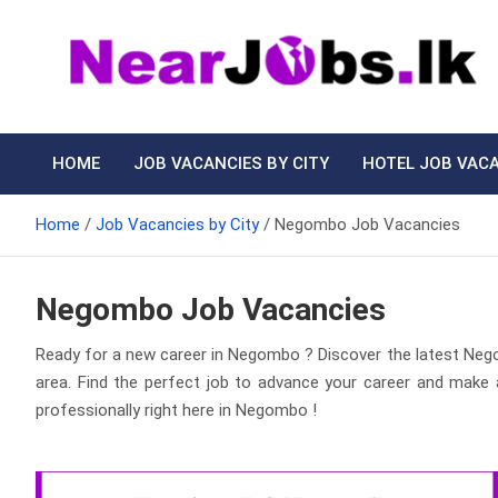
Skip
to
content
Nearjobs.lk
Find Job vacancies near you
HOME
JOB VACANCIES BY CITY
HOTEL JOB VAC
Home
Job Vacancies by City
Negombo Job Vacancies
Negombo Job Vacancies
Ready for a new career in Negombo ? Discover the latest N
area. Find the perfect job to advance your career and make 
professionally right here in Negombo !