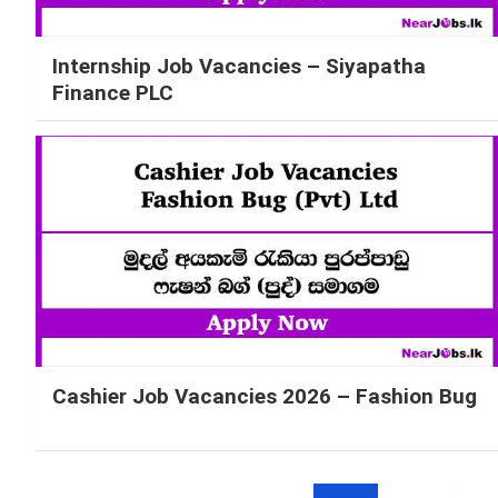
Internship Job Vacancies – Siyapatha
Finance PLC
Cashier Job Vacancies 2026 – Fashion Bug