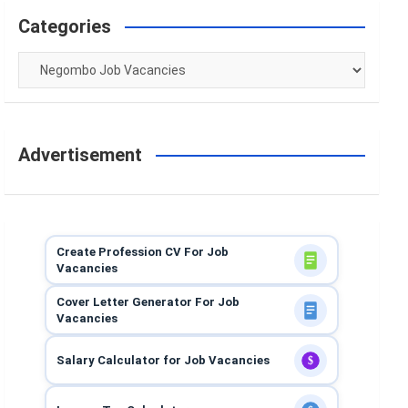
Categories
Categories
Advertisement
Create Profession CV For Job
Vacancies
Cover Letter Generator For Job
Vacancies
Salary Calculator for Job Vacancies
$