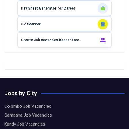
Pay Sheet Generator for Career
CV Scanner
Create Job Vacancies Banner Free
Jobs by City
Colombo Job Vacancies
Gampaha Job Vacancies
Kandy Job Vacancies