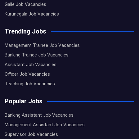
Galle Job Vacancies
Kurunegala Job Vacancies
Trending Jobs
Management Trainee Job Vacancies
Banking Trainee Job Vacancies
Assistant Job Vacancies
Officer Job Vacancies
Teaching Job Vacancies
Popular Jobs
Banking Assistant Job Vacancies
Management Assistant Job Vacancies
Supervisor Job Vacancies