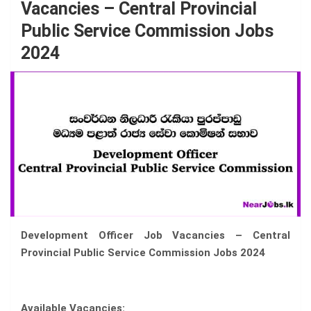
Vacancies – Central Provincial
Public Service Commission Jobs
2024
Development Officer Job Vacancies – Central
Provincial Public Service Commission Jobs 2024
Available Vacancies: