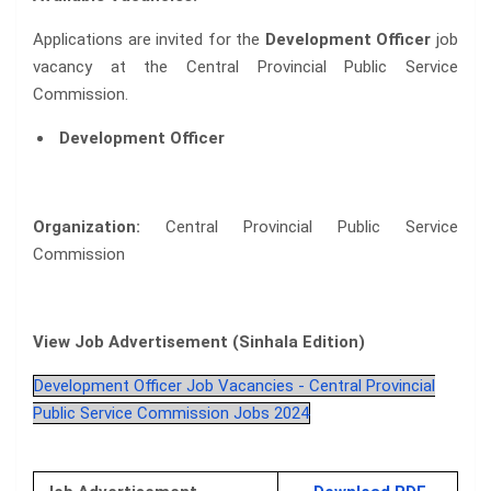
Applications are invited for the
Development Officer
job
vacancy at the Central Provincial Public Service
Commission.
Development Officer
Organization:
Central Provincial Public Service
Commission
View Job Advertisement (Sinhala Edition)
Development Officer Job Vacancies - Central Provincial
Public Service Commission Jobs 2024