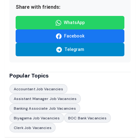
Share with friends:
WhatsApp
Facebook
Telegram
Popular Topics
Accountant Job Vacancies
Assistant Manager Job Vacancies
Banking Associate Job Vacancies
Biyagama Job Vacancies
BOC Bank Vacancies
Clerk Job Vacancies