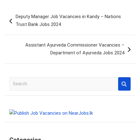
Post
Deputy Manager Job Vacancies in Kandy – Nations
navigation
Trust Bank Jobs 2024
Assistant Ayurveda Commissioner Vacancies –
Department of Ayurveda Jobs 2024
S
e
a
r
c
h