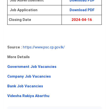
Job Advertisement
Download PDF
Job Application
Download PDF
Closing Date
2024-04-16
Source :
https://www.psc.cp.gov.lk/
More Details
Government Job Vacancies
Company Job Vacancies
Bank Job Vacancies
Videsha Rakiya Abarthu