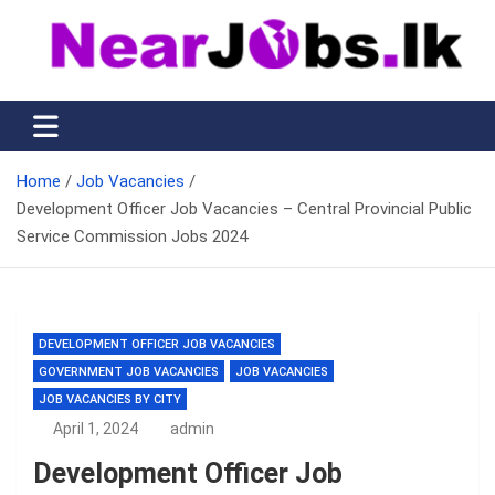
Skip
to
content
Nearjobs.lk
Find Job vacancies near you
Home
Job Vacancies
Development Officer Job Vacancies – Central Provincial Public
Service Commission Jobs 2024
DEVELOPMENT OFFICER JOB VACANCIES
GOVERNMENT JOB VACANCIES
JOB VACANCIES
JOB VACANCIES BY CITY
April 1, 2024
admin
Development Officer Job