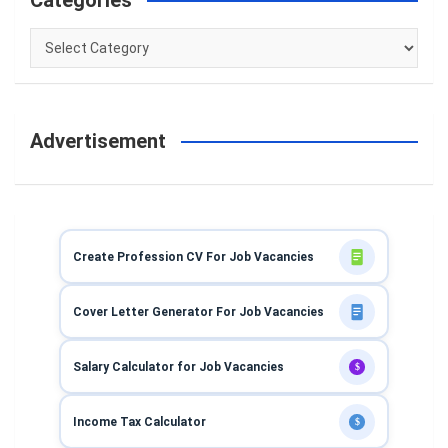
Categories
Categories
Advertisement
Create Profession CV For Job Vacancies
Cover Letter Generator For Job Vacancies
Salary Calculator for Job Vacancies
$
Income Tax Calculator
$