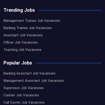
Trending Jobs
Management Trainee Job Vacancies
Banking Trainee Job Vacancies
Assistant Job Vacancies
Officer Job Vacancies
Teaching Job Vacancies
Popular Jobs
Banking Assistant Job Vacancies
Management Assistant Job Vacancies
Supervisor Job Vacancies
Cashier Job Vacancies
Call Center Job Vacancies