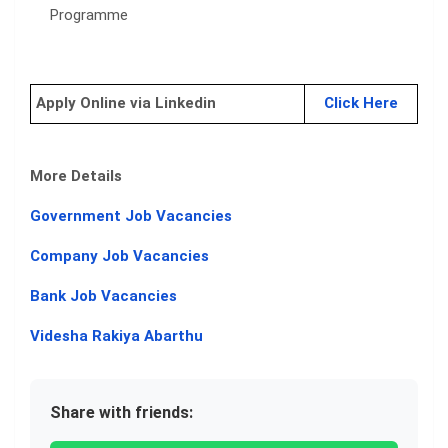
Programme
Apply Online via Linkedin
Click Here
More Details
Government Job Vacancies
Company Job Vacancies
Bank Job Vacancies
Videsha Rakiya Abarthu
Share with friends: