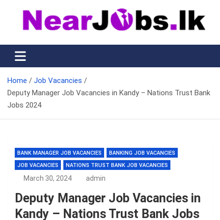
Skip
to
content
Nearjobs.lk
Find Job vacancies near you
Home
Job Vacancies
Deputy Manager Job Vacancies in Kandy – Nations Trust Bank
Jobs 2024
BANK MANAGER JOB VACANCIES
BANKING JOB VACANCIES
JOB VACANCIES
NATIONS TRUST BANK JOB VACANCIES
March 30, 2024
admin
Deputy Manager Job Vacancies in
Kandy – Nations Trust Bank Jobs