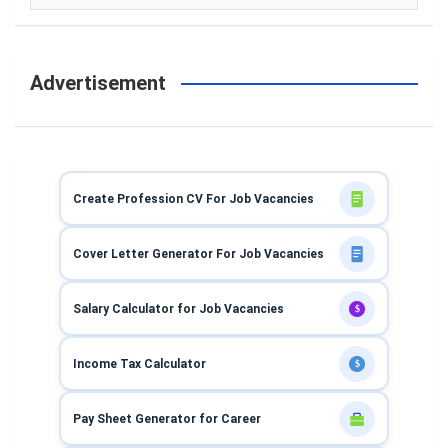
Advertisement
Create Profession CV For Job Vacancies
Cover Letter Generator For Job Vacancies
Salary Calculator for Job Vacancies
$
Income Tax Calculator
$
Pay Sheet Generator for Career