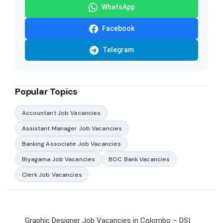
WhatsApp
Facebook
Telegram
Popular Topics
Accountant Job Vacancies
Assistant Manager Job Vacancies
Banking Associate Job Vacancies
Biyagama Job Vacancies
BOC Bank Vacancies
Clerk Job Vacancies
Post
Graphic Designer Job Vacancies in Colombo – DSI