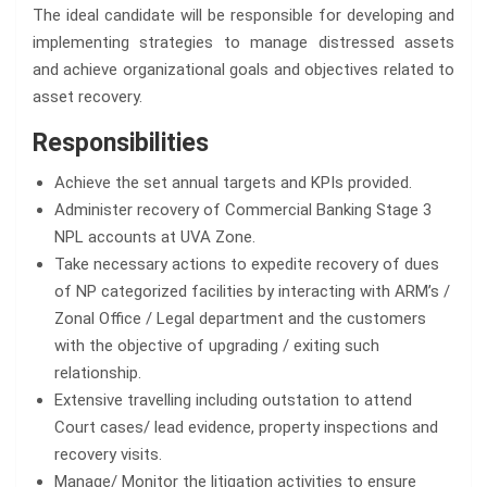
The ideal candidate will be responsible for developing and
implementing strategies to manage distressed assets
and achieve organizational goals and objectives related to
asset recovery.
Responsibilities
Achieve the set annual targets and KPIs provided.
Administer recovery of Commercial Banking Stage 3
NPL accounts at UVA Zone.
Take necessary actions to expedite recovery of dues
of NP categorized facilities by interacting with ARM’s /
Zonal Office / Legal department and the customers
with the objective of upgrading / exiting such
relationship.
Extensive travelling including outstation to attend
Court cases/ lead evidence, property inspections and
recovery visits.
Manage/ Monitor the litigation activities to ensure