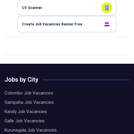
CV Scanner
Create Job Vacancies Banner Free
Jobs by City
Colombo Job Vacancies
Gampaha Job Vacancies
Kandy Job Vacancies
Galle Job Vacancies
Kurunegala Job Vacancies