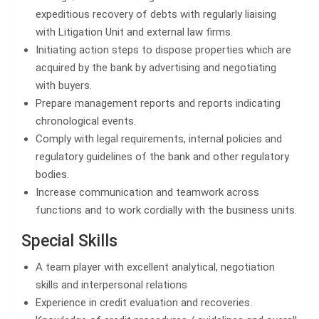
expeditious recovery of debts with regularly liaising
with Litigation Unit and external law firms.
Initiating action steps to dispose properties which are
acquired by the bank by advertising and negotiating
with buyers.
Prepare management reports and reports indicating
chronological events.
Comply with legal requirements, internal policies and
regulatory guidelines of the bank and other regulatory
bodies.
Increase communication and teamwork across
functions and to work cordially with the business units.
Special Skills
A team player with excellent analytical, negotiation
skills and interpersonal relations
Experience in credit evaluation and recoveries.