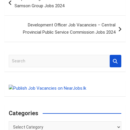
navigation
Samson Group Jobs 2024
Development Officer Job Vacancies – Central
Provincial Public Service Commission Jobs 2024
S
e
a
r
c
h
Categories
Categories