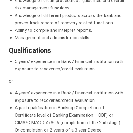
Knowledge of credit procedures / guidelines and overall
risk management functions.
Knowledge of different products across the bank and
proven track record of recovery related functions.
Ability to compile and interpret reports.
Management and administration skills.
Qualifications
5 years’ experience in a Bank / Financial Institution with
exposure to recoveries/credit evaluation.
or
4 years’ experience in a Bank / Financial Institution with
exposure to recoveries/credit evaluation
A part qualification in Banking (Completion of
Certificate level of Banking Examination – CBF) or
CIMA/CIM/ACCA/ACA (completion of the 2nd stage)
Or completion of 2 years of a 3 year Degree