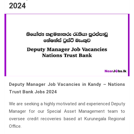
2024
Deputy Manager Job Vacancies in Kandy – Nations
Trust Bank Jobs 2024
We are seeking a highly motivated and experienced Deputy
Manager for our Special Asset Management team to
oversee credit recoveries based at Kurunegala Regional
Office.