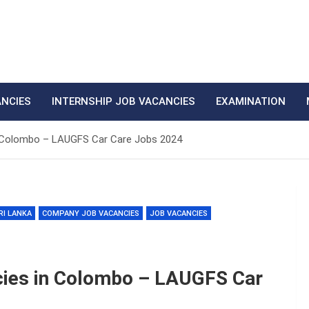
ANCIES
INTERNSHIP JOB VACANCIES
EXAMINATION
 Colombo – LAUGFS Car Care Jobs 2024
RI LANKA
COMPANY JOB VACANCIES
JOB VACANCIES
cies in Colombo – LAUGFS Car