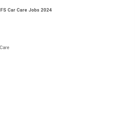
FS Car Care Jobs 2024
 Care