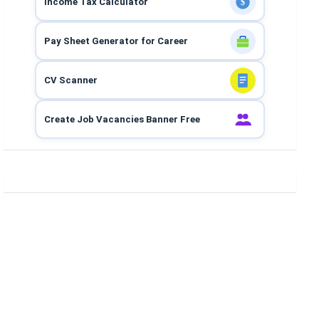
Income Tax Calculator
$
Pay Sheet Generator for Career
CV Scanner
Create Job Vacancies Banner Free