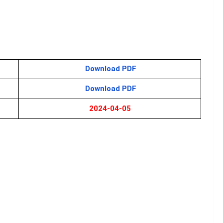
Download PDF
Download PDF
2024-04-05