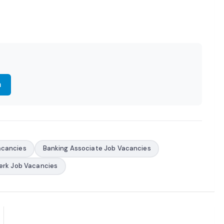
m
acancies
Banking Associate Job Vacancies
erk Job Vacancies