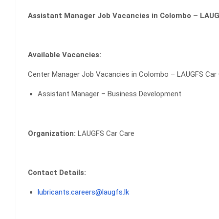
Assistant Manager Job Vacancies in Colombo – LAUG
Available Vacancies:
Center Manager Job Vacancies in Colombo – LAUGFS Car
Assistant Manager – Business Development
Organization:
LAUGFS Car Care
Contact Details:
lubricants.careers@laugfs.lk