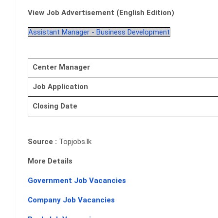
View Job Advertisement (English Edition)
Assistant Manager - Business Development
Center Manager
Job Application
Closing Date
Source :
Topjobs.lk
More Details
Government Job Vacancies
Company Job Vacancies