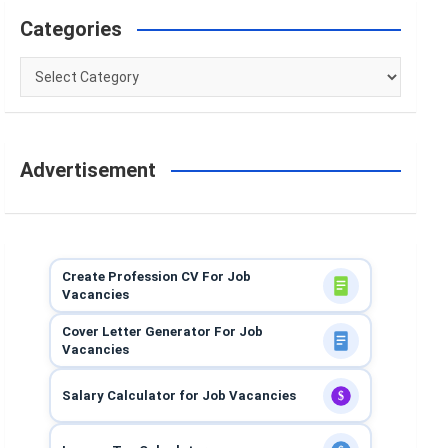
Categories
Categories
Advertisement
Create Profession CV For Job
Vacancies
Cover Letter Generator For Job
Vacancies
Salary Calculator for Job Vacancies
$