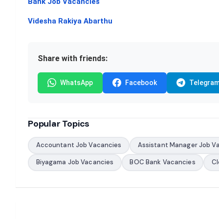
Bank Job Vacancies
Videsha Rakiya Abarthu
Share with friends:
WhatsApp
Facebook
Telegra
Popular Topics
Accountant Job Vacancies
Assistant Manager Job V
Biyagama Job Vacancies
BOC Bank Vacancies
Cl
Post