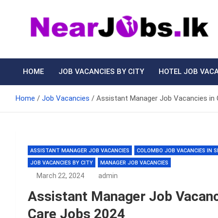
Skip
to
content
Nearjobs.lk
Find Job vacancies near you
HOME
JOB VACANCIES BY CITY
HOTEL JOB VAC
Home
Job Vacancies
Assistant Manager Job Vacancies in
ASSISTANT MANAGER JOB VACANCIES
COLOMBO JOB VACANCIES IN S
JOB VACANCIES BY CITY
MANAGER JOB VACANCIES
March 22, 2024
admin
Assistant Manager Job Vacan
Care Jobs 2024