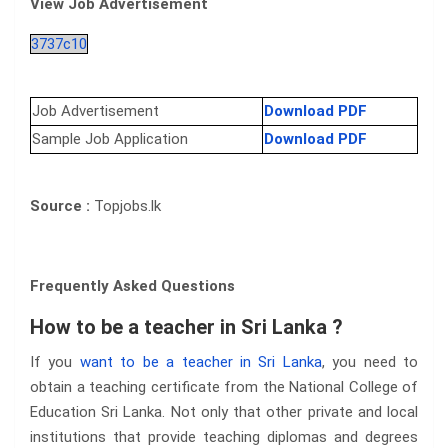
View Job Advertisement
3737c10
Job Advertisement
Download PDF
Sample Job Application
Download PDF
Source :
Topjobs.lk
Frequently Asked Questions
How to be a teacher in Sri Lanka ?
If you
want to be a teacher in Sri Lanka
, you need to
obtain a teaching certificate from the National College of
Education Sri Lanka. Not only that other private and local
institutions that provide teaching diplomas and degrees