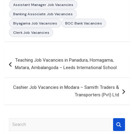
Assistant Manager Job Vacancies
Banking Associate Job Vacancies
Biyagama Job Vacancies
BOC Bank Vacancies
Clerk Job Vacancies
Post
Teaching Job Vacancies in Panadura, Homagama,
navigation
Matara, Ambalangoda – Leeds International School
Cashier Job Vacancies in Modara – Samith Traders &
Transporters (Pvt) Ltd
S
e