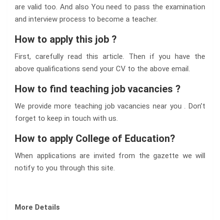
are valid too. And also You need to pass the examination
and interview process to become a teacher.
How to apply this job ?
First, carefully read this article. Then if you have the
above qualifications send your CV to the above email.
How to find teaching job vacancies ?
We provide more teaching job vacancies near you . Don’t
forget to keep in touch with us.
How to apply College of Education?
When applications are invited from the gazette we will
notify to you through this site.
More Details