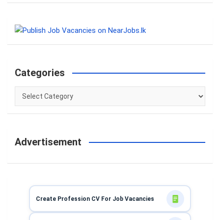
a
r
c
h
Categories
Categories
Advertisement
Create Profession CV For Job Vacancies