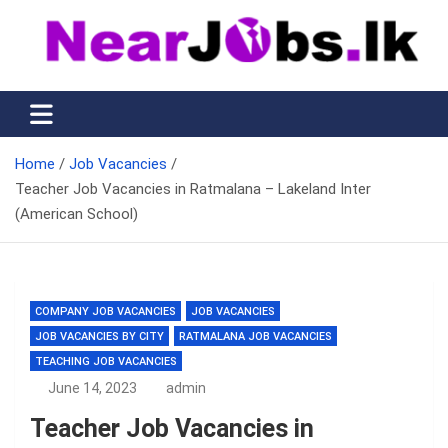
Skip
to
content
Nearjobs.lk
Find Job vacancies near you
Home
Job Vacancies
Teacher Job Vacancies in Ratmalana – Lakeland Inter
(American School)
COMPANY JOB VACANCIES
JOB VACANCIES
JOB VACANCIES BY CITY
RATMALANA JOB VACANCIES
TEACHING JOB VACANCIES
June 14, 2023
admin
Teacher Job Vacancies in