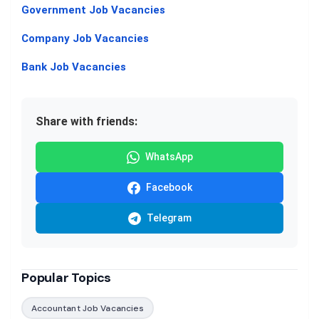
Government Job Vacancies
Company Job Vacancies
Bank Job Vacancies
Share with friends:
WhatsApp
Facebook
Telegram
Popular Topics
Accountant Job Vacancies