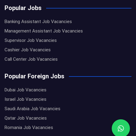
Popular Jobs
Banking Assistant Job Vacancies
Management Assistant Job Vacancies
Supervisor Job Vacancies
Cashier Job Vacancies
Call Center Job Vacancies
Popular Foreign Jobs
Dubai Job Vacancies
Israel Job Vacancies
Saudi Arabia Job Vacancies
Qatar Job Vacancies
Romania Job Vacancies