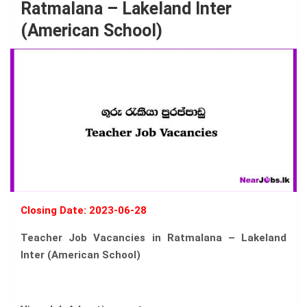
Ratmalana – Lakeland Inter
(American School)
Closing Date: 2023-06-28
Teacher Job Vacancies in Ratmalana – Lakeland
Inter (American School)