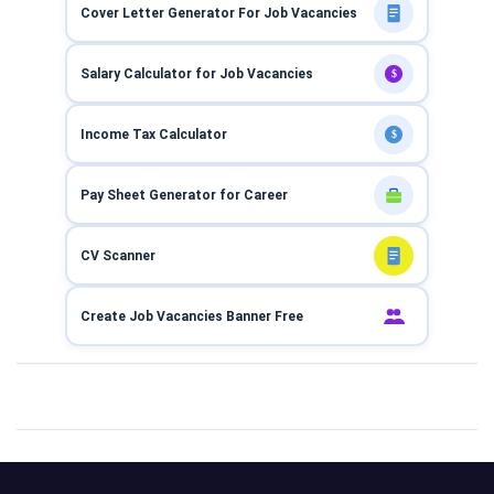
Cover Letter Generator For Job Vacancies
Salary Calculator for Job Vacancies
$
Income Tax Calculator
$
Pay Sheet Generator for Career
CV Scanner
Create Job Vacancies Banner Free