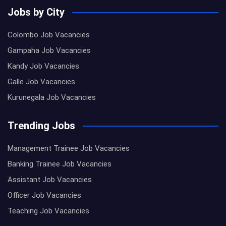
Jobs by City
Colombo Job Vacancies
Gampaha Job Vacancies
Kandy Job Vacancies
Galle Job Vacancies
Kurunegala Job Vacancies
Trending Jobs
Management Trainee Job Vacancies
Banking Trainee Job Vacancies
Assistant Job Vacancies
Officer Job Vacancies
Teaching Job Vacancies