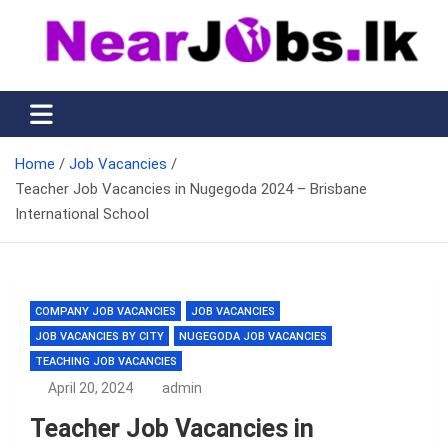
Skip
to
content
Nearjobs.lk
Find Job vacancies near you
Home
Job Vacancies
Teacher Job Vacancies in Nugegoda 2024 – Brisbane
International School
COMPANY JOB VACANCIES
JOB VACANCIES
JOB VACANCIES BY CITY
NUGEGODA JOB VACANCIES
TEACHING JOB VACANCIES
April 20, 2024
admin
Teacher Job Vacancies in