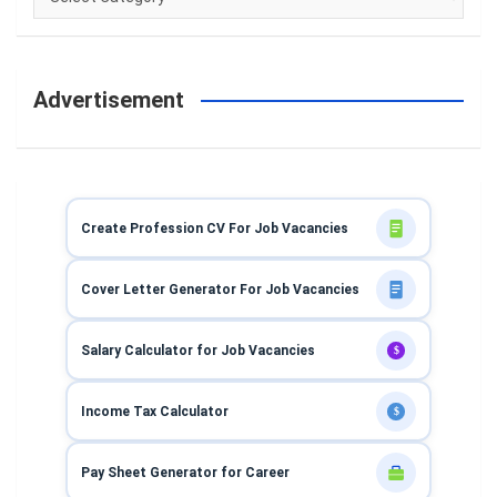
Advertisement
Create Profession CV For Job Vacancies
Cover Letter Generator For Job Vacancies
Salary Calculator for Job Vacancies
$
Income Tax Calculator
$
Pay Sheet Generator for Career