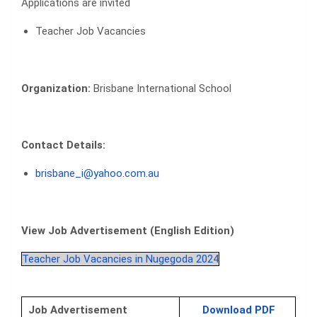
Applications are invited
Teacher Job Vacancies
Organization:
Brisbane International School
Contact Details:
brisbane_i@yahoo.com.au
View Job Advertisement (English Edition)
Teacher Job Vacancies in Nugegoda 2024
Job Advertisement
Download PDF