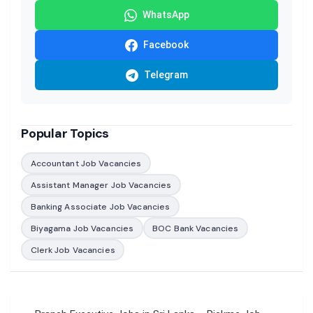
WhatsApp
Facebook
Telegram
Popular Topics
Accountant Job Vacancies
Assistant Manager Job Vacancies
Banking Associate Job Vacancies
Biyagama Job Vacancies
BOC Bank Vacancies
Clerk Job Vacancies
Post