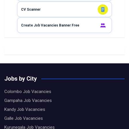
CV Scanner
Create Job Vacancies Banner Free
Jobs by City
Colombo Job Vacancies
Gampaha Job Vacancies
Kandy Job Vacancies
Galle Job Vacancies
Kurunegala Job Vacancies