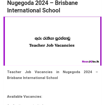
Nugegoda 2024 – Brisbane
International School
Teacher Job Vacancies in Nugegoda 2024 –
Brisbane International School
Available Vacancies: