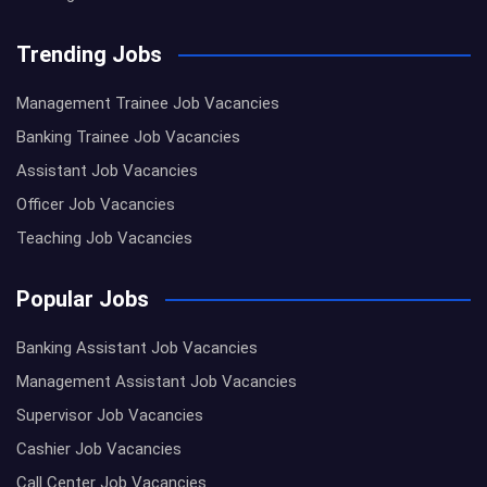
Trending Jobs
Management Trainee Job Vacancies
Banking Trainee Job Vacancies
Assistant Job Vacancies
Officer Job Vacancies
Teaching Job Vacancies
Popular Jobs
Banking Assistant Job Vacancies
Management Assistant Job Vacancies
Supervisor Job Vacancies
Cashier Job Vacancies
Call Center Job Vacancies