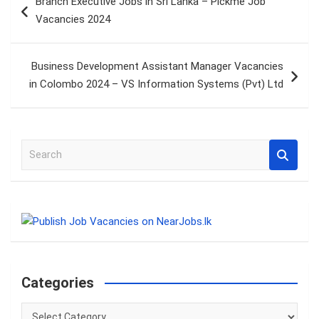
Branch Executive Jobs in Sri Lanka – Pickme Job
navigation
Vacancies 2024
Business Development Assistant Manager Vacancies
in Colombo 2024 – VS Information Systems (Pvt) Ltd
S
e
a
r
c
h
Categories
Categories