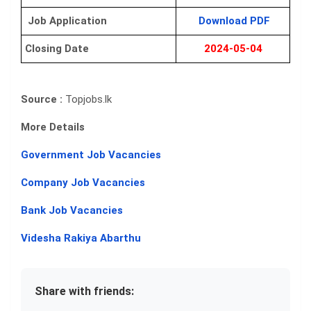
Job Application
Download PDF
Closing Date
2024-05-04
Source :
Topjobs.lk
More Details
Government Job Vacancies
Company Job Vacancies
Bank Job Vacancies
Videsha Rakiya Abarthu
Share with friends: