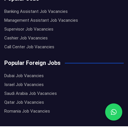
Banking Assistant Job Vacancies
Management Assistant Job Vacancies
Supervisor Job Vacancies
Cashier Job Vacancies
Call Center Job Vacancies
Popular Foreign Jobs
Dubai Job Vacancies
Israel Job Vacancies
Saudi Arabia Job Vacancies
Qatar Job Vacancies
Romania Job Vacancies