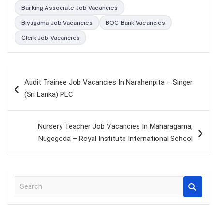
Banking Associate Job Vacancies
Biyagama Job Vacancies
BOC Bank Vacancies
Clerk Job Vacancies
Post
Audit Trainee Job Vacancies In Narahenpita – Singer
navigation
(Sri Lanka) PLC
Nursery Teacher Job Vacancies In Maharagama,
Nugegoda – Royal Institute International School
S
e
a