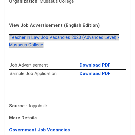
Organization:
Musaeus College
View Job Advertisement (English Edition)
Teacher in Law Job Vacancies 2023 (Advanced Level) -
Musaeus College
Job Advertisement
Download PDF
Sample Job Application
Download PDF
Source :
topjobs.lk
More Details
Government Job Vacancies