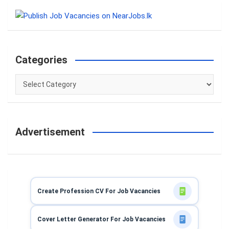
r
c
h
Categories
Categories
Advertisement
Create Profession CV For Job Vacancies
Cover Letter Generator For Job Vacancies