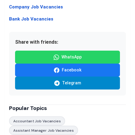
Company Job Vacancies
Bank Job Vacancies
Share with friends:
WhatsApp
Facebook
Telegram
Popular Topics
Accountant Job Vacancies
Assistant Manager Job Vacancies