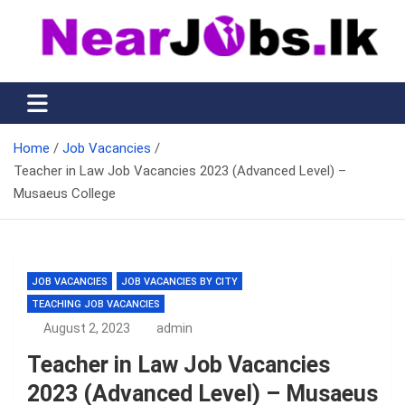
Skip
to
content
Nearjobs.lk
Find Job vacancies near you
Home
Job Vacancies
Teacher in Law Job Vacancies 2023 (Advanced Level) –
Musaeus College
JOB VACANCIES
JOB VACANCIES BY CITY
TEACHING JOB VACANCIES
August 2, 2023
admin
Teacher in Law Job Vacancies
2023 (Advanced Level) – Musaeus