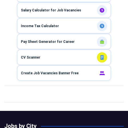
Salary Calculator for Job Vacancies
$
Income Tax Calculator
$
Pay Sheet Generator for Career
CV Scanner
Create Job Vacancies Banner Free
Jobs by City