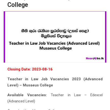
College
Closing Date: 2023-08-16
Teacher in Law Job Vacancies 2023 (Advanced
Level) – Musaeus College
Available Vacancies:
Teacher in Law – Edexcel
(Advanced Level)