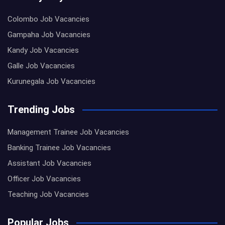
Colombo Job Vacancies
Gampaha Job Vacancies
Kandy Job Vacancies
Galle Job Vacancies
Kurunegala Job Vacancies
Trending Jobs
Management Trainee Job Vacancies
Banking Trainee Job Vacancies
Assistant Job Vacancies
Officer Job Vacancies
Teaching Job Vacancies
Popular Jobs