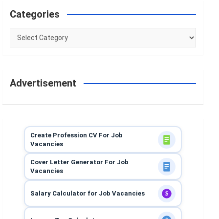
Categories
Categories
Advertisement
Create Profession CV For Job
Vacancies
Cover Letter Generator For Job
Vacancies
Salary Calculator for Job Vacancies
$