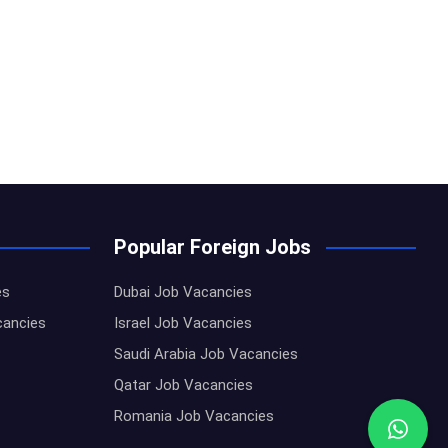
Popular Foreign Jobs
es
Dubai Job Vacancies
cancies
Israel Job Vacancies
Saudi Arabia Job Vacancies
Qatar Job Vacancies
Romania Job Vacancies