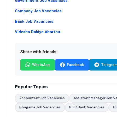
Government Job Vacancies
Company Job Vacancies
Bank Job Vacancies
Videsha Rakiya Abarthu
Share with friends:
WhatsApp
Facebook
Telegra
Popular Topics
Accountant Job Vacancies
Assistant Manager Job V
Biyagama Job Vacancies
BOC Bank Vacancies
Cl