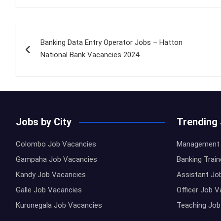
Post
Banking Data Entry Operator Jobs – Hatton
navigation
National Bank Vacancies 2024
Jobs by City
Trending
Colombo Job Vacancies
Management 
Gampaha Job Vacancies
Banking Trai
Kandy Job Vacancies
Assistant Jo
Galle Job Vacancies
Officer Job 
Kurunegala Job Vacancies
Teaching Job