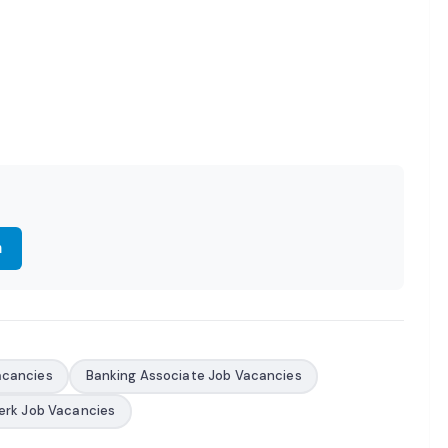
m
acancies
Banking Associate Job Vacancies
erk Job Vacancies