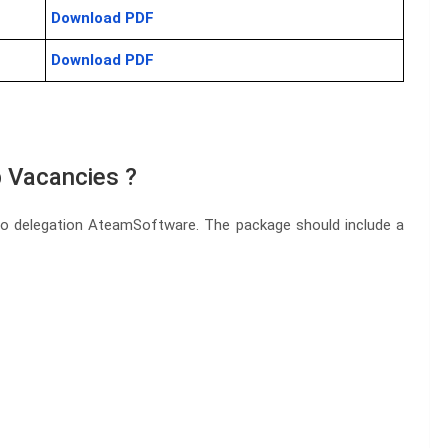
Download PDF
Download PDF
 Vacancies ?
to delegation AteamSoftware. The package should include a