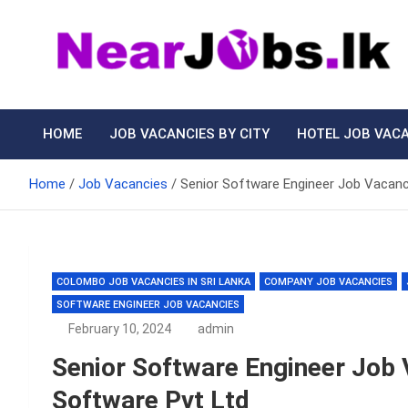
Skip
to
content
Nearjobs.lk
Find Job vacancies near you
HOME
JOB VACANCIES BY CITY
HOTEL JOB VAC
Home
Job Vacancies
Senior Software Engineer Job Vacanc
COLOMBO JOB VACANCIES IN SRI LANKA
COMPANY JOB VACANCIES
SOFTWARE ENGINEER JOB VACANCIES
February 10, 2024
admin
Senior Software Engineer Job 
Software Pvt Ltd