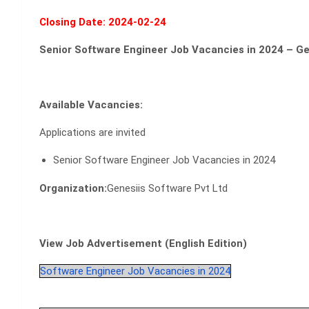
Closing Date: 2024-02-24
Senior Software Engineer Job Vacancies in 2024 – Ge
Available Vacancies:
Applications are invited
Senior Software Engineer Job Vacancies in 2024
Organization:
Genesiis Software Pvt Ltd
View Job Advertisement (English Edition)
Software Engineer Job Vacancies in 2024