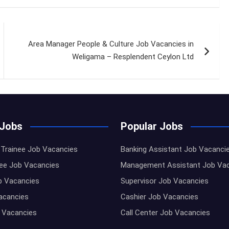
Area Manager People & Culture Job Vacancies in
Weligama – Resplendent Ceylon Ltd
 Jobs
Popular Jobs
Trainee Job Vacancies
Banking Assistant Job Vacanci
nee Job Vacancies
Management Assistant Job Va
b Vacancies
Supervisor Job Vacancies
Vacancies
Cashier Job Vacancies
 Vacancies
Call Center Job Vacancies