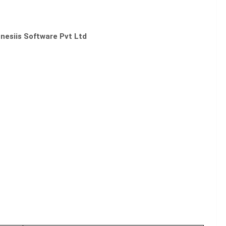
nesiis Software Pvt Ltd