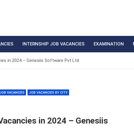
ANCIES
INTERNSHIP JOB VACANCIES
EXAMINATION
ies in 2024 – Genesiis Software Pvt Ltd
JOB VACANCIES
JOB VACANCIES BY CITY
Vacancies in 2024 – Genesiis