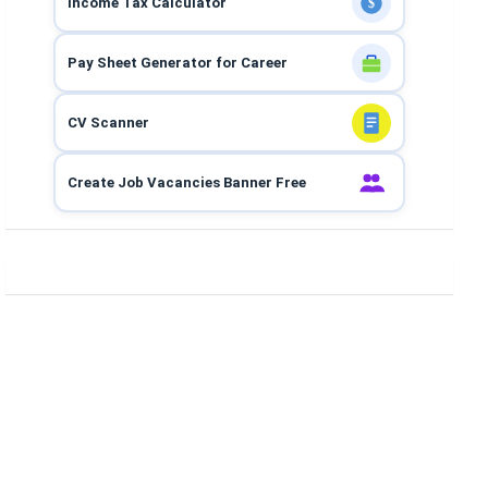
Income Tax Calculator
$
Pay Sheet Generator for Career
CV Scanner
Create Job Vacancies Banner Free