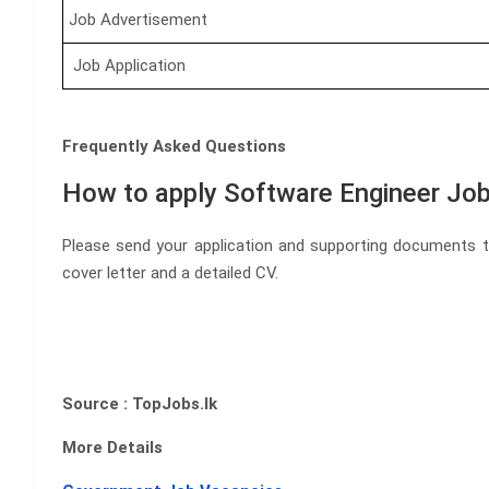
Job Advertisement
Job Application
Frequently Asked Questions
How to apply Software Engineer Job
Please send your application and supporting documents 
cover letter and a detailed CV.
Source : TopJobs.lk
More Details