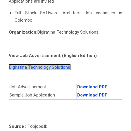
Applications are invited
Full Stack Software Architect Job vacancies in
Colombo
Organization:
Digiratina Technology Solutions
View Job Advertisement (English Edition)
Digiratina Technology Solutions
Job Advertisement
Download PDF
Sample Job Application
Download PDF
Source :
Topjobs.lk