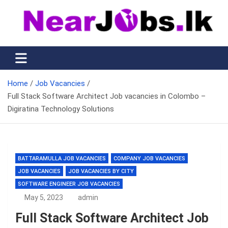
Skip
to
content
Nearjobs.lk
Find Job vacancies near you
Home
Job Vacancies
Full Stack Software Architect Job vacancies in Colombo –
Digiratina Technology Solutions
BATTARAMULLA JOB VACANCIES
COMPANY JOB VACANCIES
JOB VACANCIES
JOB VACANCIES BY CITY
SOFTWARE ENGINEER JOB VACANCIES
May 5, 2023
admin
Full Stack Software Architect Job