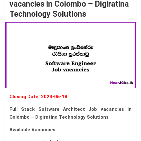
vacancies in Colombo – Digiratina
Technology Solutions
Closing Date: 2023-05-18
Full Stack Software Architect Job vacancies in
Colombo – Digiratina Technology Solutions
Available Vacancies: