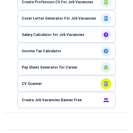
Create Profession CV For Job Vacancies
Cover Letter Generator For Job Vacancies
Salary Calculator for Job Vacancies
$
Income Tax Calculator
$
Pay Sheet Generator for Career
CV Scanner
Create Job Vacancies Banner Free