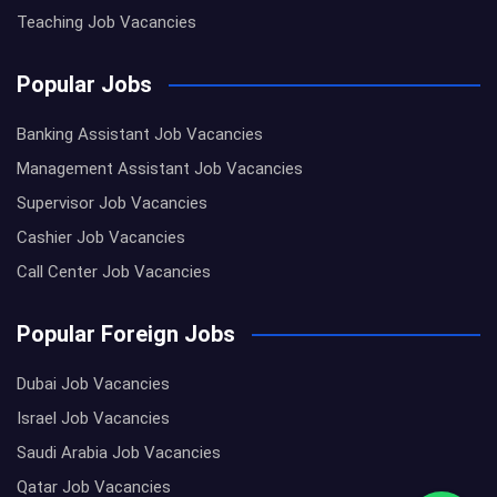
Teaching Job Vacancies
Popular Jobs
Banking Assistant Job Vacancies
Management Assistant Job Vacancies
Supervisor Job Vacancies
Cashier Job Vacancies
Call Center Job Vacancies
Popular Foreign Jobs
Dubai Job Vacancies
Israel Job Vacancies
Saudi Arabia Job Vacancies
Qatar Job Vacancies