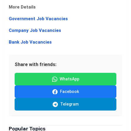
More Details
Government Job Vacancies
Company Job Vacancies
Bank Job Vacancies
Share with friends:
WhatsApp
Facebook
Telegram
Popular Topics