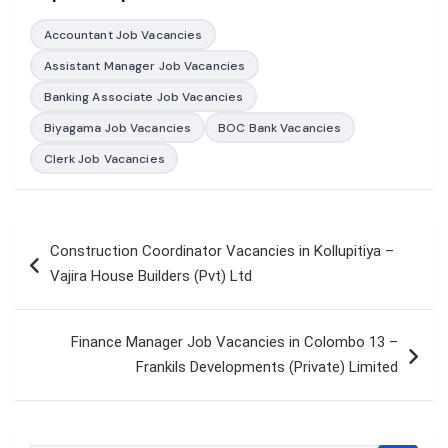
Accountant Job Vacancies
Assistant Manager Job Vacancies
Banking Associate Job Vacancies
Biyagama Job Vacancies
BOC Bank Vacancies
Clerk Job Vacancies
Post
Construction Coordinator Vacancies in Kollupitiya –
navigation
Vajira House Builders (Pvt) Ltd
Finance Manager Job Vacancies in Colombo 13 –
Frankils Developments (Private) Limited