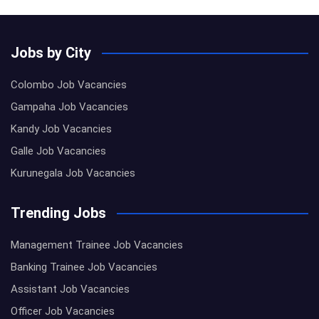
Jobs by City
Colombo Job Vacancies
Gampaha Job Vacancies
Kandy Job Vacancies
Galle Job Vacancies
Kurunegala Job Vacancies
Trending Jobs
Management Trainee Job Vacancies
Banking Trainee Job Vacancies
Assistant Job Vacancies
Officer Job Vacancies