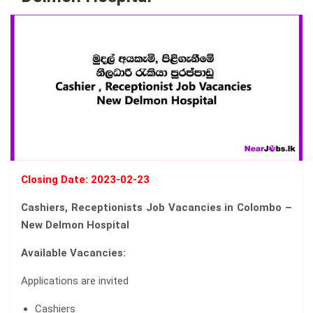
Closing Date: 2023-02-23
Cashiers, Receptionists Job Vacancies in Colombo –
New Delmon Hospital
Available Vacancies:
Applications are invited
Cashiers