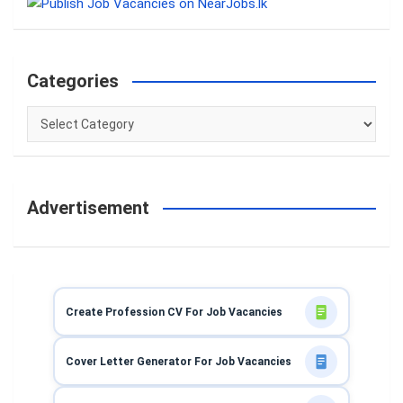
c
h
Categories
Categories
Advertisement
Create Profession CV For Job Vacancies
Cover Letter Generator For Job Vacancies