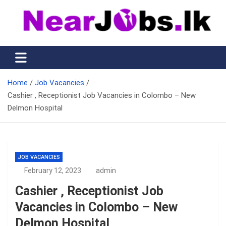
Skip
to
content
Nearjobs.lk
Find Job vacancies near you
Home
Job Vacancies
Cashier , Receptionist Job Vacancies in Colombo – New
Delmon Hospital
JOB VACANCIES
February 12, 2023
admin
Cashier , Receptionist Job
Vacancies in Colombo – New
Delmon Hospital