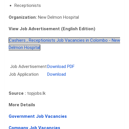
Receptionists
Organization:
New Delmon Hospital
View Job Advertisement (English Edition)
Cashiers , Receptionists Job Vacancies in Colombo - New
Delmon Hospital
Job Advertisement
Download PDF
Job Application
Download
Source :
topjobs.lk
More Details
Government Job Vacancies
Company Job Vacancies