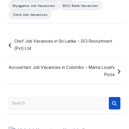
Biyagama Job Vacancies
BOC Bank Vacancies
Clerk Job Vacancies
Post
Chef Job Vacancies in Sri Lanka – DCI Recruitment
navigation
(Pvt) Ltd
Accountant Job Vacancies in Colombo – Mama Louie’s
Pizza
S
e
a
r