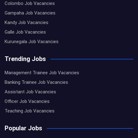
Colombo Job Vacancies
Gampaha Job Vacancies
Kandy Job Vacancies
Galle Job Vacancies
Kurunegala Job Vacancies
Trending Jobs
Management Trainee Job Vacancies
Banking Trainee Job Vacancies
Assistant Job Vacancies
Officer Job Vacancies
Teaching Job Vacancies
Popular Jobs