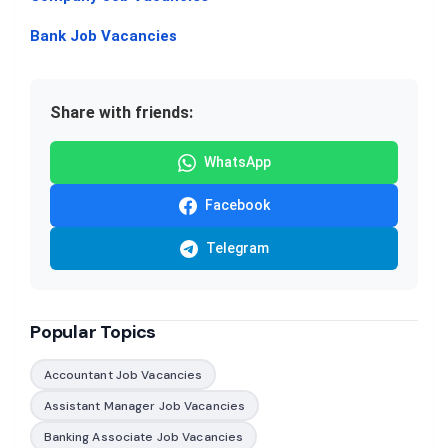
Bank Job Vacancies
Share with friends:
WhatsApp
Facebook
Telegram
Popular Topics
Accountant Job Vacancies
Assistant Manager Job Vacancies
Banking Associate Job Vacancies