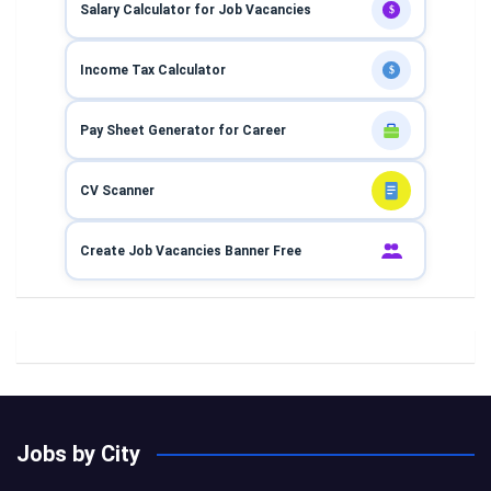
Salary Calculator for Job Vacancies
$
Income Tax Calculator
$
Pay Sheet Generator for Career
CV Scanner
Create Job Vacancies Banner Free
Jobs by City