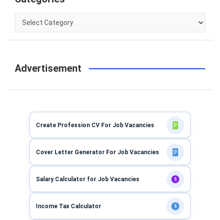
Categories
Advertisement
Create Profession CV For Job Vacancies
Cover Letter Generator For Job Vacancies
Salary Calculator for Job Vacancies
$
Income Tax Calculator
$