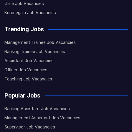
Galle Job Vacancies
Kurunegala Job Vacancies
Trending Jobs
Management Trainee Job Vacancies
Banking Trainee Job Vacancies
Assistant Job Vacancies
Officer Job Vacancies
Teaching Job Vacancies
Popular Jobs
Banking Assistant Job Vacancies
Management Assistant Job Vacancies
Supervisor Job Vacancies