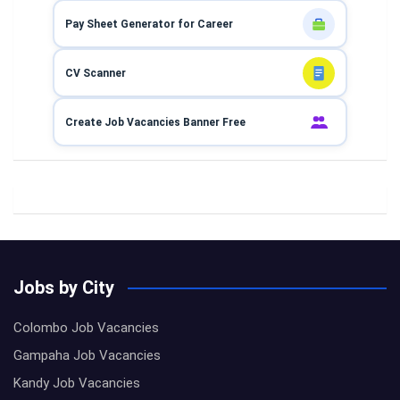
Pay Sheet Generator for Career
CV Scanner
Create Job Vacancies Banner Free
Jobs by City
Colombo Job Vacancies
Gampaha Job Vacancies
Kandy Job Vacancies