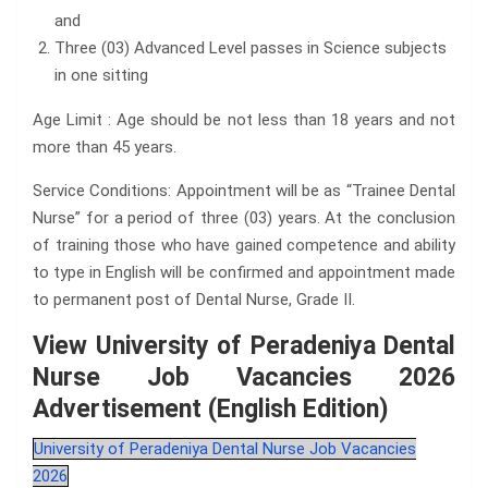
and
Three (03) Advanced Level passes in Science subjects
in one sitting
Age Limit : Age should be not less than 18 years and not
more than 45 years.
Service Conditions: Appointment will be as “Trainee Dental
Nurse” for a period of three (03) years. At the conclusion
of training those who have gained competence and ability
to type in English will be confirmed and appointment made
to permanent post of Dental Nurse, Grade II.
View University of Peradeniya Dental
Nurse Job Vacancies 2026
Advertisement (English Edition)
University of Peradeniya Dental Nurse Job Vacancies
2026