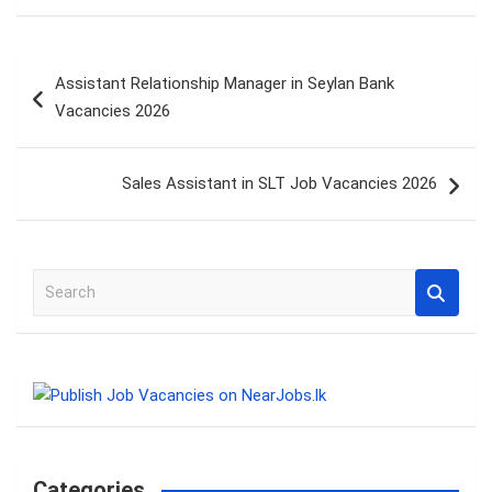
Post
Assistant Relationship Manager in Seylan Bank
navigation
Vacancies 2026
Sales Assistant in SLT Job Vacancies 2026
S
e
a
r
c
h
Categories