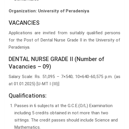
Organization: University of Peradeniya
VACANCIES
Applications are invited from suitably qualified persons
for the Post of Dental Nurse Grade II in the University of
Peradeniya.
DENTAL NURSE GRADE II (Number of
Vacancies – 09)
Salary Scale: Rs. 51,095 – 7×540; 10×640-60,575 p.m. (as
at 01.01.2025) [U-MT I (III)]
Qualifications:
Passes in 6 subjects at the G.C.E.(O/L) Examination
including 5 credits obtained in not more than two
sittings. The credit passes should include Science and
Mathematics.