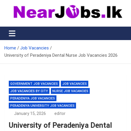
Skip
to
content
Nearjobs.lk
Find Job vacancies near you
Home
Job Vacancies
University of Peradeniya Dental Nurse Job Vacancies 2026
GOVERNMENT JOB VACANCIES
JOB VACANCIES
JOB VACANCIES BY CITY
NURSE JOB VACANCIES
PERADENIYA JOB VACANCIES
PERADENIYA UNIVERSITY JOB VACANCIES
January 15, 2026
editor
University of Peradeniya Dental