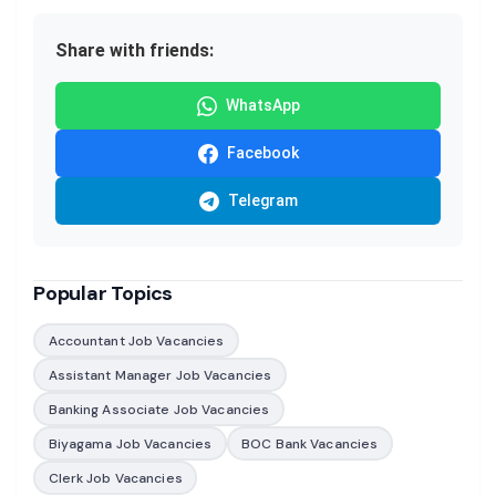
Share with friends:
WhatsApp
Facebook
Telegram
Popular Topics
Accountant Job Vacancies
Assistant Manager Job Vacancies
Banking Associate Job Vacancies
Biyagama Job Vacancies
BOC Bank Vacancies
Clerk Job Vacancies