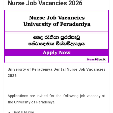
Nurse Job Vacancies 2026
University of Peradeniya Dental Nurse Job Vacancies
2026
Applications are invited for the following job vacancy at
the University of Peradeniya.
Dental Nurse