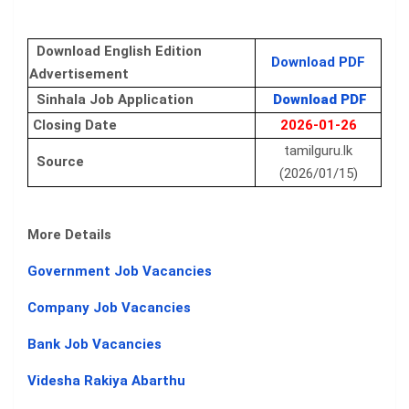
Download English Edition
Download PDF
Advertisement
Sinhala Job Application
Download PDF
Closing Date
2026-01-26
tamilguru.lk
Source
(2026/01/15)
More Details
Government Job Vacancies
Company Job Vacancies
Bank Job Vacancies
Videsha Rakiya Abarthu