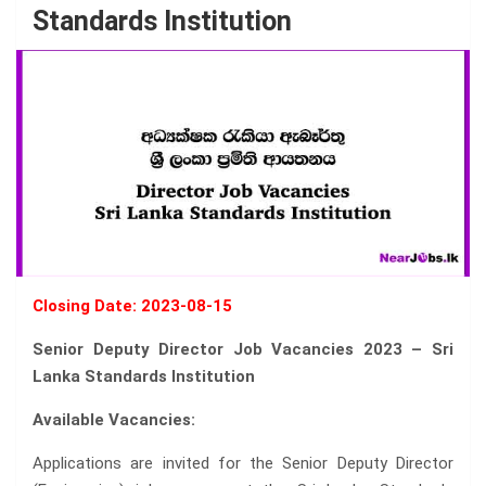
Standards Institution
Closing Date: 2023-08-15
Senior Deputy Director Job Vacancies 2023 – Sri
Lanka Standards Institution
Available Vacancies:
Applications are invited for the Senior Deputy Director