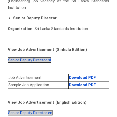
(Engineering) job vacancy at the Sri Lanka Standards
Institution.
Senior Deputy Director
Organization:
Sri Lanka Standards Institution
View Job Advertisement (Sinhala Edition)
Senior Deputy Director si
Job Advertisement
Download PDF
Sample Job Application
Download PDF
View Job Advertisement (English Edition)
Senior Deputy Director en