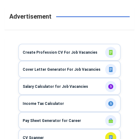
Advertisement
Create Profession CV For Job Vacancies
Cover Letter Generator For Job Vacancies
Salary Calculator for Job Vacancies
$
Income Tax Calculator
$
Pay Sheet Generator for Career
CV Scanner