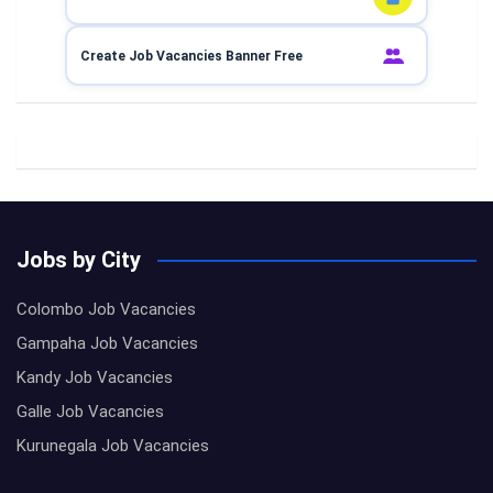
Create Job Vacancies Banner Free
Jobs by City
Colombo Job Vacancies
Gampaha Job Vacancies
Kandy Job Vacancies
Galle Job Vacancies
Kurunegala Job Vacancies