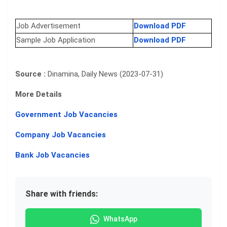
Job Advertisement
Download PDF
Sample Job Application
Download PDF
Source :
Dinamina, Daily News (2023-07-31)
More Details
Government Job Vacancies
Company Job Vacancies
Bank Job Vacancies
Share with friends:
WhatsApp