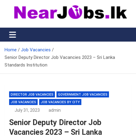
Skip
to
content
Nearjobs.lk
Find Job vacancies near you
Home
Job Vacancies
Senior Deputy Director Job Vacancies 2023 – Sri Lanka
Standards Institution
DIRECTOR JOB VACANCIES
GOVERNMENT JOB VACANCIES
JOB VACANCIES
JOB VACANCIES BY CITY
July 31, 2023
admin
Senior Deputy Director Job
Vacancies 2023 – Sri Lanka