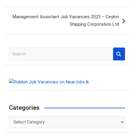
Management Assistant Job Vacancies 2023 – Ceylon
Shipping Corporation Ltd
S
e
a
r
c
h
Categories
Categories