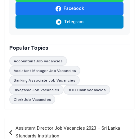
Facebook
Telegram
Popular Topics
Accountant Job Vacancies
Assistant Manager Job Vacancies
Banking Associate Job Vacancies
Biyagama Job Vacancies
BOC Bank Vacancies
Clerk Job Vacancies
Post
Assistant Director Job Vacancies 2023 – Sri Lanka
navigation
Standards Institution