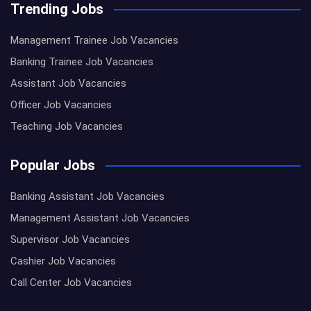
Trending Jobs
Management Trainee Job Vacancies
Banking Trainee Job Vacancies
Assistant Job Vacancies
Officer Job Vacancies
Teaching Job Vacancies
Popular Jobs
Banking Assistant Job Vacancies
Management Assistant Job Vacancies
Supervisor Job Vacancies
Cashier Job Vacancies
Call Center Job Vacancies