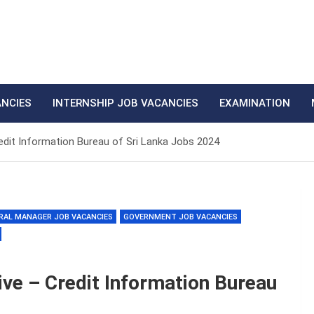
ANCIES
INTERNSHIP JOB VACANCIES
EXAMINATION
redit Information Bureau of Sri Lanka Jobs 2024
RAL MANAGER JOB VACANCIES
GOVERNMENT JOB VACANCIES
ive – Credit Information Bureau