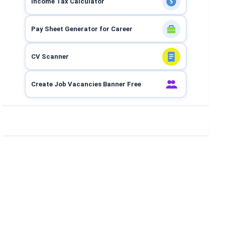
Income Tax Calculator
$
Pay Sheet Generator for Career
CV Scanner
Create Job Vacancies Banner Free