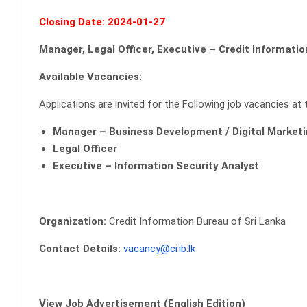
Closing Date: 2024-01-27
Manager, Legal Officer, Executive – Credit Informati
Available Vacancies:
Applications are invited for the
Following job vacancies at 
Manager – Business Development / Digital Marketi
Legal Officer
Executive – Information Security Analyst
Organization:
Credit Information Bureau of Sri Lanka
Contact Details:
vacancy@crib.lk
View Job Advertisement (English Edition)