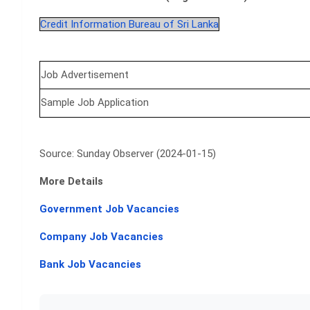
Credit Information Bureau of Sri Lanka
Job Advertisement
Sample Job Application
Source: Sunday Observer (2024-01-15)
More Details
Government Job Vacancies
Company Job Vacancies
Bank Job Vacancies