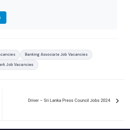
m
acancies
Banking Associate Job Vacancies
erk Job Vacancies
Driver – Sri Lanka Press Council Jobs 2024