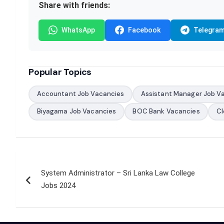
Share with friends:
WhatsApp
Facebook
Telegra
Popular Topics
Accountant Job Vacancies
Assistant Manager Job V
Biyagama Job Vacancies
BOC Bank Vacancies
Cl
Post
System Administrator – Sri Lanka Law College
navigation
Jobs 2024