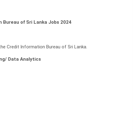
on Bureau of Sri Lanka Jobs 2024
the Credit Information Bureau of Sri Lanka.
ng/ Data Analytics