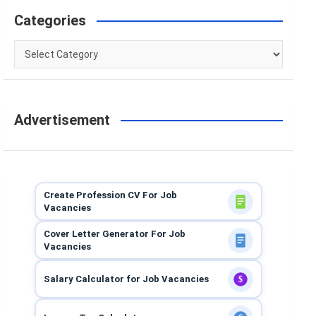
Categories
Categories
Advertisement
Create Profession CV For Job
Vacancies
Cover Letter Generator For Job
Vacancies
Salary Calculator for Job Vacancies
$