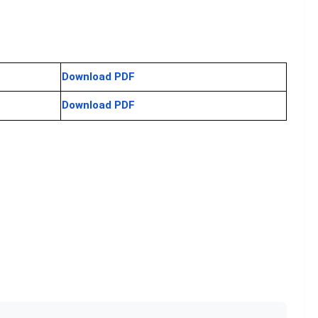
Download PDF
Download PDF