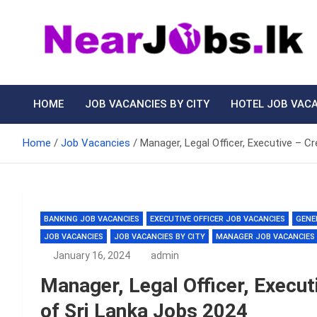
Skip
to
content
Nearjobs.lk
Find Job vacancies near you
HOME
JOB VACANCIES BY CITY
HOTEL JOB VAC
Home
Job Vacancies
Manager, Legal Officer, Executive – C
BANKING JOB VACANCIES
EXECUTIVE OFFICER JOB VACANCIES
GENE
JOB VACANCIES
JOB VACANCIES BY CITY
MANAGER JOB VACANCIES
January 16, 2024
admin
Manager, Legal Officer, Execut
of Sri Lanka Jobs 2024