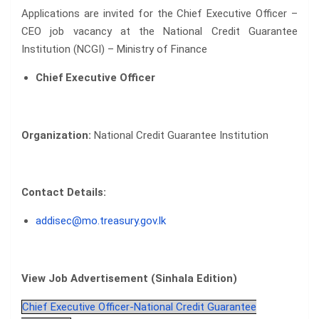
Applications are invited for the Chief Executive Officer –
CEO job vacancy at the National Credit Guarantee
Institution (NCGI) – Ministry of Finance
Chief Executive Officer
Organization:
National Credit Guarantee Institution
Contact Details:
addisec@mo.treasury.gov.lk
View Job Advertisement (Sinhala Edition)
Chief Executive Officer-National Credit Guarantee