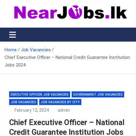
Skip
to
content
Nearjobs.lk
Find Job vacancies near you
Home
Job Vacancies
Chief Executive Officer – National Credit Guarantee Institution
Jobs 2024
EXECUTIVE OFFICER JOB VACANCIES
GOVERNMENT JOB VACANCIES
JOB VACANCIES
JOB VACANCIES BY CITY
February 12, 2024
admin
Chief Executive Officer – National
Credit Guarantee Institution Jobs