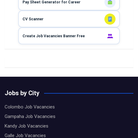
Pay Sheet Generator for Career
CV Scanner
Create Job Vacancies Banner Free
Jobs by City
Colombo Job Vacancies
Gampaha Job Vacancies
Kandy Job Vacancies
Galle Job Vacancies