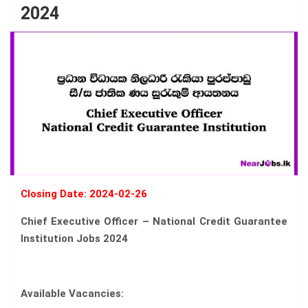
2024
Closing Date: 2024-02-26
Chief Executive Officer – National Credit Guarantee
Institution Jobs 2024
Available Vacancies: