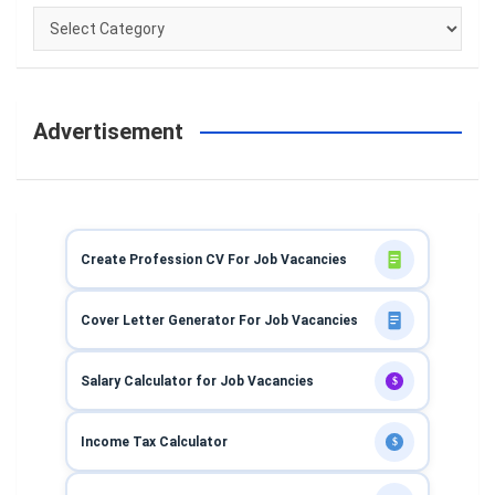
Categories
Advertisement
Create Profession CV For Job Vacancies
Cover Letter Generator For Job Vacancies
Salary Calculator for Job Vacancies
$
Income Tax Calculator
$