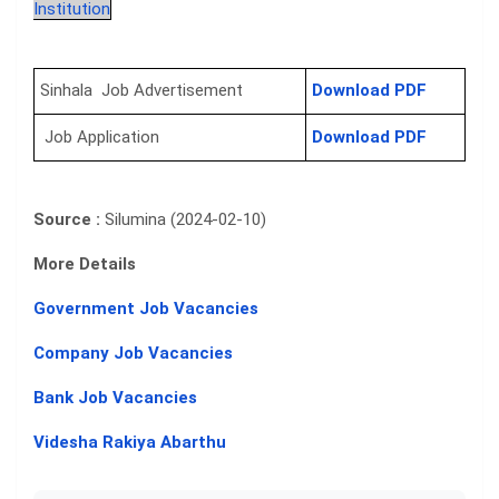
Institution
Sinhala Job Advertisement
Download PDF
Job Application
Download PDF
Source :
Silumina (2024-02-10)
More Details
Government Job Vacancies
Company Job Vacancies
Bank Job Vacancies
Videsha Rakiya Abarthu