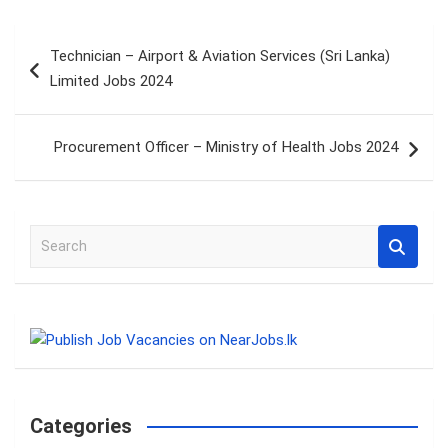
Post
Technician – Airport & Aviation Services (Sri Lanka)
navigation
Limited Jobs 2024
Procurement Officer – Ministry of Health Jobs 2024
S
e
a
r
c
h
Categories