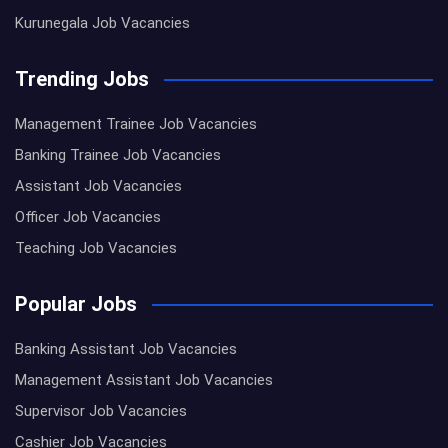
Kurunegala Job Vacancies
Trending Jobs
Management Trainee Job Vacancies
Banking Trainee Job Vacancies
Assistant Job Vacancies
Officer Job Vacancies
Teaching Job Vacancies
Popular Jobs
Banking Assistant Job Vacancies
Management Assistant Job Vacancies
Supervisor Job Vacancies
Cashier Job Vacancies