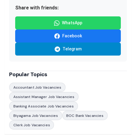
Share with friends:
WhatsApp
Facebook
Telegram
Popular Topics
Accountant Job Vacancies
Assistant Manager Job Vacancies
Banking Associate Job Vacancies
Biyagama Job Vacancies
BOC Bank Vacancies
Clerk Job Vacancies