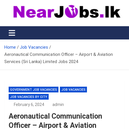
Skip
to
content
Nearjobs.lk
Find Job vacancies near you
Home
Job Vacancies
Aeronautical Communication Officer – Airport & Aviation
Services (Sri Lanka) Limited Jobs 2024
GOVERNMENT JOB VACANCIES
JOB VACANCIES
JOB VACANCIES BY CITY
February 6, 2024
admin
Aeronautical Communication
Officer – Airport & Aviation