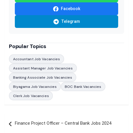
Facebook
Telegram
Popular Topics
Accountant Job Vacancies
Assistant Manager Job Vacancies
Banking Associate Job Vacancies
Biyagama Job Vacancies
BOC Bank Vacancies
Clerk Job Vacancies
Post
Finance Project Officer – Central Bank Jobs 2024
navigation