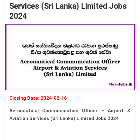
Services (Sri Lanka) Limited Jobs
2024
Closing Date: 2024-02-16
Aeronautical Communication Officer – Airport &
Aviation Services (Sri Lanka) Limited Jobs 2024