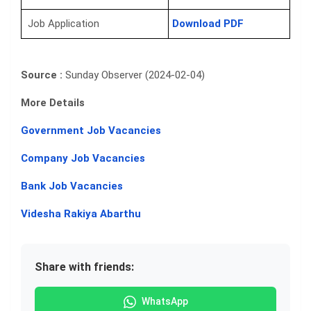
Job Application
Download PDF
Source :
Sunday Observer (2024-02-04)
More Details
Government Job Vacancies
Company Job Vacancies
Bank Job Vacancies
Videsha Rakiya Abarthu
Share with friends:
WhatsApp