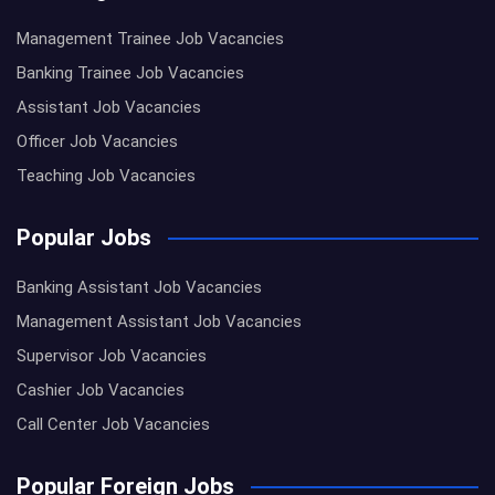
Management Trainee Job Vacancies
Banking Trainee Job Vacancies
Assistant Job Vacancies
Officer Job Vacancies
Teaching Job Vacancies
Popular Jobs
Banking Assistant Job Vacancies
Management Assistant Job Vacancies
Supervisor Job Vacancies
Cashier Job Vacancies
Call Center Job Vacancies
Popular Foreign Jobs