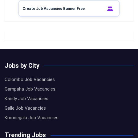
Create Job Vacancies Banner Free
Jobs by City
Colombo Job Vacancies
Gampaha Job Vacancies
Kandy Job Vacancies
Galle Job Vacancies
Kurunegala Job Vacancies
Trending Jobs