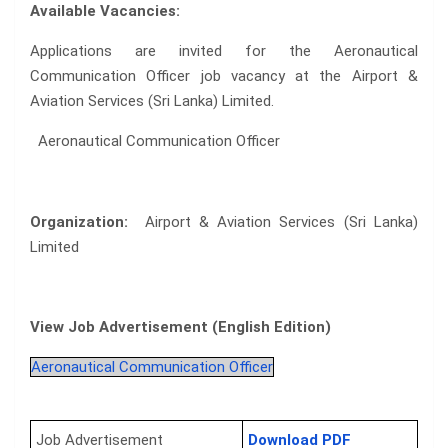
Available Vacancies:
Applications are invited for the Aeronautical
Communication Officer job vacancy at the Airport &
Aviation Services (Sri Lanka) Limited.
Aeronautical Communication Officer
Organization:
Airport & Aviation Services (Sri Lanka)
Limited
View Job Advertisement (English Edition)
Aeronautical Communication Officer
Job Advertisement
Download PDF