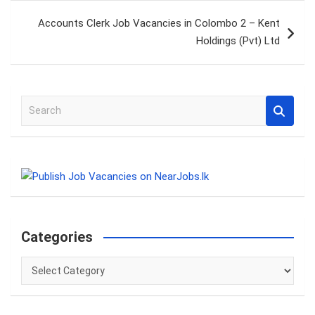
Accounts Clerk Job Vacancies in Colombo 2 – Kent
Holdings (Pvt) Ltd
S
e
a
r
c
h
Categories
Categories