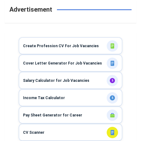
Advertisement
Create Profession CV For Job Vacancies
Cover Letter Generator For Job Vacancies
Salary Calculator for Job Vacancies
$
Income Tax Calculator
$
Pay Sheet Generator for Career
CV Scanner