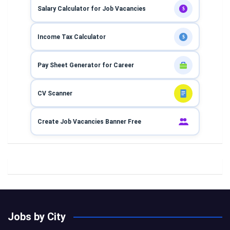
Salary Calculator for Job Vacancies
$
Income Tax Calculator
$
Pay Sheet Generator for Career
CV Scanner
Create Job Vacancies Banner Free
Jobs by City