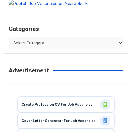
c
h
Categories
Categories
Advertisement
Create Profession CV For Job Vacancies
Cover Letter Generator For Job Vacancies