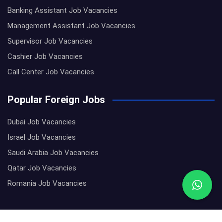
Banking Assistant Job Vacancies
Management Assistant Job Vacancies
Supervisor Job Vacancies
Cashier Job Vacancies
Call Center Job Vacancies
Popular Foreign Jobs
Dubai Job Vacancies
Israel Job Vacancies
Saudi Arabia Job Vacancies
Qatar Job Vacancies
Romania Job Vacancies