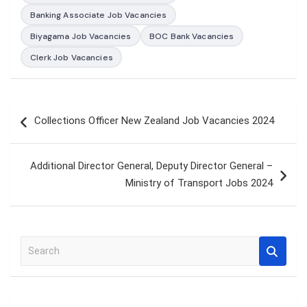
Banking Associate Job Vacancies
Biyagama Job Vacancies
BOC Bank Vacancies
Clerk Job Vacancies
Post
Collections Officer New Zealand Job Vacancies 2024
navigation
Additional Director General, Deputy Director General –
Ministry of Transport Jobs 2024
S
e
a
r