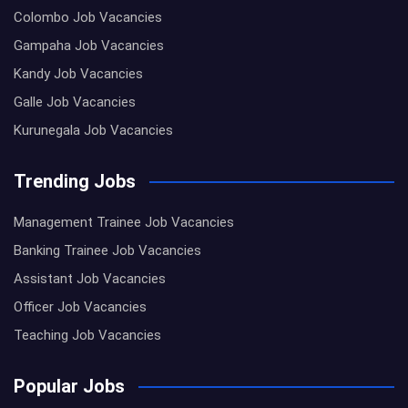
Colombo Job Vacancies
Gampaha Job Vacancies
Kandy Job Vacancies
Galle Job Vacancies
Kurunegala Job Vacancies
Trending Jobs
Management Trainee Job Vacancies
Banking Trainee Job Vacancies
Assistant Job Vacancies
Officer Job Vacancies
Teaching Job Vacancies
Popular Jobs