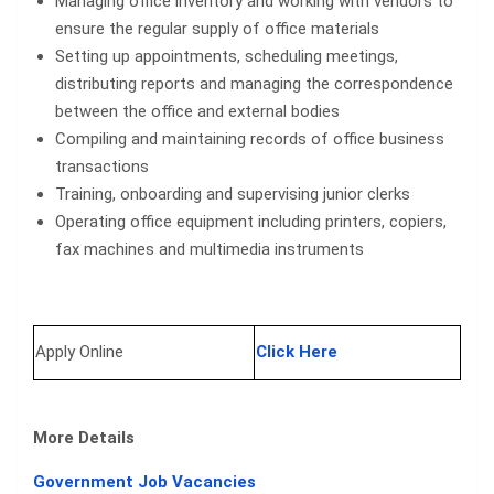
Managing office inventory and working with vendors to
ensure the regular supply of office materials
Setting up appointments, scheduling meetings,
distributing reports and managing the correspondence
between the office and external bodies
Compiling and maintaining records of office business
transactions
Training, onboarding and supervising junior clerks
Operating office equipment including printers, copiers,
fax machines and multimedia instruments
Apply Online
Click Here
More Details
Government Job Vacancies