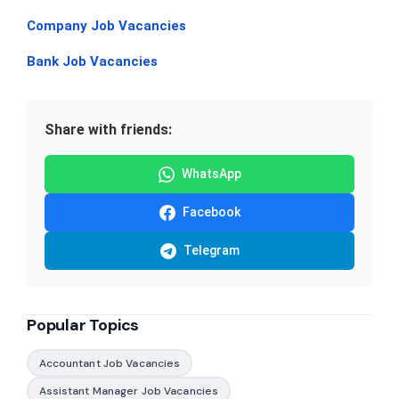
Company Job Vacancies
Bank Job Vacancies
Share with friends:
WhatsApp
Facebook
Telegram
Popular Topics
Accountant Job Vacancies
Assistant Manager Job Vacancies