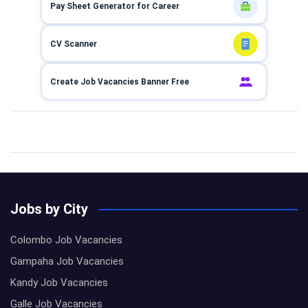
Pay Sheet Generator for Career
CV Scanner
Create Job Vacancies Banner Free
Jobs by City
Colombo Job Vacancies
Gampaha Job Vacancies
Kandy Job Vacancies
Galle Job Vacancies