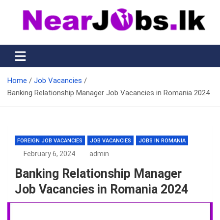
Skip
to
content
Nearjobs.lk
Find Job vacancies near you
Home
Job Vacancies
Banking Relationship Manager Job Vacancies in Romania 2024
FOREIGN JOB VACANCIES
JOB VACANCIES
JOBS IN ROMANIA
February 6, 2024
admin
Banking Relationship Manager
Job Vacancies in Romania 2024