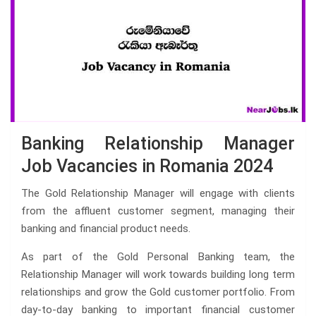
Banking Relationship Manager
Job Vacancies in Romania 2024
The Gold Relationship Manager will engage with clients
from the affluent customer segment, managing their
banking and financial product needs.
As part of the Gold Personal Banking team, the
Relationship Manager will work towards building long term
relationships and grow the Gold customer portfolio. From
day-to-day banking to important financial customer