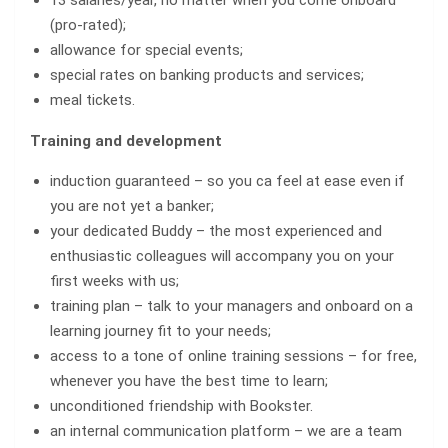
13 salaries/year, no matter when you come onboard
(pro-rated);
allowance for special events;
special rates on banking products and services;
meal tickets.
Training and development
induction guaranteed – so you ca feel at ease even if
you are not yet a banker;
your dedicated Buddy – the most experienced and
enthusiastic colleagues will accompany you on your
first weeks with us;
training plan – talk to your managers and onboard on a
learning journey fit to your needs;
access to a tone of online training sessions – for free,
whenever you have the best time to learn;
unconditioned friendship with Bookster.
an internal communication platform – we are a team