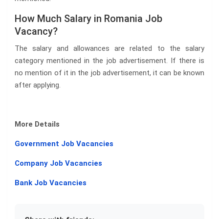
How Much Salary in Romania Job
Vacancy?
The salary and allowances are related to the salary
category mentioned in the job advertisement. If there is
no mention of it in the job advertisement, it can be known
after applying.
More Details
Government Job Vacancies
Company Job Vacancies
Bank Job Vacancies