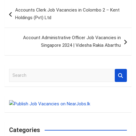
Post
Accounts Clerk Job Vacancies in Colombo 2 – Kent
navigation
Holdings (Pvt) Ltd
Account Administrative Officer Job Vacancies in
Singapore 2024 | Videsha Rakia Abarthu
S
e
a
r
c
h
Categories