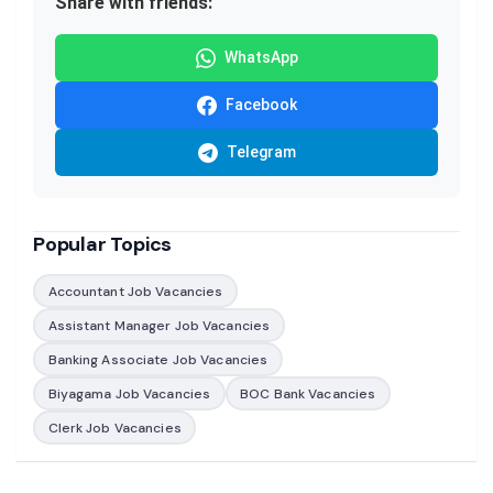
Share with friends:
WhatsApp
Facebook
Telegram
Popular Topics
Accountant Job Vacancies
Assistant Manager Job Vacancies
Banking Associate Job Vacancies
Biyagama Job Vacancies
BOC Bank Vacancies
Clerk Job Vacancies