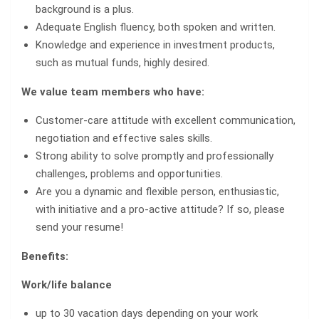
background is a plus.
Adequate English fluency, both spoken and written.
Knowledge and experience in investment products,
such as mutual funds, highly desired.
We value team members who have:
Customer-care attitude with excellent communication,
negotiation and effective sales skills.
Strong ability to solve promptly and professionally
challenges, problems and opportunities.
Are you a dynamic and flexible person, enthusiastic,
with initiative and a pro-active attitude? If so, please
send your resume!
Benefits:
Work/life balance
up to 30 vacation days depending on your work