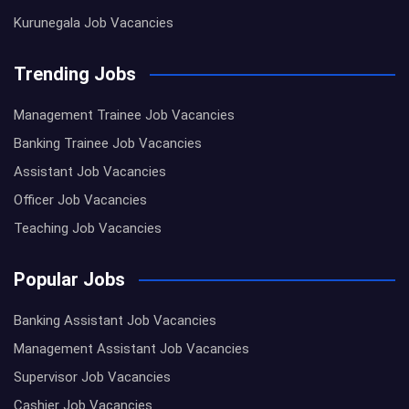
Kurunegala Job Vacancies
Trending Jobs
Management Trainee Job Vacancies
Banking Trainee Job Vacancies
Assistant Job Vacancies
Officer Job Vacancies
Teaching Job Vacancies
Popular Jobs
Banking Assistant Job Vacancies
Management Assistant Job Vacancies
Supervisor Job Vacancies
Cashier Job Vacancies