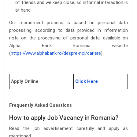
of friends and we keep close; so informal interaction is
at hand.
Our recruitment process is based on personal data
processing, according to data provided in information
note on the processing of personal data, available on
Alpha Bank Romania website
(
https://www.alphabank.ro/despre-noi/cariere
)
Apply Online
Click Here
Frequently Asked Questions
How to apply Job Vacancy in Romania?
Read the job advertisement carefully and apply as
mentioned.