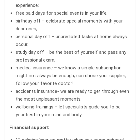
experience;
free paid days for special events in your life;
birthday off – celebrate special moments with your
dear ones;
personal day off – unpredicted tasks at home always
occur;
study day off – be the best of yourself and pass any
professional exam;
medical insurance – we know a simple subscription
might not always be enough; can chose your supplier,
follow your favorite doctor!
accidents insurance- we are ready to get through even
the most unpleasant moments;
wellbeing trainings – let specialists guide you to be
your best in your mind and body.
Financial support