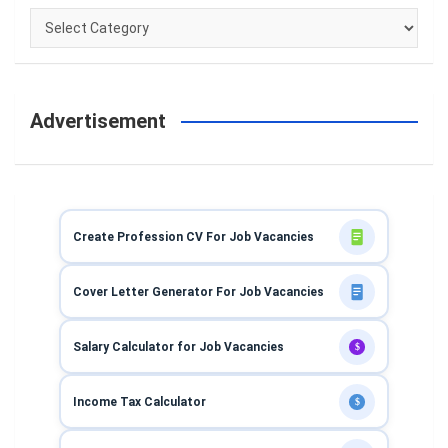
Categories
Advertisement
Create Profession CV For Job Vacancies
Cover Letter Generator For Job Vacancies
Salary Calculator for Job Vacancies
$
Income Tax Calculator
$