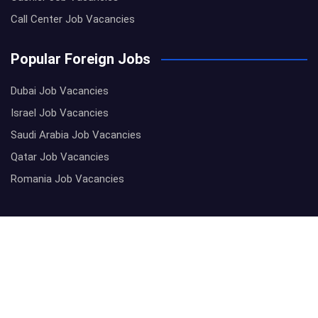
Call Center Job Vacancies
Popular Foreign Jobs
Dubai Job Vacancies
Israel Job Vacancies
Saudi Arabia Job Vacancies
Qatar Job Vacancies
Romania Job Vacancies