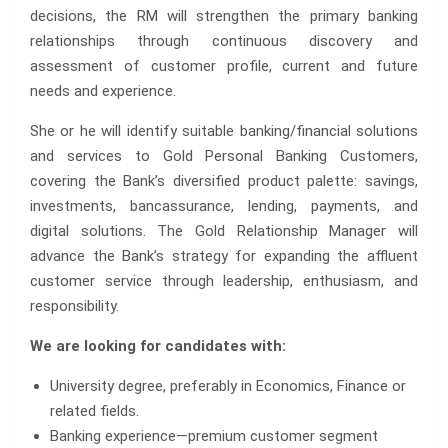
decisions, the RM will strengthen the primary banking
relationships through continuous discovery and
assessment of customer profile, current and future
needs and experience.
She or he will identify suitable banking/financial solutions
and services to Gold Personal Banking Customers,
covering the Bank’s diversified product palette: savings,
investments, bancassurance, lending, payments, and
digital solutions. The Gold Relationship Manager will
advance the Bank’s strategy for expanding the affluent
customer service through leadership, enthusiasm, and
responsibility.
We are looking for candidates with:
University degree, preferably in Economics, Finance or
related fields.
Banking experience—premium customer segment