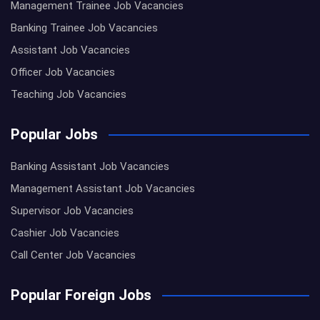
Management Trainee Job Vacancies
Banking Trainee Job Vacancies
Assistant Job Vacancies
Officer Job Vacancies
Teaching Job Vacancies
Popular Jobs
Banking Assistant Job Vacancies
Management Assistant Job Vacancies
Supervisor Job Vacancies
Cashier Job Vacancies
Call Center Job Vacancies
Popular Foreign Jobs