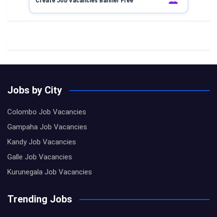
Create Job Vacancies Banner Free
Jobs by City
Colombo Job Vacancies
Gampaha Job Vacancies
Kandy Job Vacancies
Galle Job Vacancies
Kurunegala Job Vacancies
Trending Jobs