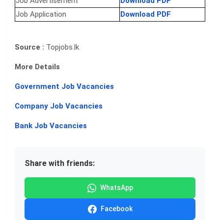
Job Advertisement
Download PDF
Job Application
Download PDF
Source :
Topjobs.lk
More Details
Government Job Vacancies
Company Job Vacancies
Bank Job Vacancies
Share with friends:
WhatsApp
Facebook