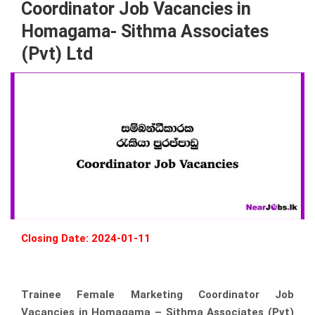
Coordinator Job Vacancies in
Homagama- Sithma Associates
(Pvt) Ltd
Closing Date: 2024-01-11
Trainee Female Marketing Coordinator Job
Vacancies in Homagama – Sithma Associates (Pvt)