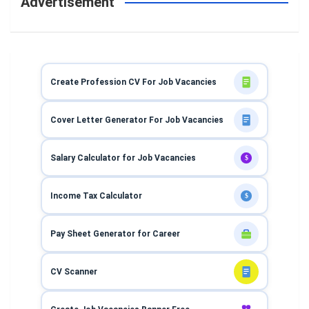
Advertisement
Create Profession CV For Job Vacancies
Cover Letter Generator For Job Vacancies
Salary Calculator for Job Vacancies
$
Income Tax Calculator
$
Pay Sheet Generator for Career
CV Scanner