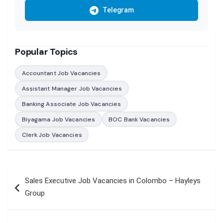
Telegram
Popular Topics
Accountant Job Vacancies
Assistant Manager Job Vacancies
Banking Associate Job Vacancies
Biyagama Job Vacancies
BOC Bank Vacancies
Clerk Job Vacancies
Post
Sales Executive Job Vacancies in Colombo – Hayleys
navigation
Group