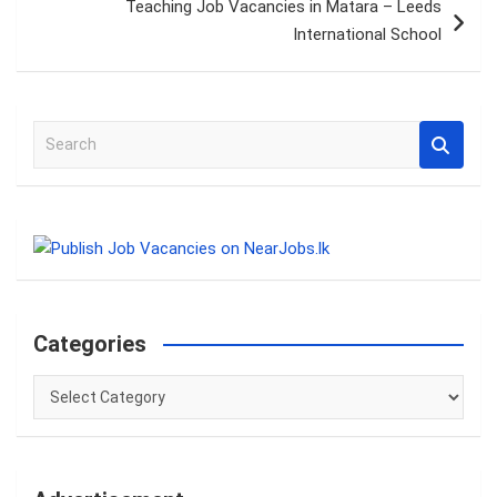
Teaching Job Vacancies in Matara – Leeds
International School
S
e
a
r
c
h
Categories
Categories