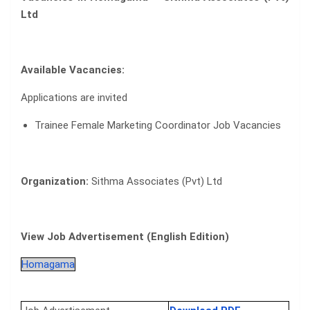
Ltd
Available Vacancies:
Applications are invited
Trainee Female Marketing Coordinator Job Vacancies
Organization:
Sithma Associates (Pvt) Ltd
View Job Advertisement (English Edition)
Homagama