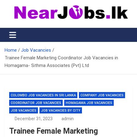
Skip
to
content
Nearjobs.lk
Find Job vacancies near you
Home
Job Vacancies
Trainee Female Marketing Coordinator Job Vacancies in
Homagama- Sithma Associates (Pvt) Ltd
COLOMBO JOB VACANCIES IN SRI LANKA
COMPANY JOB VACANCIES
COORDINATOR JOB VACANCIES
HOMAGAMA JOB VACANCIES
JOB VACANCIES
JOB VACANCIES BY CITY
December 31, 2023
admin
Trainee Female Marketing