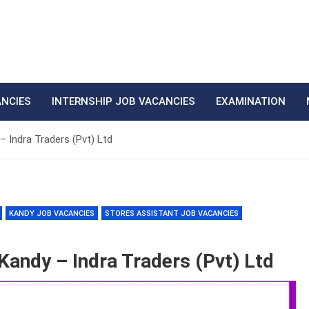
ANCIES
INTERNSHIP JOB VACANCIES
EXAMINATION
– Indra Traders (Pvt) Ltd
KANDY JOB VACANCIES
STORES ASSISTANT JOB VACANCIES
Kandy – Indra Traders (Pvt) Ltd