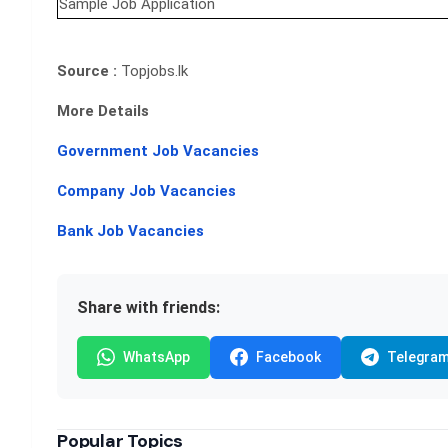
Sample Job Application
Source :
Topjobs.lk
More Details
Government Job Vacancies
Company Job Vacancies
Bank Job Vacancies
Share with friends:
WhatsApp
Facebook
Telegra
Popular Topics