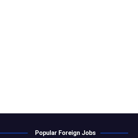
Popular Foreign Jobs