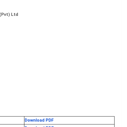
(Pvt) Ltd
Download PDF