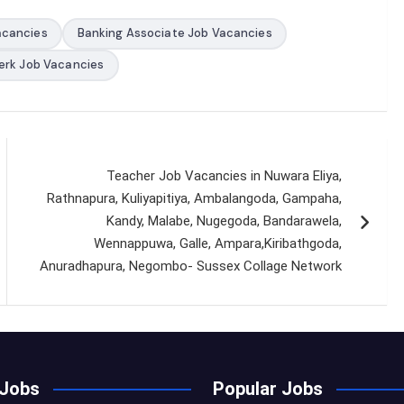
acancies
Banking Associate Job Vacancies
erk Job Vacancies
Teacher Job Vacancies in Nuwara Eliya,
Rathnapura, Kuliyapitiya, Ambalangoda, Gampaha,
Kandy, Malabe, Nugegoda, Bandarawela,
Wennappuwa, Galle, Ampara,Kiribathgoda,
Anuradhapura, Negombo- Sussex Collage Network
 Jobs
Popular Jobs