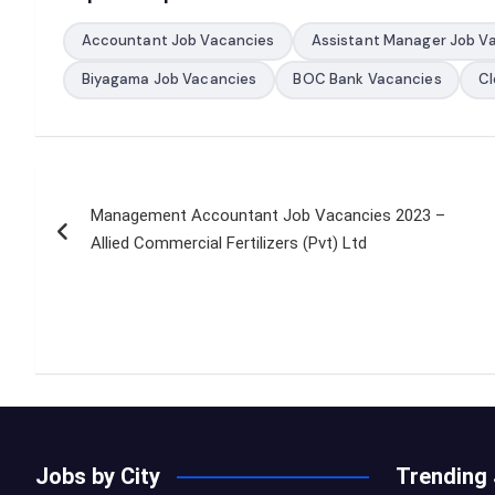
Accountant Job Vacancies
Assistant Manager Job V
Biyagama Job Vacancies
BOC Bank Vacancies
Cl
Post
Management Accountant Job Vacancies 2023 –
navigation
Allied Commercial Fertilizers (Pvt) Ltd
Jobs by City
Trending