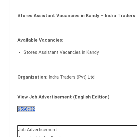
Stores Assistant Vacancies in Kandy – Indra Traders 
Available Vacancies:
Stores Assistant Vacancies in Kandy
Organization:
Indra Traders (Pvt) Ltd
View Job Advertisement (English Edition)
6566c32
Job Advertisement