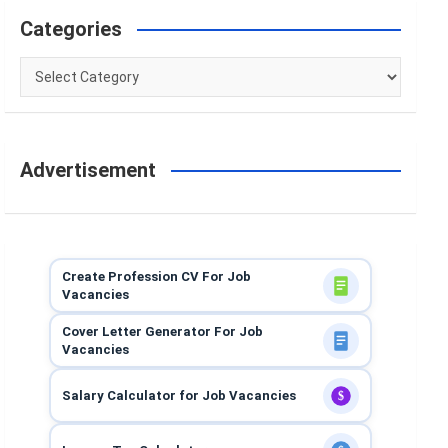
Categories
Categories
Advertisement
Create Profession CV For Job
Vacancies
Cover Letter Generator For Job
Vacancies
Salary Calculator for Job Vacancies
$