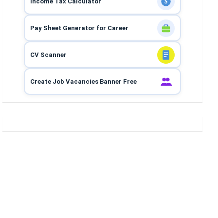
Income Tax Calculator
$
Pay Sheet Generator for Career
CV Scanner
Create Job Vacancies Banner Free