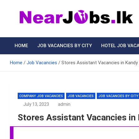
Skip
to
content
Nearjobs.lk
Find Job vacancies near you
HOME
JOB VACANCIES BY CITY
HOTEL JOB VAC
Home
Job Vacancies
Stores Assistant Vacancies in Kandy 
COMPANY JOB VACANCIES
JOB VACANCIES
JOB VACANCIES BY CITY
July 13, 2023
admin
Stores Assistant Vacancies in 