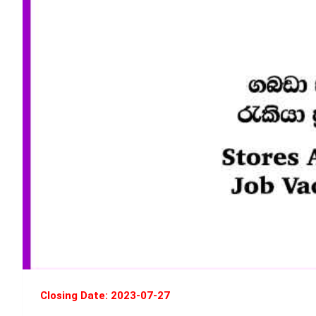
Closing Date: 2023-07-27