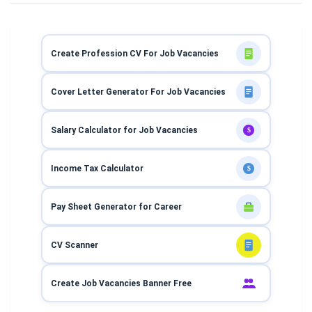
Create Profession CV For Job Vacancies
Cover Letter Generator For Job Vacancies
Salary Calculator for Job Vacancies
$
Income Tax Calculator
$
Pay Sheet Generator for Career
CV Scanner
Create Job Vacancies Banner Free