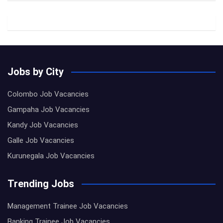
Jobs by City
Colombo Job Vacancies
Gampaha Job Vacancies
Kandy Job Vacancies
Galle Job Vacancies
Kurunegala Job Vacancies
Trending Jobs
Management Trainee Job Vacancies
Banking Trainee Job Vacancies