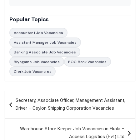
Popular Topics
Accountant Job Vacancies
Assistant Manager Job Vacancies
Banking Associate Job Vacancies
Biyagama Job Vacancies
BOC Bank Vacancies
Clerk Job Vacancies
Post
Secretary, Associate Officer, Management Assistant,
navigation
Driver – Ceylon Shipping Corporation Vacancies
Warehouse Store Keeper Job Vacancies in Ekala –
Access Logistics (Pvt) Ltd