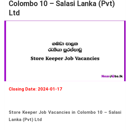
Colombo 10 – Salasi Lanka (Pvt)
Ltd
Closing Date: 2024-01-17
Store Keeper Job Vacancies in Colombo 10 – Salasi
Lanka (Pvt) Ltd