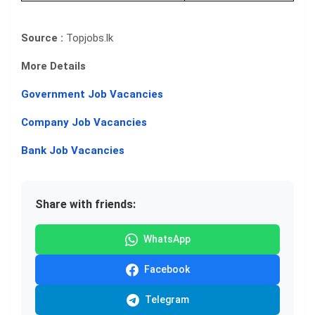
Source :
Topjobs.lk
More Details
Government Job Vacancies
Company Job Vacancies
Bank Job Vacancies
Share with friends:
WhatsApp
Facebook
Telegram