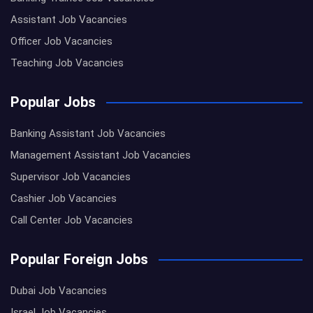
Assistant Job Vacancies
Officer Job Vacancies
Teaching Job Vacancies
Popular Jobs
Banking Assistant Job Vacancies
Management Assistant Job Vacancies
Supervisor Job Vacancies
Cashier Job Vacancies
Call Center Job Vacancies
Popular Foreign Jobs
Dubai Job Vacancies
Israel Job Vacancies