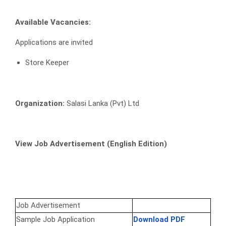
Available Vacancies:
Applications are invited
Store Keeper
Organization:
Salasi Lanka (Pvt) Ltd
View Job Advertisement (English Edition)
Job Advertisement
Sample Job Application
Download PDF