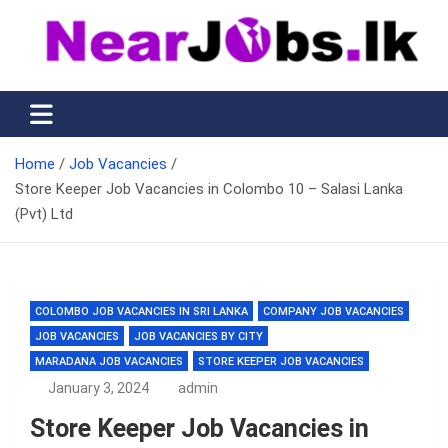
Skip
to
content
Nearjobs.lk
Find Job vacancies near you
Home
Job Vacancies
Store Keeper Job Vacancies in Colombo 10 – Salasi Lanka
(Pvt) Ltd
COLOMBO JOB VACANCIES IN SRI LANKA
COMPANY JOB VACANCIES
JOB VACANCIES
JOB VACANCIES BY CITY
MARADANA JOB VACANCIES
STORE KEEPER JOB VACANCIES
January 3, 2024
admin
Store Keeper Job Vacancies in