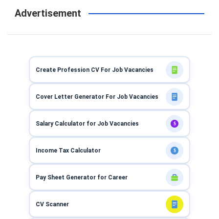
Advertisement
Create Profession CV For Job Vacancies
Cover Letter Generator For Job Vacancies
Salary Calculator for Job Vacancies
$
Income Tax Calculator
$
Pay Sheet Generator for Career
CV Scanner