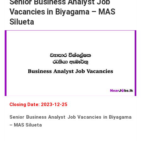
Senior Business Analyst Job
Vacancies in Biyagama – MAS
Silueta
Closing Date: 2023-12-25
Senior Business Analyst Job Vacancies in Biyagama
– MAS Silueta