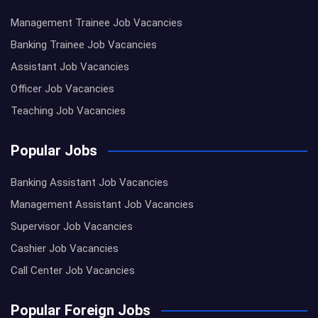
Management Trainee Job Vacancies
Banking Trainee Job Vacancies
Assistant Job Vacancies
Officer Job Vacancies
Teaching Job Vacancies
Popular Jobs
Banking Assistant Job Vacancies
Management Assistant Job Vacancies
Supervisor Job Vacancies
Cashier Job Vacancies
Call Center Job Vacancies
Popular Foreign Jobs