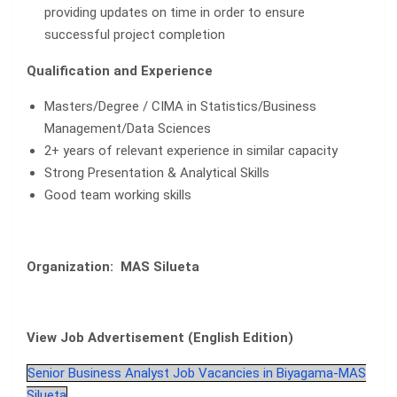
providing updates on time in order to ensure
successful project completion
Qualification and Experience
Masters/Degree / CIMA in Statistics/Business
Management/Data Sciences
2+ years of relevant experience in similar capacity
Strong Presentation & Analytical Skills
Good team working skills
Organization: MAS Silueta
View Job Advertisement (English Edition)
Senior Business Analyst Job Vacancies in Biyagama-MAS
Silueta