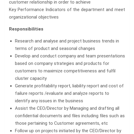
customer relationship in order to achieve
Key Performance Indicators of the department and meet
organizational objectives
Responsibilities
Research and analyse and project business trends in
terms of product and seasonal changes
Develop and conduct company and team presentations
based on company strategies and products for
customers to maximize competitiveness and fulfil
cluster capacity
Generate profitability report, liability report and cost of
failure reports /evaluate and analyze reports to
identify any issues in the business
Assist the CEO/Director by Managing and drafting all
confidential documents and files including files such as
those pertaining to Customer agreements, etc
Follow up on projects initiated by the CEO/Director by