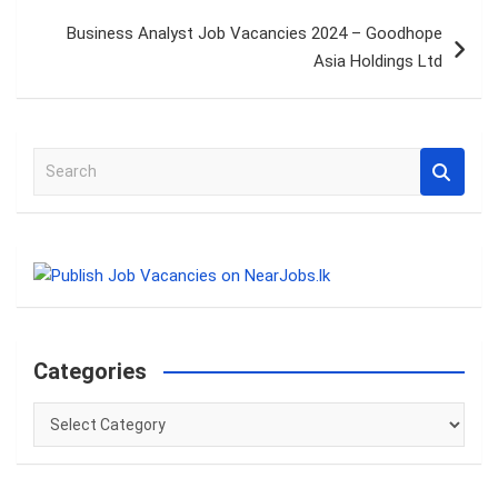
Business Analyst Job Vacancies 2024 – Goodhope
Asia Holdings Ltd
S
e
a
r
c
h
Categories
Categories