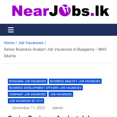
Skip
to
content
Nearjobs.lk
Find Job vacancies near you
Home
Job Vacancies
Senior Business Analyst Job Vacancies in Biyagama – MAS
Silueta
BIYAGAMA JOB VACANCIES
BUSINESS ANALYST JOB VACANCIES
BUSINESS DEVELOPMENT OFFICERS JOB VACANCIES
COMPANY JOB VACANCIES
JOB VACANCIES
JOB VACANCIES BY CITY
December 11, 2023
admin