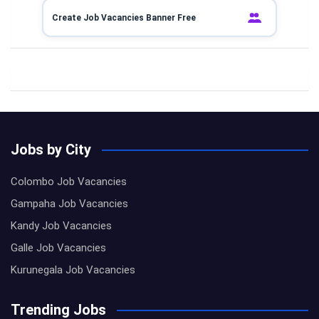
Create Job Vacancies Banner Free
Jobs by City
Colombo Job Vacancies
Gampaha Job Vacancies
Kandy Job Vacancies
Galle Job Vacancies
Kurunegala Job Vacancies
Trending Jobs