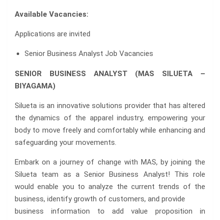
Available Vacancies:
Applications are invited
Senior Business Analyst Job Vacancies
SENIOR BUSINESS ANALYST (MAS SILUETA –
BIYAGAMA)
Silueta is an innovative solutions provider that has altered
the dynamics of the apparel industry, empowering your
body to move freely and comfortably while enhancing and
safeguarding your movements.
Embark on a journey of change with MAS, by joining the
Silueta team as a Senior Business Analyst! This role
would enable you to analyze the current trends of the
business, identify growth of customers, and provide
business information to add value proposition in