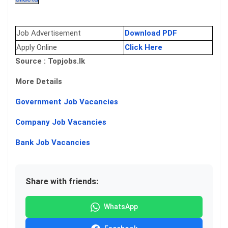
Job Advertisement
Download PDF
Apply Online
Click Here
Source : Topjobs.lk
More Details
Government Job Vacancies
Company Job Vacancies
Bank Job Vacancies
Share with friends:
WhatsApp