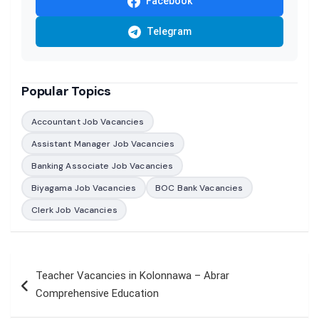
Facebook
Telegram
Popular Topics
Accountant Job Vacancies
Assistant Manager Job Vacancies
Banking Associate Job Vacancies
Biyagama Job Vacancies
BOC Bank Vacancies
Clerk Job Vacancies
Post
Teacher Vacancies in Kolonnawa – Abrar
navigation
Comprehensive Education