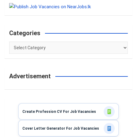
c
h
Categories
Categories
Advertisement
Create Profession CV For Job Vacancies
Cover Letter Generator For Job Vacancies