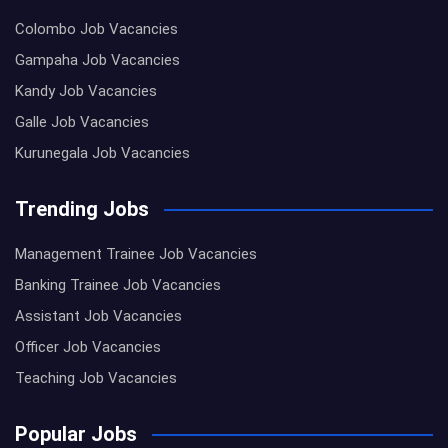
Colombo Job Vacancies
Gampaha Job Vacancies
Kandy Job Vacancies
Galle Job Vacancies
Kurunegala Job Vacancies
Trending Jobs
Management Trainee Job Vacancies
Banking Trainee Job Vacancies
Assistant Job Vacancies
Officer Job Vacancies
Teaching Job Vacancies
Popular Jobs