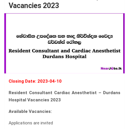
Vacancies 2023
Closing Date: 2023-04-10
Resident Consultant Cardiac Anesthetist – Durdans
Hospital Vacancies 2023
Available Vacancies:
Applications are invited