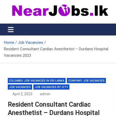
Skip
to
content
Nearjobs.lk
Find Job vacancies near you
Home
Job Vacancies
Resident Consultant Cardiac Anesthetist – Durdans Hospital
Vacancies 2023
COLOMBO JOB VACANCIES IN SRI LANKA
COMPANY JOB VACANCIES
JOB VACANCIES
JOB VACANCIES BY CITY
April 2, 2023
admin
Resident Consultant Cardiac
Anesthetist – Durdans Hospital