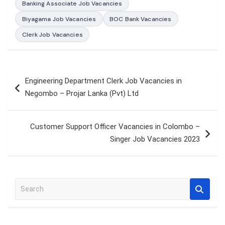
Banking Associate Job Vacancies
Biyagama Job Vacancies
BOC Bank Vacancies
Clerk Job Vacancies
Post
Engineering Department Clerk Job Vacancies in
navigation
Negombo – Projar Lanka (Pvt) Ltd
Customer Support Officer Vacancies in Colombo –
Singer Job Vacancies 2023
S
e
a
r