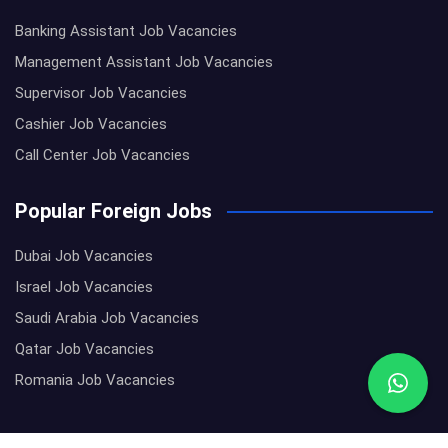
Banking Assistant Job Vacancies
Management Assistant Job Vacancies
Supervisor Job Vacancies
Cashier Job Vacancies
Call Center Job Vacancies
Popular Foreign Jobs
Dubai Job Vacancies
Israel Job Vacancies
Saudi Arabia Job Vacancies
Qatar Job Vacancies
Romania Job Vacancies