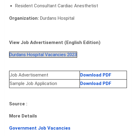
Resident Consultant Cardiac Anesthetist
Organization:
Durdans Hospital
View Job Advertisement (English Edition)
Durdans Hospital Vacancies 2023
Job Advertisement
Download PDF
Sample Job Application
Download PDF
Source :
More Details
Government Job Vacancies