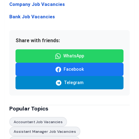
Company Job Vacancies
Bank Job Vacancies
Share with friends:
WhatsApp
Facebook
Telegram
Popular Topics
Accountant Job Vacancies
Assistant Manager Job Vacancies