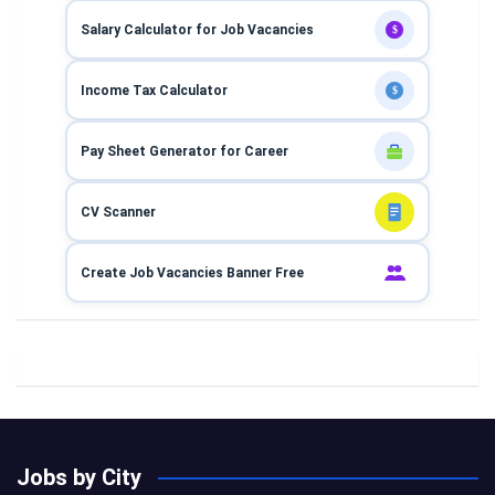
Salary Calculator for Job Vacancies
$
Income Tax Calculator
$
Pay Sheet Generator for Career
CV Scanner
Create Job Vacancies Banner Free
Jobs by City