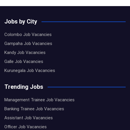
Jobs by City
Colombo Job Vacancies
Gampaha Job Vacancies
Kandy Job Vacancies
Galle Job Vacancies
Kurunegala Job Vacancies
Trending Jobs
Management Trainee Job Vacancies
Banking Trainee Job Vacancies
Assistant Job Vacancies
Officer Job Vacancies