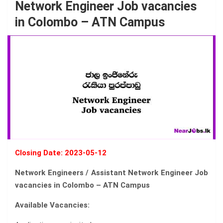
Network Engineer Job vacancies
in Colombo – ATN Campus
Closing Date: 2023-05-12
Network Engineers / Assistant Network Engineer Job
vacancies in Colombo – ATN Campus
Available Vacancies: