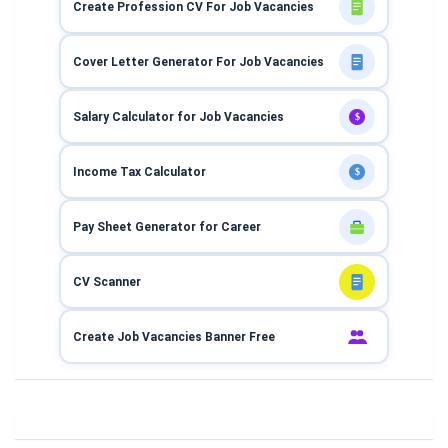
Create Profession CV For Job Vacancies
Cover Letter Generator For Job Vacancies
Salary Calculator for Job Vacancies
$
Income Tax Calculator
$
Pay Sheet Generator for Career
CV Scanner
Create Job Vacancies Banner Free