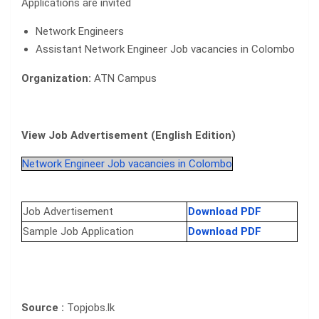
Applications are invited
Network Engineers
Assistant Network Engineer Job vacancies in Colombo
Organization:
ATN Campus
View Job Advertisement (English Edition)
Network Engineer Job vacancies in Colombo
Job Advertisement
Download PDF
Sample Job Application
Download PDF
Source :
Topjobs.lk