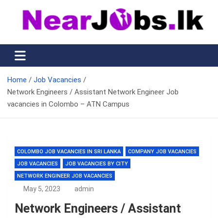
Skip
to
content
Nearjobs.lk
Find Job vacancies near you
Home
Job Vacancies
Network Engineers / Assistant Network Engineer Job
vacancies in Colombo – ATN Campus
COLOMBO JOB VACANCIES IN SRI LANKA
COMPANY JOB VACANCIES
JOB VACANCIES
JOB VACANCIES BY CITY
NETWORK ENGINEER JOB VACANCIES
May 5, 2023
admin
Network Engineers / Assistant