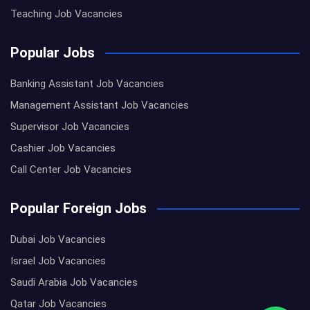
Teaching Job Vacancies
Popular Jobs
Banking Assistant Job Vacancies
Management Assistant Job Vacancies
Supervisor Job Vacancies
Cashier Job Vacancies
Call Center Job Vacancies
Popular Foreign Jobs
Dubai Job Vacancies
Israel Job Vacancies
Saudi Arabia Job Vacancies
Qatar Job Vacancies