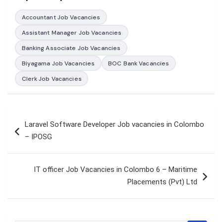
Accountant Job Vacancies
Assistant Manager Job Vacancies
Banking Associate Job Vacancies
Biyagama Job Vacancies
BOC Bank Vacancies
Clerk Job Vacancies
Post
Laravel Software Developer Job vacancies in Colombo
navigation
– IPOSG
IT officer Job Vacancies in Colombo 6 – Maritime
Placements (Pvt) Ltd