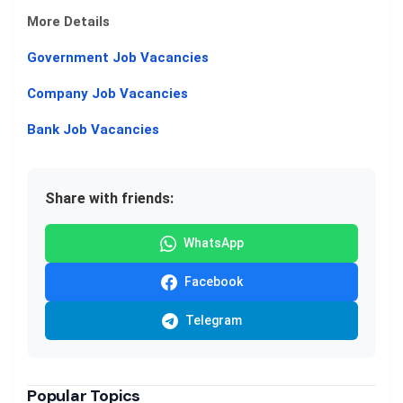
More Details
Government Job Vacancies
Company Job Vacancies
Bank Job Vacancies
Share with friends:
WhatsApp
Facebook
Telegram
Popular Topics