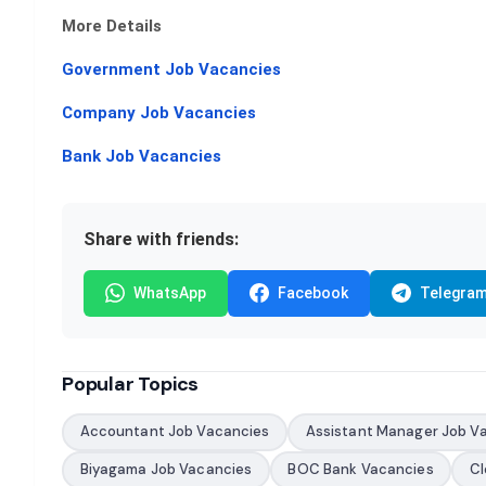
More Details
Government Job Vacancies
Company Job Vacancies
Bank Job Vacancies
Share with friends:
WhatsApp
Facebook
Telegra
Popular Topics
Accountant Job Vacancies
Assistant Manager Job V
Biyagama Job Vacancies
BOC Bank Vacancies
Cl