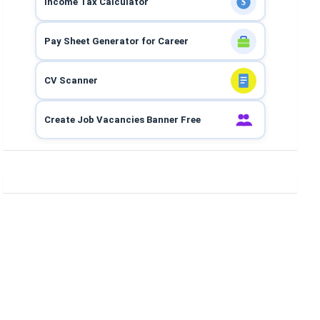
Income Tax Calculator
$
Pay Sheet Generator for Career
CV Scanner
Create Job Vacancies Banner Free