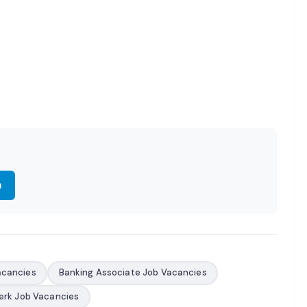
m
acancies
Banking Associate Job Vacancies
erk Job Vacancies