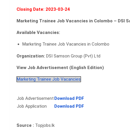
Closing Date: 2023-03-24
Marketing Trainee Job Vacancies in Colombo – DSI S
Available Vacancies:
Marketing Trainee Job Vacancies in Colombo
Organization:
DSI Samson Group (Pvt) Ltd
View Job Advertisement (English Edition)
Marketing Trainee Job Vacancies
Job Advertisement
Download PDF
Job Application
Download PDF
Source :
Topjobs.lk