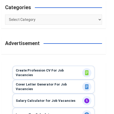
Categories
Categories
Advertisement
Create Profession CV For Job
Vacancies
Cover Letter Generator For Job
Vacancies
Salary Calculator for Job Vacancies
$