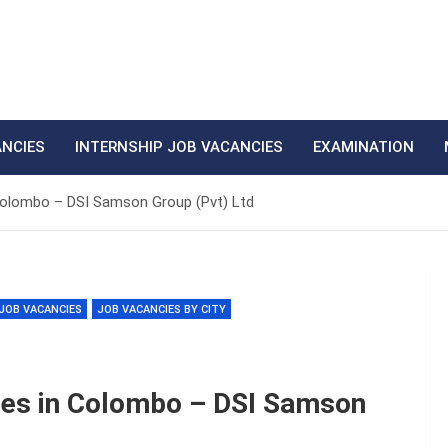
ANCIES
INTERNSHIP JOB VACANCIES
EXAMINATION
Colombo – DSI Samson Group (Pvt) Ltd
JOB VACANCIES
JOB VACANCIES BY CITY
ies in Colombo – DSI Samson