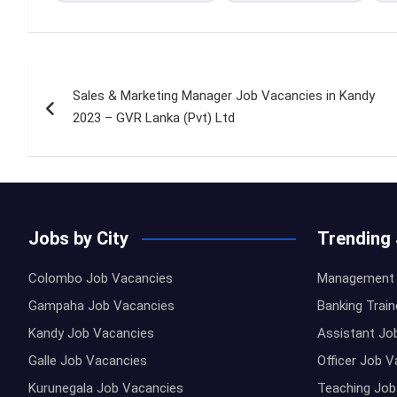
Post
Sales & Marketing Manager Job Vacancies in Kandy
navigation
2023 – GVR Lanka (Pvt) Ltd
Jobs by City
Trending
Colombo Job Vacancies
Management 
Gampaha Job Vacancies
Banking Trai
Kandy Job Vacancies
Assistant Jo
Galle Job Vacancies
Officer Job 
Kurunegala Job Vacancies
Teaching Job