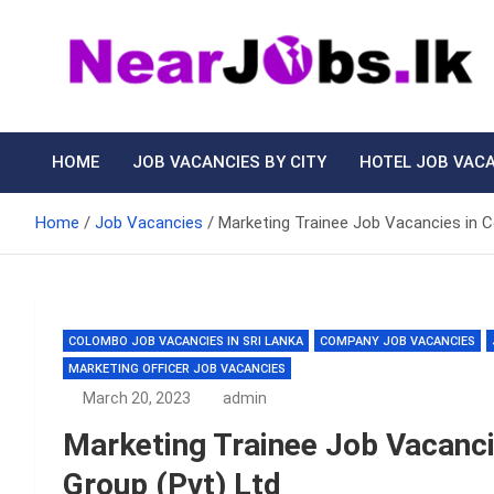
Skip
to
content
Nearjobs.lk
Find Job vacancies near you
HOME
JOB VACANCIES BY CITY
HOTEL JOB VAC
Home
Job Vacancies
Marketing Trainee Job Vacancies in 
COLOMBO JOB VACANCIES IN SRI LANKA
COMPANY JOB VACANCIES
MARKETING OFFICER JOB VACANCIES
March 20, 2023
admin
Marketing Trainee Job Vacanc
Group (Pvt) Ltd