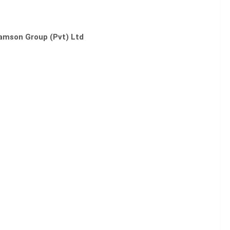
amson Group (Pvt) Ltd