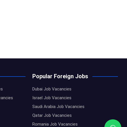
Popular Foreign Jobs
es
Dubai Job Vacancies
cancies
Israel Job Vacancies
Saudi Arabia Job Vacancies
Qatar Job Vacancies
Romania Job Vacancies