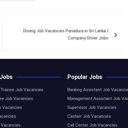
Driving Job Vacancies Panadura in Sri Lanka |
Company Driver Jobs
 Jobs
Popular Jobs
Trainee Job Vacancies
Banking Assistant Job Vacanci
nee Job Vacancies
Management Assistant Job Va
b Vacancies
Supervisor Job Vacancies
Vacancies
Cashier Job Vacancies
 Vacancies
Call Center Job Vacancies