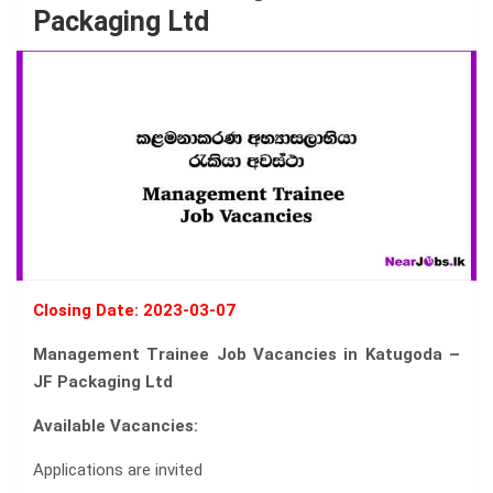
Packaging Ltd
Closing Date: 2023-03-07
Management Trainee Job Vacancies in Katugoda –
JF Packaging Ltd
Available Vacancies:
Applications are invited