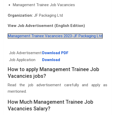
Management Trainee Job Vacancies
Organization:
JF Packaging Ltd
View Job Advertisement (English Edition)
Management Trainee Vacancies 2023-JF Packaging Ltd
Job Advertisement
Download PDF
Job Application
Download
How to apply Management Trainee Job
Vacancies jobs?
Read the job advertisement carefully and apply as
mentioned.
How Much Management Trainee Job
Vacancies Salary?