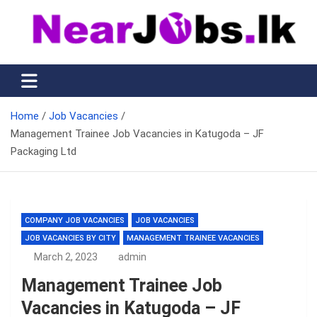
Skip
to
content
Nearjobs.lk
Find Job vacancies near you
Home
Job Vacancies
Management Trainee Job Vacancies in Katugoda – JF
Packaging Ltd
COMPANY JOB VACANCIES
JOB VACANCIES
JOB VACANCIES BY CITY
MANAGEMENT TRAINEE VACANCIES
March 2, 2023
admin
Management Trainee Job
Vacancies in Katugoda – JF