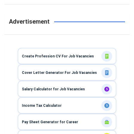
Advertisement
Create Profession CV For Job Vacancies
Cover Letter Generator For Job Vacancies
Salary Calculator for Job Vacancies
$
Income Tax Calculator
$
Pay Sheet Generator for Career