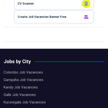
CV Scanner
Create Job Vacancies Banner Free
Jobs by City
Colombo Job Vacancies
Gampaha Job Vacancies
Kandy Job Vacancies
Galle Job Vacancies
Kurunegala Job Vacancies