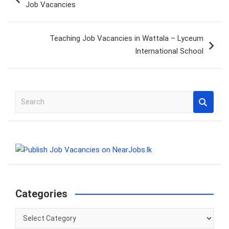
Job Vacancies
Teaching Job Vacancies in Wattala – Lyceum
International School
S
e
a
r
c
h
Categories
Categories