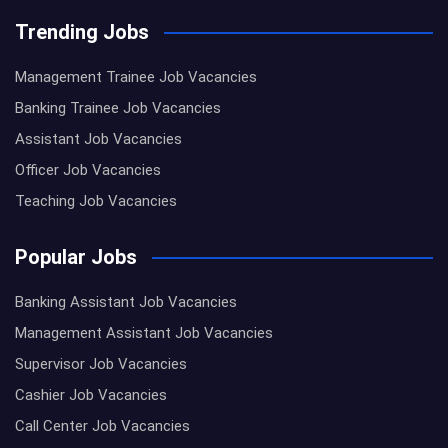
Trending Jobs
Management Trainee Job Vacancies
Banking Trainee Job Vacancies
Assistant Job Vacancies
Officer Job Vacancies
Teaching Job Vacancies
Popular Jobs
Banking Assistant Job Vacancies
Management Assistant Job Vacancies
Supervisor Job Vacancies
Cashier Job Vacancies
Call Center Job Vacancies