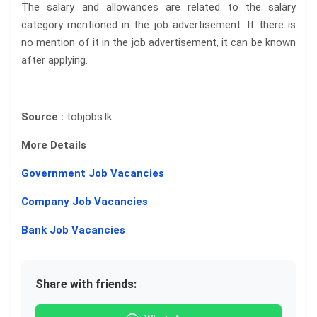
The salary and allowances are related to the salary
category mentioned in the job advertisement. If there is
no mention of it in the job advertisement, it can be known
after applying.
Source :
tobjobs.lk
More Details
Government Job Vacancies
Company Job Vacancies
Bank Job Vacancies
Share with friends: