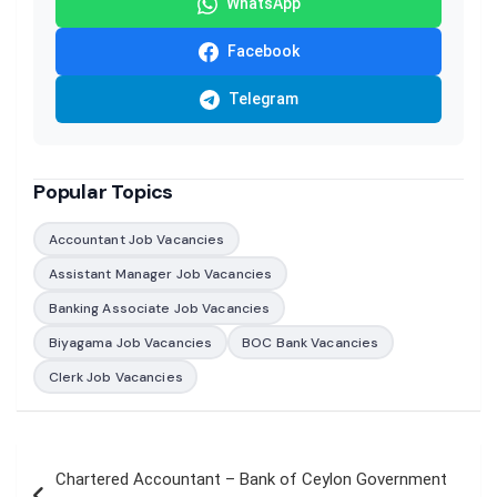
WhatsApp
Facebook
Telegram
Popular Topics
Accountant Job Vacancies
Assistant Manager Job Vacancies
Banking Associate Job Vacancies
Biyagama Job Vacancies
BOC Bank Vacancies
Clerk Job Vacancies
Post
Chartered Accountant – Bank of Ceylon Government
navigation