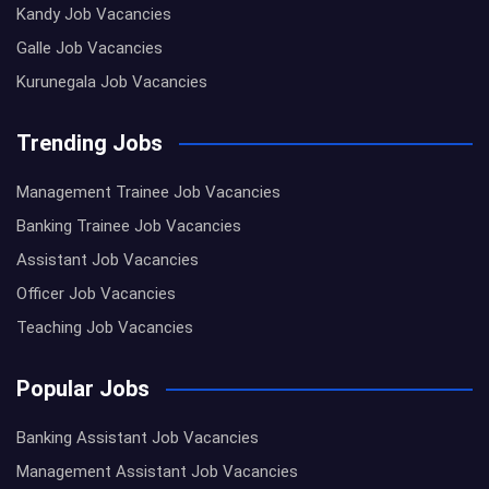
Kandy Job Vacancies
Galle Job Vacancies
Kurunegala Job Vacancies
Trending Jobs
Management Trainee Job Vacancies
Banking Trainee Job Vacancies
Assistant Job Vacancies
Officer Job Vacancies
Teaching Job Vacancies
Popular Jobs
Banking Assistant Job Vacancies
Management Assistant Job Vacancies