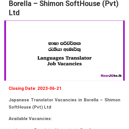
Borella – Shimon SoftHouse (Pvt)
Ltd
Closing Date: 2023-06-21
Japanese Translator Vacancies in Borella – Shimon
SoftHouse (Pvt) Ltd
Available Vacancies: