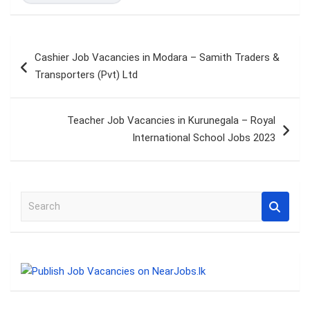
Post
Cashier Job Vacancies in Modara – Samith Traders &
navigation
Transporters (Pvt) Ltd
Teacher Job Vacancies in Kurunegala – Royal
International School Jobs 2023
S
e
a
r
c
h