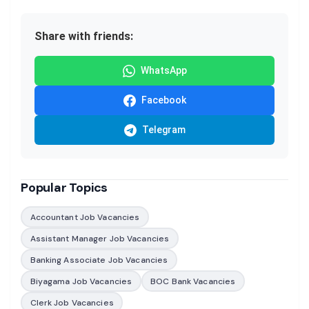
Share with friends:
WhatsApp
Facebook
Telegram
Popular Topics
Accountant Job Vacancies
Assistant Manager Job Vacancies
Banking Associate Job Vacancies
Biyagama Job Vacancies
BOC Bank Vacancies
Clerk Job Vacancies