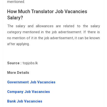
mentioned.
How Much Translator Job Vacancies
Salary?
The salary and allowances are related to the salary
category mentioned in the job advertisement. If there is
no mention of it in the job advertisement, it can be known
after applying.
Source :
topjobs.lk
More Details
Government Job Vacancies
Company Job Vacancies
Bank Job Vacancies