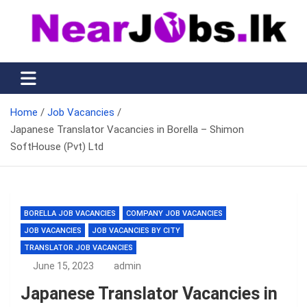
Skip
to
content
Nearjobs.lk
Find Job vacancies near you
Home
Job Vacancies
Japanese Translator Vacancies in Borella – Shimon
SoftHouse (Pvt) Ltd
BORELLA JOB VACANCIES
COMPANY JOB VACANCIES
JOB VACANCIES
JOB VACANCIES BY CITY
TRANSLATOR JOB VACANCIES
June 15, 2023
admin
Japanese Translator Vacancies in