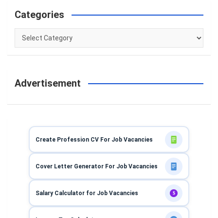
Categories
Categories
Advertisement
Create Profession CV For Job Vacancies
Cover Letter Generator For Job Vacancies
Salary Calculator for Job Vacancies
$