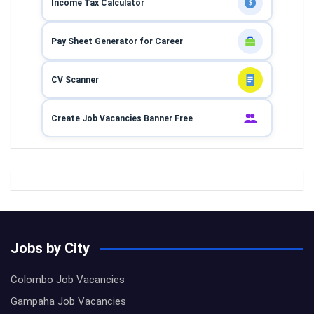
Income Tax Calculator
$
Pay Sheet Generator for Career
CV Scanner
Create Job Vacancies Banner Free
Jobs by City
Colombo Job Vacancies
Gampaha Job Vacancies