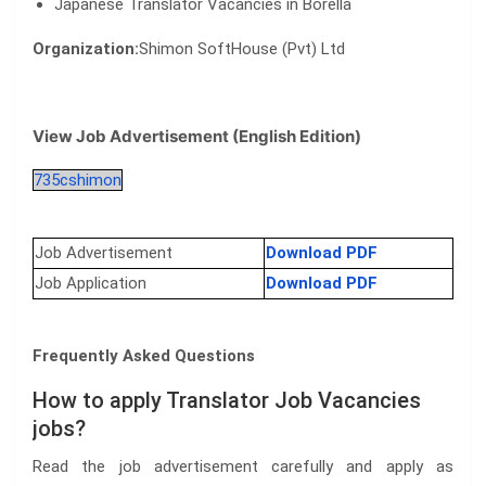
Japanese Translator Vacancies in Borella
Organization:
Shimon SoftHouse (Pvt) Ltd
View Job Advertisement (English Edition)
735cshimon
Job Advertisement
Download PDF
Job Application
Download PDF
Frequently Asked Questions
How to apply Translator Job Vacancies
jobs?
Read the job advertisement carefully and apply as