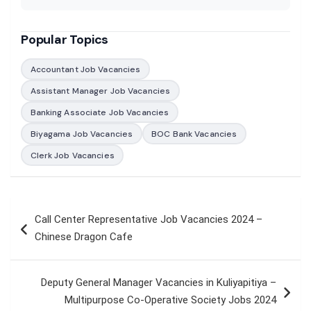
Popular Topics
Accountant Job Vacancies
Assistant Manager Job Vacancies
Banking Associate Job Vacancies
Biyagama Job Vacancies
BOC Bank Vacancies
Clerk Job Vacancies
Post
Call Center Representative Job Vacancies 2024 –
navigation
Chinese Dragon Cafe
Deputy General Manager Vacancies in Kuliyapitiya –
Multipurpose Co-Operative Society Jobs 2024