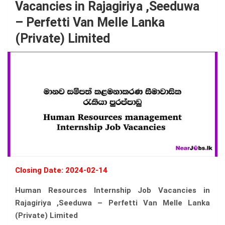
Vacancies in Rajagiriya ,Seeduwa
– Perfetti Van Melle Lanka
(Private) Limited
Closing Date: 2024-02-14
Human Resources Internship Job Vacancies in
Rajagiriya ,Seeduwa – Perfetti Van Melle Lanka
(Private) Limited