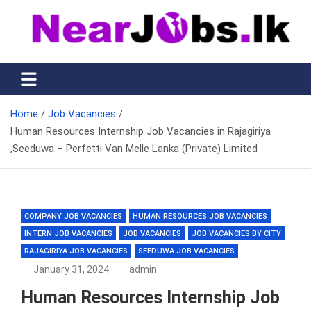
Skip
to
content
Nearjobs.lk
Find Job vacancies near you
Home
Job Vacancies
Human Resources Internship Job Vacancies in Rajagiriya
,Seeduwa – Perfetti Van Melle Lanka (Private) Limited
COMPANY JOB VACANCIES
HUMAN RESOURCES JOB VACANCIES
INTERN JOB VACANCIES
JOB VACANCIES
JOB VACANCIES BY CITY
RAJAGIRIYA JOB VACANCIES
SEEDUWA JOB VACANCIES
January 31, 2024
admin
Human Resources Internship Job