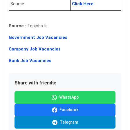
Source
Click Here
Source :
Topjobs.lk
Government Job Vacancies
Company Job Vacancies
Bank Job Vacancies
Share with friends:
WhatsApp
Facebook
Telegram