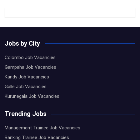
Jobs by City
Colombo Job Vacancies
Gampaha Job Vacancies
Kandy Job Vacancies
Galle Job Vacancies
Kurunegala Job Vacancies
Trending Jobs
Management Trainee Job Vacancies
Banking Trainee Job Vacancies