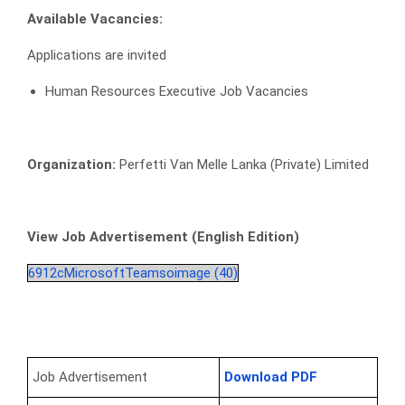
Available Vacancies:
Applications are invited
Human Resources Executive Job Vacancies
Organization:
Perfetti Van Melle Lanka (Private) Limited
View Job Advertisement (English Edition)
6912cMicrosoftTeamsoimage (40)
Job Advertisement
Download PDF