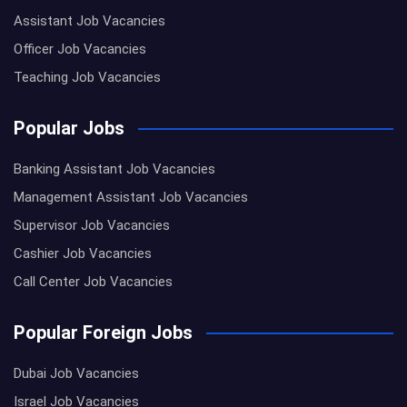
Assistant Job Vacancies
Officer Job Vacancies
Teaching Job Vacancies
Popular Jobs
Banking Assistant Job Vacancies
Management Assistant Job Vacancies
Supervisor Job Vacancies
Cashier Job Vacancies
Call Center Job Vacancies
Popular Foreign Jobs
Dubai Job Vacancies
Israel Job Vacancies