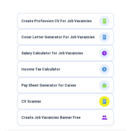
Create Profession CV For Job Vacancies
Cover Letter Generator For Job Vacancies
Salary Calculator for Job Vacancies
$
Income Tax Calculator
$
Pay Sheet Generator for Career
CV Scanner
Create Job Vacancies Banner Free