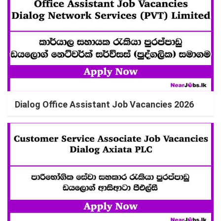
Dialog Office Assistant Job Vacancies 2026