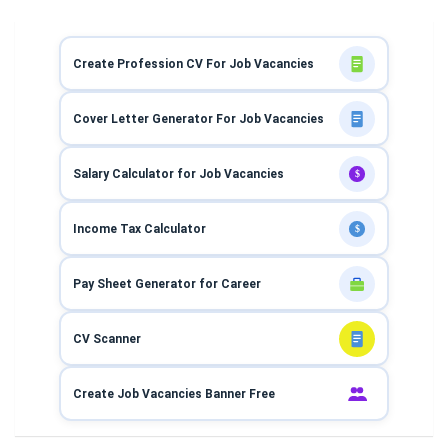
Create Profession CV For Job Vacancies
Cover Letter Generator For Job Vacancies
Salary Calculator for Job Vacancies
$
Income Tax Calculator
$
Pay Sheet Generator for Career
CV Scanner
Create Job Vacancies Banner Free