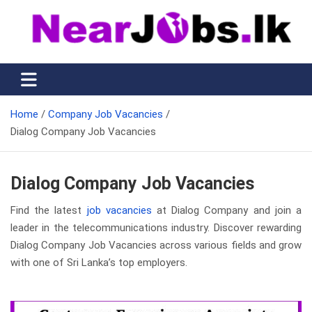
Skip
to
content
Nearjobs.lk
Find Job vacancies near you
Home
Company Job Vacancies
Dialog Company Job Vacancies
Dialog Company Job Vacancies
Find the latest
job vacancies
at Dialog Company and join a
leader in the telecommunications industry. Discover rewarding
Dialog Company Job Vacancies across various fields and grow
with one of Sri Lanka’s top employers.