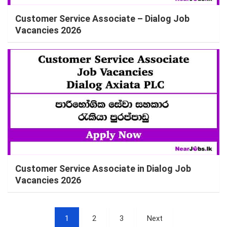
Customer Service Associate – Dialog Job
Vacancies 2026
Customer Service Associate in Dialog Job
Vacancies 2026
Posts
1
2
3
Next