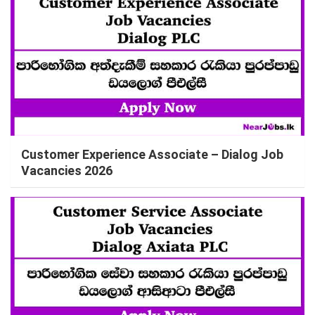
Customer Experience Associate – Dialog Job
Vacancies 2026