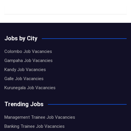
Jobs by City
Colombo Job Vacancies
Gampaha Job Vacancies
Kandy Job Vacancies
Galle Job Vacancies
Kurunegala Job Vacancies
Trending Jobs
Management Trainee Job Vacancies
Banking Trainee Job Vacancies