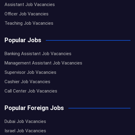
Assistant Job Vacancies
Officer Job Vacancies
Teaching Job Vacancies
Popular Jobs
Banking Assistant Job Vacancies
Management Assistant Job Vacancies
Supervisor Job Vacancies
Cashier Job Vacancies
Call Center Job Vacancies
Popular Foreign Jobs
Dubai Job Vacancies
Israel Job Vacancies