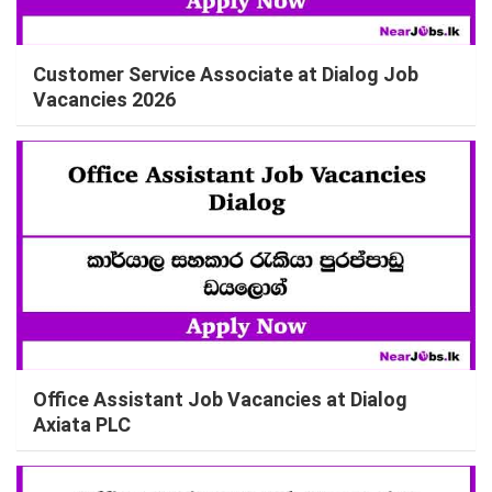
Customer Service Associate at Dialog Job
Vacancies 2026
Office Assistant Job Vacancies at Dialog
Axiata PLC