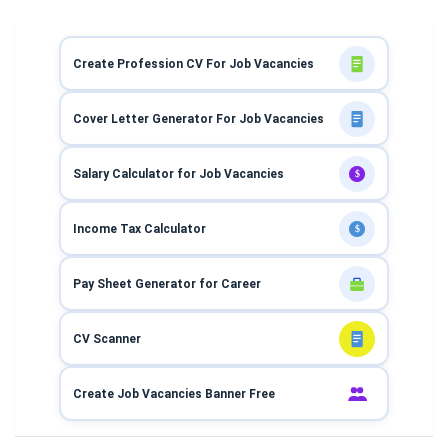
Create Profession CV For Job Vacancies
Cover Letter Generator For Job Vacancies
Salary Calculator for Job Vacancies
$
Income Tax Calculator
$
Pay Sheet Generator for Career
CV Scanner
Create Job Vacancies Banner Free