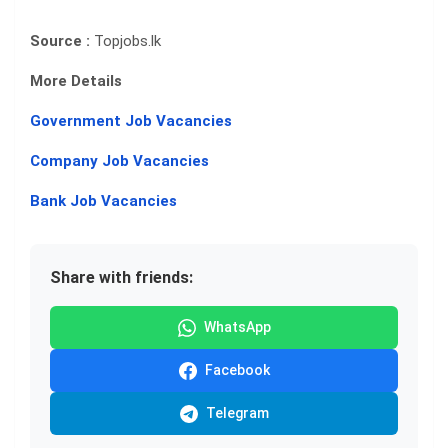
Source :
Topjobs.lk
More Details
Government Job Vacancies
Company Job Vacancies
Bank Job Vacancies
Share with friends:
WhatsApp
Facebook
Telegram