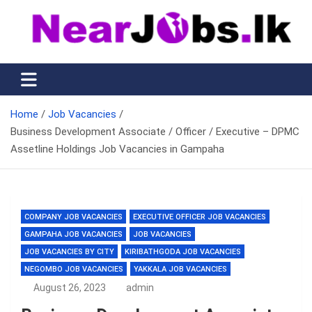
Skip
to
content
Nearjobs.lk
Find Job vacancies near you
Home
Job Vacancies
Business Development Associate / Officer / Executive – DPMC
Assetline Holdings Job Vacancies in Gampaha
COMPANY JOB VACANCIES
EXECUTIVE OFFICER JOB VACANCIES
GAMPAHA JOB VACANCIES
JOB VACANCIES
JOB VACANCIES BY CITY
KIRIBATHGODA JOB VACANCIES
NEGOMBO JOB VACANCIES
YAKKALA JOB VACANCIES
August 26, 2023
admin