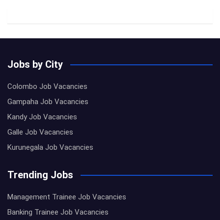
Jobs by City
Colombo Job Vacancies
Gampaha Job Vacancies
Kandy Job Vacancies
Galle Job Vacancies
Kurunegala Job Vacancies
Trending Jobs
Management Trainee Job Vacancies
Banking Trainee Job Vacancies