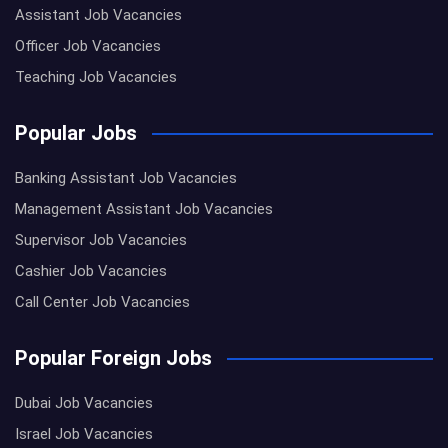
Assistant Job Vacancies
Officer Job Vacancies
Teaching Job Vacancies
Popular Jobs
Banking Assistant Job Vacancies
Management Assistant Job Vacancies
Supervisor Job Vacancies
Cashier Job Vacancies
Call Center Job Vacancies
Popular Foreign Jobs
Dubai Job Vacancies
Israel Job Vacancies