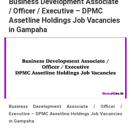
Business Development Associate
/ Officer / Executive – DPMC
Assetline Holdings Job Vacancies
in Gampaha
Business Development Associate / Officer /
Executive – DPMC Assetline Holdings Job Vacancies
in Gampaha