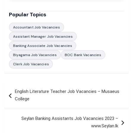
Popular Topics
Accountant Job Vacancies
Assistant Manager Job Vacancies
Banking Associate Job Vacancies
Biyagama Job Vacancies
BOC Bank Vacancies
Clerk Job Vacancies
Post
English Literature Teacher Job Vacancies – Musaeus
navigation
College
Seylan Banking Assistants Job Vacancies 2023 –
www.Seylan.lk