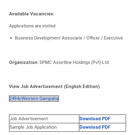
Available Vacancies:
Applications are invited
Business Development Associate / Officer / Executive
Organization:
DPMC Assetline Holdings (Pvt) Ltd
View Job Advertisement (English Edition)
2494cWestern Gampaha
Job Advertisement
Download PDF
Sample Job Application
Download PDF