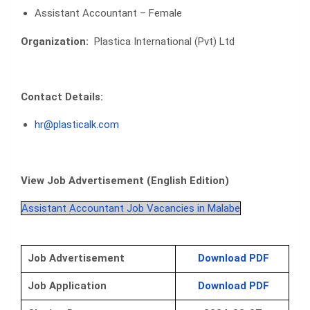
Assistant Accountant – Female
Organization:
Plastica International (Pvt) Ltd
Contact Details:
hr@plasticalk.com
View Job Advertisement (English Edition)
Assistant Accountant Job Vacancies in Malabe
Job Advertisement
Download PDF
Job Application
Download PDF