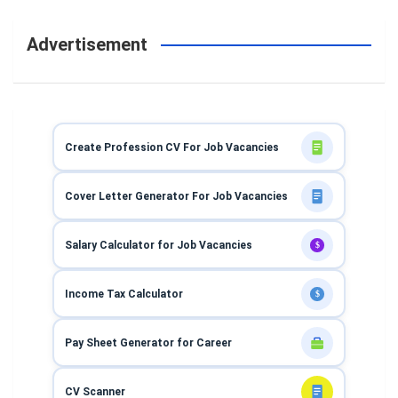
Advertisement
Create Profession CV For Job Vacancies
Cover Letter Generator For Job Vacancies
Salary Calculator for Job Vacancies
$
Income Tax Calculator
$
Pay Sheet Generator for Career
CV Scanner