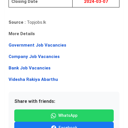
Closing Date
2024-03-07
Source :
Topjobs.lk
More Details
Government Job Vacancies
Company Job Vacancies
Bank Job Vacancies
Videsha Rakiya Abarthu
Share with friends:
WhatsApp
Facebook