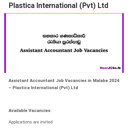
Plastica International (Pvt) Ltd
Assistant Accountant Job Vacancies in Malabe 2024
– Plastica International (Pvt) Ltd
Available Vacancies:
Applications are invited