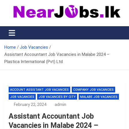
Skip
to
content
Nearjobs.lk
Find Job vacancies near you
Home
Job Vacancies
Assistant Accountant Job Vacancies in Malabe 2024 –
Plastica International (Pvt) Ltd
ACCOUNT ASSISTANT JOB VACANCIES
COMPANY JOB VACANCIES
JOB VACANCIES
JOB VACANCIES BY CITY
MALABE JOB VACANCIES
February 22, 2024
admin
Assistant Accountant Job
Vacancies in Malabe 2024 –