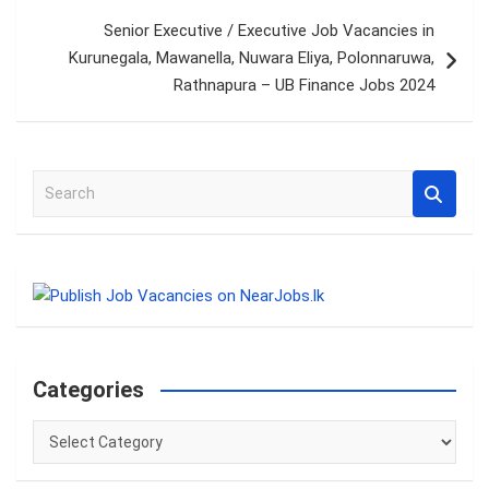
Senior Executive / Executive Job Vacancies in
Kurunegala, Mawanella, Nuwara Eliya, Polonnaruwa,
Rathnapura – UB Finance Jobs 2024
S
e
a
r
c
h
Categories
Categories