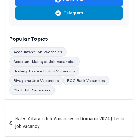
Telegram
Popular Topics
Accountant Job Vacancies
Assistant Manager Job Vacancies
Banking Associate Job Vacancies
Biyagama Job Vacancies
BOC Bank Vacancies
Clerk Job Vacancies
Post
Sales Advisor Job Vacancies in Romania 2024 | Tesla
navigation
job vacancy