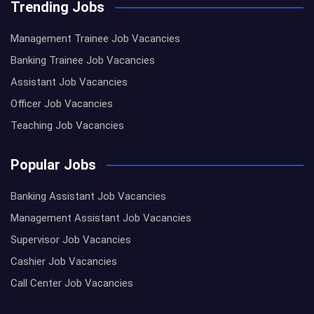
Trending Jobs
Management Trainee Job Vacancies
Banking Trainee Job Vacancies
Assistant Job Vacancies
Officer Job Vacancies
Teaching Job Vacancies
Popular Jobs
Banking Assistant Job Vacancies
Management Assistant Job Vacancies
Supervisor Job Vacancies
Cashier Job Vacancies
Call Center Job Vacancies