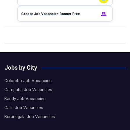
Create Job Vacancies Banner Free
Jobs by City
Colombo Job Vacancies
Gampaha Job Vacancies
Kandy Job Vacancies
Galle Job Vacancies
Kurunegala Job Vacancies