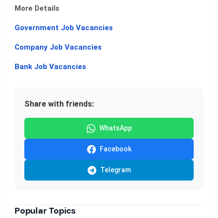
More Details
Government Job Vacancies
Company Job Vacancies
Bank Job Vacancies
Share with friends:
WhatsApp
Facebook
Telegram
Popular Topics