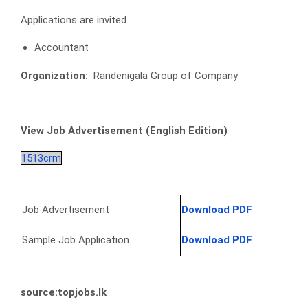
Applications are invited
Accountant
Organization:
Randenigala Group of Company
View Job Advertisement (English Edition)
1513crm
Job Advertisement
Download PDF
Sample Job Application
Download PDF
source
:topjobs.lk