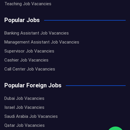
Teaching Job Vacancies
Popular Jobs
Banking Assistant Job Vacancies
Management Assistant Job Vacancies
Supervisor Job Vacancies
Cashier Job Vacancies
Call Center Job Vacancies
Popular Foreign Jobs
Dubai Job Vacancies
Israel Job Vacancies
Saudi Arabia Job Vacancies
Qatar Job Vacancies