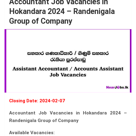
Accountant Job Vacancies in
Hokandara 2024 – Randenigala
Group of Company
Closing Date: 2024-02-07
Accountant Job Vacancies in Hokandara 2024 –
Randenigala Group of Company
Available Vacancies: