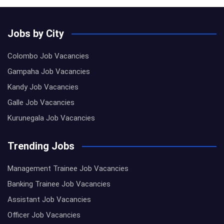
Jobs by City
Colombo Job Vacancies
Gampaha Job Vacancies
Kandy Job Vacancies
Galle Job Vacancies
Kurunegala Job Vacancies
Trending Jobs
Management Trainee Job Vacancies
Banking Trainee Job Vacancies
Assistant Job Vacancies
Officer Job Vacancies