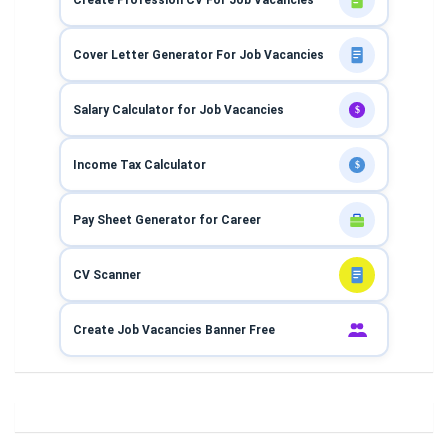
Cover Letter Generator For Job Vacancies
Salary Calculator for Job Vacancies
$
Income Tax Calculator
$
Pay Sheet Generator for Career
CV Scanner
Create Job Vacancies Banner Free