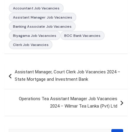
Accountant Job Vacancies
Assistant Manager Job Vacancies
Banking Associate Job Vacancies
Biyagama Job Vacancies
BOC Bank Vacancies
Clerk Job Vacancies
Post
Assistant Manager, Court Clerk Job Vacancies 2024 –
navigation
State Mortgage and Investment Bank
Operations Tea Assistant Manager Job Vacancies
2024 – Wilmar Tea Lanka (Pvt) Ltd