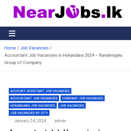
Skip
to
content
Nearjobs.lk
Find Job vacancies near you
Home
Job Vacancies
Accountant Job Vacancies in Hokandara 2024 – Randenigala
Group of Company
ACCOUNT ASSISTANT JOB VACANCIES
ACCOUNTANT JOB VACANCIES
COMPANY JOB VACANCIES
HOKANDARA JOB VACANCIES
JOB VACANCIES
JOB VACANCIES BY CITY
January 24, 2024
admin