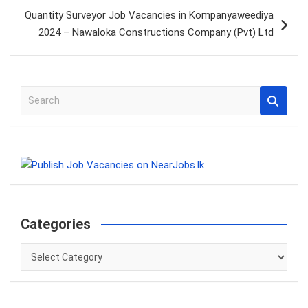
Quantity Surveyor Job Vacancies in Kompanyaweediya
2024 – Nawaloka Constructions Company (Pvt) Ltd
S
e
a
r
c
h
Categories
Categories