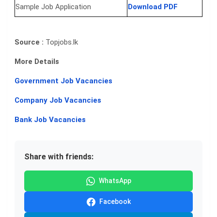
Sample Job Application
Download PDF
Source :
Topjobs.lk
More Details
Government Job Vacancies
Company Job Vacancies
Bank Job Vacancies
Share with friends:
WhatsApp
Facebook