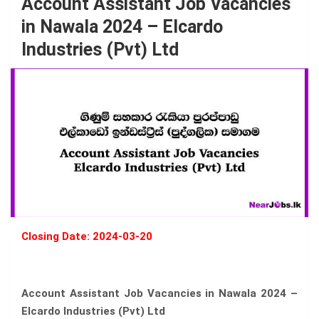
Account Assistant Job Vacancies
in Nawala 2024 – Elcardo
Industries (Pvt) Ltd
Closing Date: 2024-03-20
Account Assistant Job Vacancies in Nawala 2024 –
Elcardo Industries (Pvt) Ltd