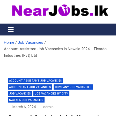
Skip
to
content
Nearjobs.lk
Find Job vacancies near you
Home
Job Vacancies
Account Assistant Job Vacancies in Nawala 2024 – Elcardo
Industries (Pvt) Ltd
ACCOUNT ASSISTANT JOB VACANCIES
ACCOUNTANT JOB VACANCIES
COMPANY JOB VACANCIES
JOB VACANCIES
JOB VACANCIES BY CITY
NAWALA JOB VACANCIES
March 6, 2024
admin