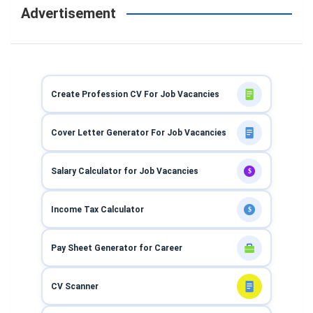
Advertisement
Create Profession CV For Job Vacancies
Cover Letter Generator For Job Vacancies
Salary Calculator for Job Vacancies
$
Income Tax Calculator
$
Pay Sheet Generator for Career
CV Scanner