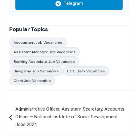
Telegram
Popular Topics
Accountant Job Vacancies
Assistant Manager Job Vacancies
Banking Associate Job Vacancies
Biyagama Job Vacancies
BOC Bank Vacancies
Clerk Job Vacancies
Post
Administrative Officer, Assistant Secretary, Accounts
navigation
Officer – National Institute of Social Development
Jobs 2024