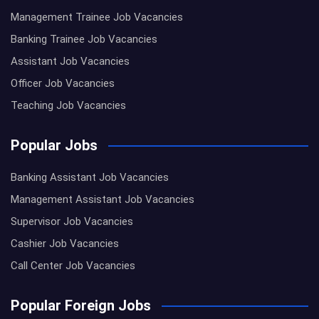
Management Trainee Job Vacancies
Banking Trainee Job Vacancies
Assistant Job Vacancies
Officer Job Vacancies
Teaching Job Vacancies
Popular Jobs
Banking Assistant Job Vacancies
Management Assistant Job Vacancies
Supervisor Job Vacancies
Cashier Job Vacancies
Call Center Job Vacancies
Popular Foreign Jobs