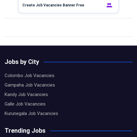
Create Job Vacancies Banner Free
Jobs by City
Colombo Job Vacancies
Gampaha Job Vacancies
Kandy Job Vacancies
Galle Job Vacancies
Kurunegala Job Vacancies
Trending Jobs