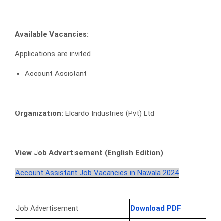
Available Vacancies:
Applications are invited
Account Assistant
Organization:
Elcardo Industries (Pvt) Ltd
View Job Advertisement (English Edition)
Account Assistant Job Vacancies in Nawala 2024
Job Advertisement
Download PDF