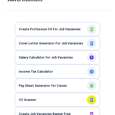
Create Profession CV For Job Vacancies
Cover Letter Generator For Job Vacancies
Salary Calculator for Job Vacancies
$
Income Tax Calculator
$
Pay Sheet Generator for Career
CV Scanner
Create Job Vacancies Banner Free