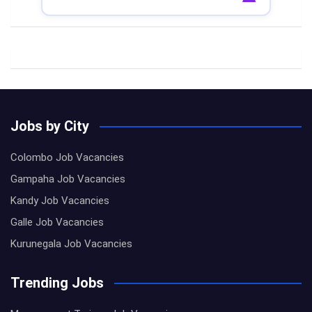
Jobs by City
Colombo Job Vacancies
Gampaha Job Vacancies
Kandy Job Vacancies
Galle Job Vacancies
Kurunegala Job Vacancies
Trending Jobs