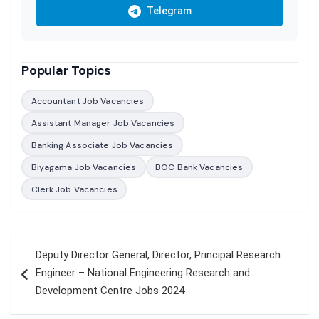
Telegram
Popular Topics
Accountant Job Vacancies
Assistant Manager Job Vacancies
Banking Associate Job Vacancies
Biyagama Job Vacancies
BOC Bank Vacancies
Clerk Job Vacancies
Post
Deputy Director General, Director, Principal Research
navigation
Engineer – National Engineering Research and
Development Centre Jobs 2024