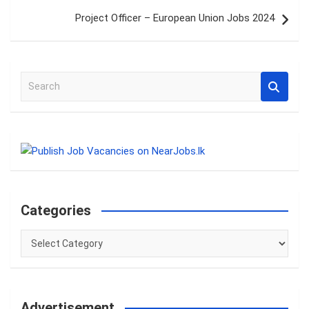
Project Officer – European Union Jobs 2024
S
e
a
r
c
h
Categories
Categories
Advertisement