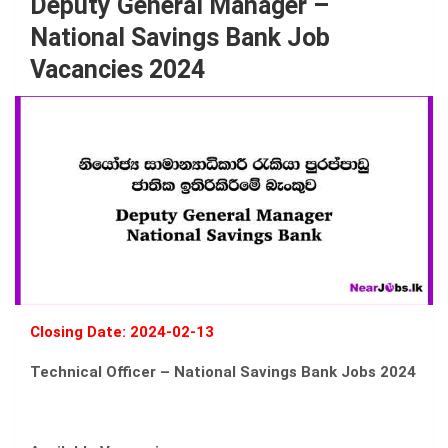
Deputy General Manager –
National Savings Bank Job
Vacancies 2024
Closing Date: 2024-02-13
Technical Officer – National Savings Bank Jobs 2024