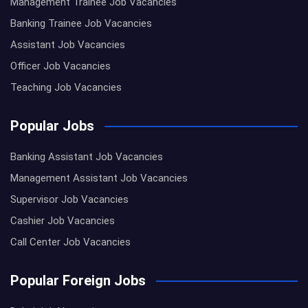
Management Trainee Job Vacancies
Banking Trainee Job Vacancies
Assistant Job Vacancies
Officer Job Vacancies
Teaching Job Vacancies
Popular Jobs
Banking Assistant Job Vacancies
Management Assistant Job Vacancies
Supervisor Job Vacancies
Cashier Job Vacancies
Call Center Job Vacancies
Popular Foreign Jobs