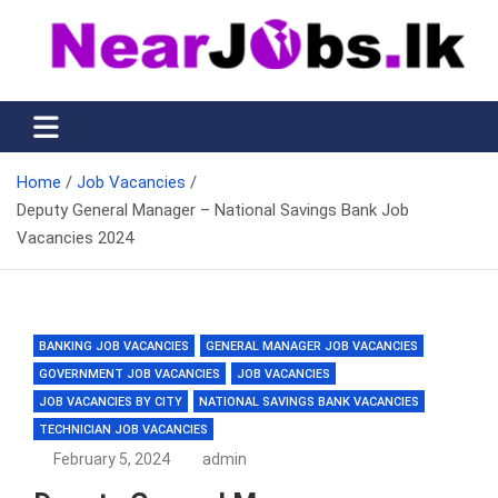
Skip
to
content
Nearjobs.lk
Find Job vacancies near you
Home
Job Vacancies
Deputy General Manager – National Savings Bank Job
Vacancies 2024
BANKING JOB VACANCIES
GENERAL MANAGER JOB VACANCIES
GOVERNMENT JOB VACANCIES
JOB VACANCIES
JOB VACANCIES BY CITY
NATIONAL SAVINGS BANK VACANCIES
TECHNICIAN JOB VACANCIES
February 5, 2024
admin