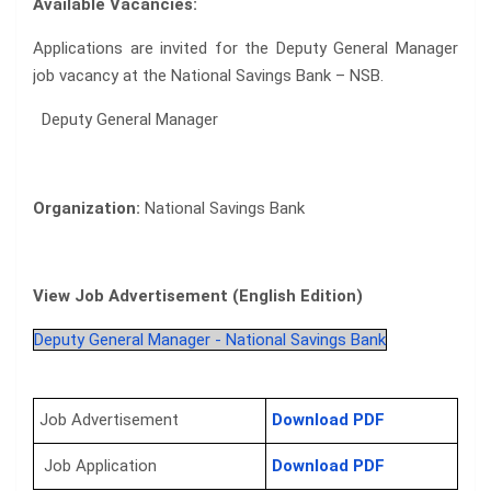
Available Vacancies:
Applications are invited for the Deputy General Manager
job vacancy at the National Savings Bank – NSB.
Deputy General Manager
Organization:
National Savings Bank
View Job Advertisement (English Edition)
Deputy General Manager - National Savings Bank
Job Advertisement
Download PDF
Job Application
Download PDF