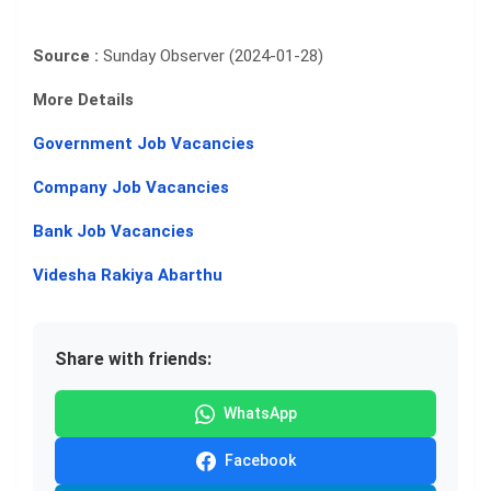
Source :
Sunday Observer (2024-01-28)
More Details
Government Job Vacancies
Company Job Vacancies
Bank Job Vacancies
Videsha Rakiya Abarthu
Share with friends:
WhatsApp
Facebook