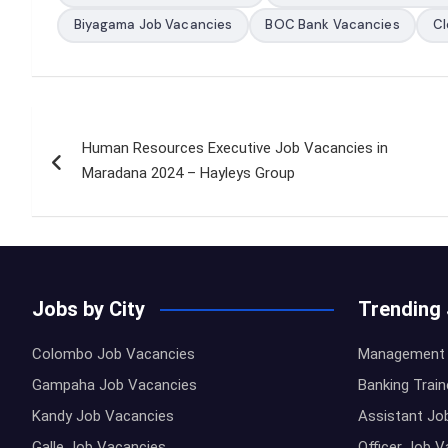
Biyagama Job Vacancies
BOC Bank Vacancies
Cl
Post
Human Resources Executive Job Vacancies in
navigation
Maradana 2024 – Hayleys Group
Jobs by City
Trending
Colombo Job Vacancies
Management 
Gampaha Job Vacancies
Banking Trai
Kandy Job Vacancies
Assistant Jo
Galle Job Vacancies
Officer Job 