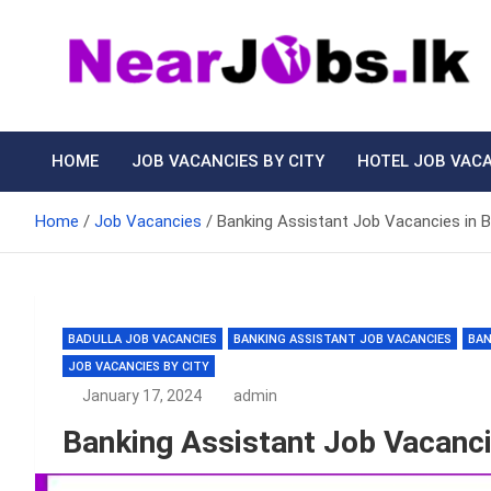
Skip
to
content
Nearjobs.lk
Find Job vacancies near you
HOME
JOB VACANCIES BY CITY
HOTEL JOB VAC
Home
Job Vacancies
Banking Assistant Job Vacancies in 
BADULLA JOB VACANCIES
BANKING ASSISTANT JOB VACANCIES
BAN
JOB VACANCIES BY CITY
January 17, 2024
admin
Banking Assistant Job Vacanci