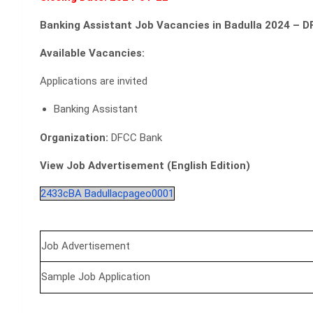
Banking Assistant Job Vacancies in Badulla 2024 – 
Available Vacancies:
Applications are invited
Banking Assistant
Organization:
DFCC Bank
View Job Advertisement (English Edition)
2433cBA Badullacpageo0001
Job Advertisement
Sample Job Application