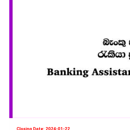
Closing Date: 2024-01-22