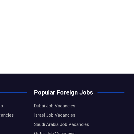
Popular Foreign Jobs
es
Dubai Job Vacancies
cancies
Israel Job Vacancies
Saudi Arabia Job Vacancies
Qatar Job Vacancies