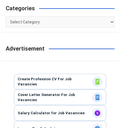
Categories
Categories
Advertisement
Create Profession CV For Job
Vacancies
Cover Letter Generator For Job
Vacancies
Salary Calculator for Job Vacancies
$