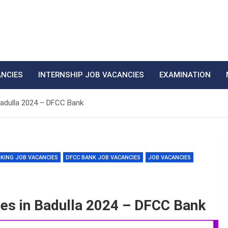
ANCIES
INTERNSHIP JOB VACANCIES
EXAMINATION
Badulla 2024 – DFCC Bank
KING JOB VACANCIES
DFCC BANK JOB VACANCIES
JOB VACANCIES
es in Badulla 2024 – DFCC Bank