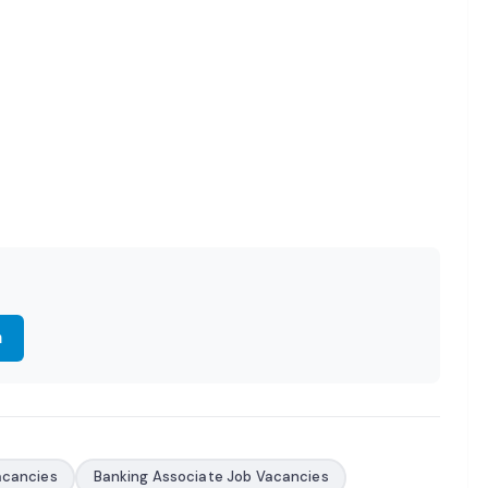
m
acancies
Banking Associate Job Vacancies