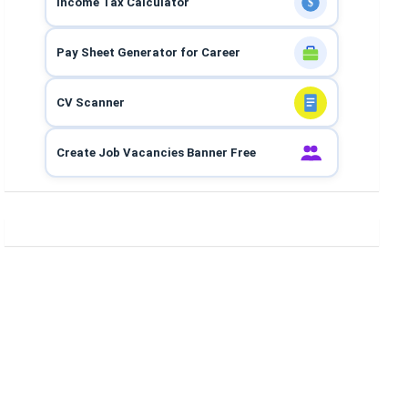
Income Tax Calculator
$
Pay Sheet Generator for Career
CV Scanner
Create Job Vacancies Banner Free