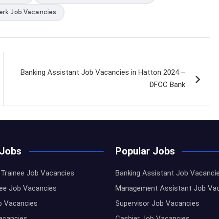
erk Job Vacancies
Banking Assistant Job Vacancies in Hatton 2024 –
DFCC Bank
 Jobs
Popular Jobs
Trainee Job Vacancies
Banking Assistant Job Vacanci
nee Job Vacancies
Management Assistant Job Va
b Vacancies
Supervisor Job Vacancies
Vacancies
Cashier Job Vacancies