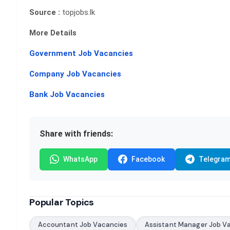
Source :
topjobs.lk
More Details
Government Job Vacancies
Company Job Vacancies
Bank Job Vacancies
Share with friends:
WhatsApp
Facebook
Telegra
Popular Topics
Accountant Job Vacancies
Assistant Manager Job V