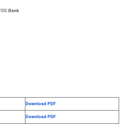
DFCC Bank
Download PDF
Download PDF