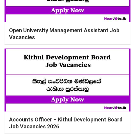
Open University Management Assistant Job
Vacancies
Accounts Officer – Kithul Development Board
Job Vacancies 2026