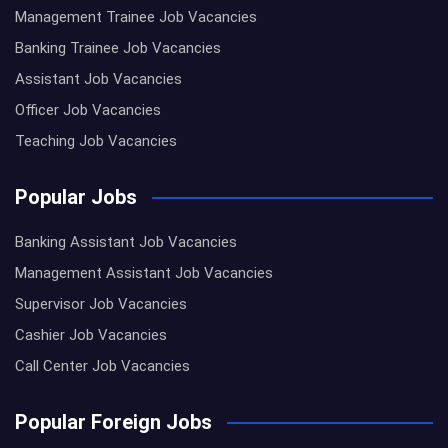
Management Trainee Job Vacancies
Banking Trainee Job Vacancies
Assistant Job Vacancies
Officer Job Vacancies
Teaching Job Vacancies
Popular Jobs
Banking Assistant Job Vacancies
Management Assistant Job Vacancies
Supervisor Job Vacancies
Cashier Job Vacancies
Call Center Job Vacancies
Popular Foreign Jobs