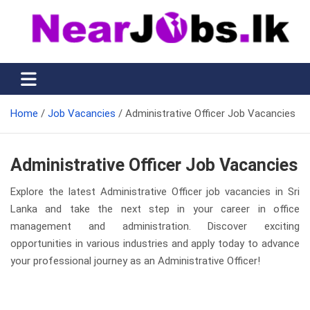
Skip
to
content
Nearjobs.lk
Find Job vacancies near you
Home
Job Vacancies
Administrative Officer Job Vacancies
Administrative Officer Job Vacancies
Explore the latest Administrative Officer job vacancies in Sri
Lanka and take the next step in your career in office
management and administration. Discover exciting
opportunities in various industries and apply today to advance
your professional journey as an Administrative Officer!