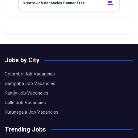
Create Job Vacancies Banner Free
Jobs by City
Colombo Job Vacancies
Gampaha Job Vacancies
Kandy Job Vacancies
Galle Job Vacancies
Kurunegala Job Vacancies
Trending Jobs