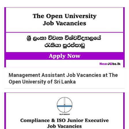
Management Assistant Job Vacancies at The
Open University of Sri Lanka