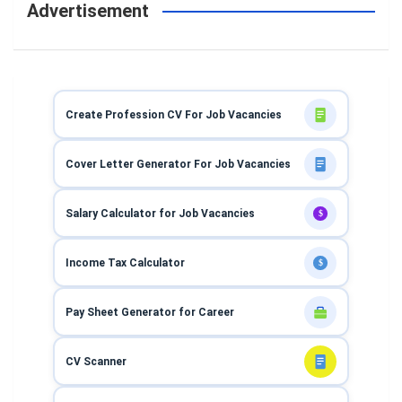
Advertisement
Create Profession CV For Job Vacancies
Cover Letter Generator For Job Vacancies
Salary Calculator for Job Vacancies
$
Income Tax Calculator
$
Pay Sheet Generator for Career
CV Scanner