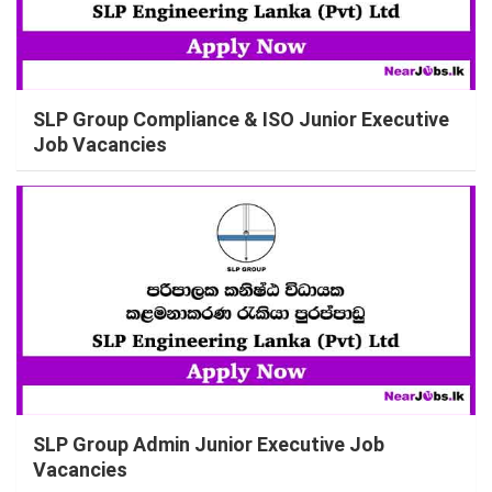
SLP Group Compliance & ISO Junior Executive
Job Vacancies
SLP Group Admin Junior Executive Job
Vacancies