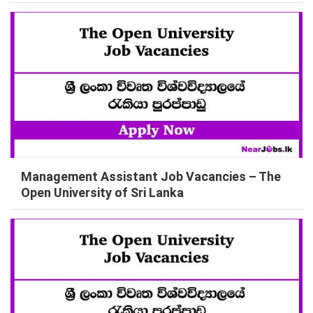
Management Assistant Job Vacancies – The
Open University of Sri Lanka