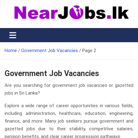
Skip
to
content
Nearjobs.lk
Find Job vacancies near you
Home
Government Job Vacancies
Page 2
Government Job Vacancies
Are you searching for government job vacancies or gazetted
jobs in Sri Lanka?
Explore a wide range of career opportunities in various fields,
including administration, healthcare, education, engineering,
finance, and more. Many job seekers pursue government and
gazetted jobs due to their stability, competitive salaries,
pension benefits, and clear career progression pathways.