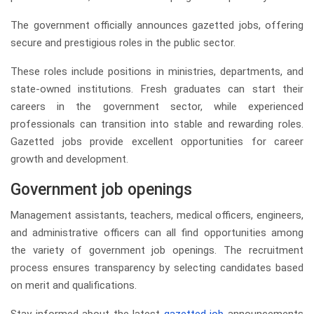
The government officially announces gazetted jobs, offering
secure and prestigious roles in the public sector.
These roles include positions in ministries, departments, and
state-owned institutions. Fresh graduates can start their
careers in the government sector, while experienced
professionals can transition into stable and rewarding roles.
Gazetted jobs provide excellent opportunities for career
growth and development.
Government job openings
Management assistants, teachers, medical officers, engineers,
and administrative officers can all find opportunities among
the variety of government job openings. The recruitment
process ensures transparency by selecting candidates based
on merit and qualifications.