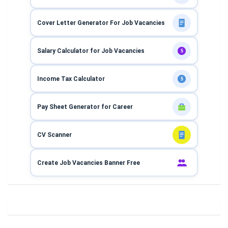
Cover Letter Generator For Job Vacancies
Salary Calculator for Job Vacancies
$
Income Tax Calculator
$
Pay Sheet Generator for Career
CV Scanner
Create Job Vacancies Banner Free