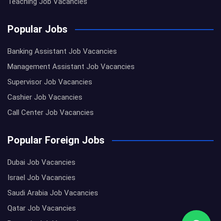
Teaching Job Vacancies
Popular Jobs
Banking Assistant Job Vacancies
Management Assistant Job Vacancies
Supervisor Job Vacancies
Cashier Job Vacancies
Call Center Job Vacancies
Popular Foreign Jobs
Dubai Job Vacancies
Israel Job Vacancies
Saudi Arabia Job Vacancies
Qatar Job Vacancies