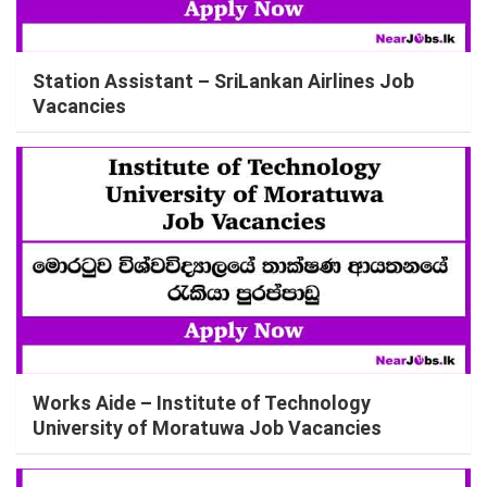
Station Assistant – SriLankan Airlines Job
Vacancies
Works Aide – Institute of Technology
University of Moratuwa Job Vacancies