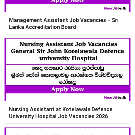
Management Assistant Job Vacancies – Sri
Lanka Accreditation Board
Nursing Assistant at Kotelawala Defence
University Hospital Job Vacancies 2026