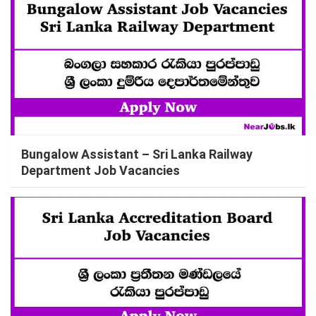
Bungalow Assistant – Sri Lanka Railway
Department Job Vacancies