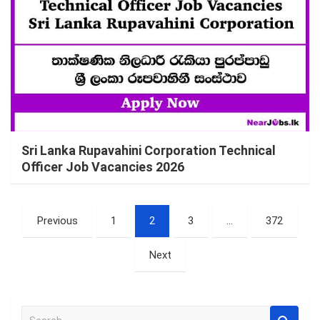
Sri Lanka Rupavahini Corporation Technical
Officer Job Vacancies 2026
Posts
Previous
1
2
3
…
372
pagination
Next
S