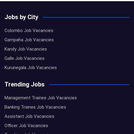
Jobs by City
Colombo Job Vacancies
Gampaha Job Vacancies
Kandy Job Vacancies
Galle Job Vacancies
Kurunegala Job Vacancies
Trending Jobs
Management Trainee Job Vacancies
Banking Trainee Job Vacancies
Assistant Job Vacancies
Officer Job Vacancies