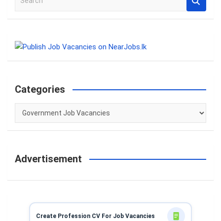
e
a
r
c
h
Categories
Categories
Advertisement
Create Profession CV For Job Vacancies