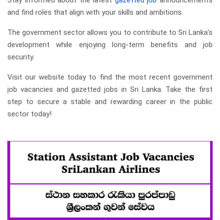
Stay informed about the latest
gazetted job
announcements
and find roles that align with your skills and ambitions.
The government sector allows you to contribute to Sri Lanka’s
development while enjoying long-term benefits and job
security.
Visit our website today to find the most recent government
job vacancies and gazetted jobs in Sri Lanka. Take the first
step to secure a stable and rewarding career in the public
sector today!