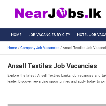
Skip
to
content
Nearjobs.lk
Find Job vacancies near you
HOME
JOB VACANCIES BY CITY
HOTEL JOB VAC
Home
Company Job Vacancies
Ansell Textiles Job Vacanc
Ansell Textiles Job Vacancies
Explore the latest Ansell Textiles Lanka job vacancies and tak
leader. Discover rewarding opportunities and apply today to join