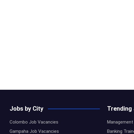
Jobs by City
Trending
Colombo Job Vacancies
Management 
Gampaha Job Vacancies
Banking Trai