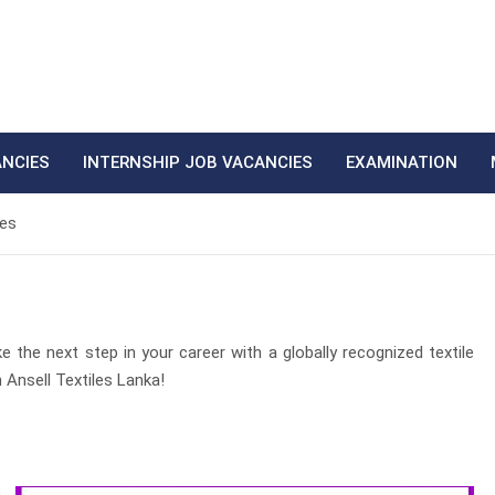
ANCIES
INTERNSHIP JOB VACANCIES
EXAMINATION
ies
e the next step in your career with a globally recognized textile
 Ansell Textiles Lanka!