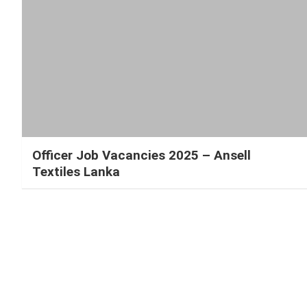
Officer Job Vacancies 2025 – Ansell
Textiles Lanka