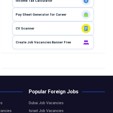
Income Tax Calculator
$
Pay Sheet Generator for Career
CV Scanner
Create Job Vacancies Banner Free
Popular Foreign Jobs
es
Dubai Job Vacancies
cancies
Israel Job Vacancies