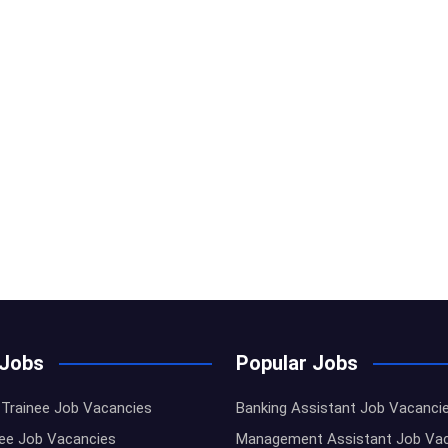
 Jobs
Popular Jobs
Trainee Job Vacancies
Banking Assistant Job Vacanci
nee Job Vacancies
Management Assistant Job Va