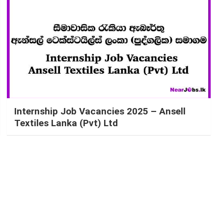
Internship Job Vacancies 2025 – Ansell
Textiles Lanka (Pvt) Ltd