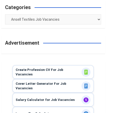
Categories
Categories
Advertisement
Create Profession CV For Job
Vacancies
Cover Letter Generator For Job
Vacancies
Salary Calculator for Job Vacancies
$