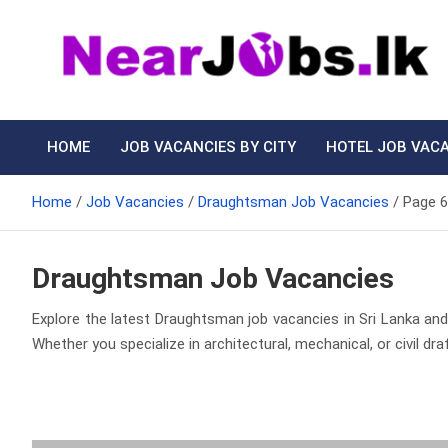
Skip
to
content
Nearjobs.lk
Find Job vacancies near you
HOME
JOB VACANCIES BY CITY
HOTEL JOB VAC
Home
Job Vacancies
Draughtsman Job Vacancies
Page 6
Draughtsman Job Vacancies
Explore the latest Draughtsman job vacancies in Sri Lanka and 
Whether you specialize in architectural, mechanical, or civil d