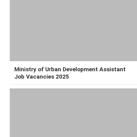
Ministry of Urban Development Assistant
Job Vacancies 2025