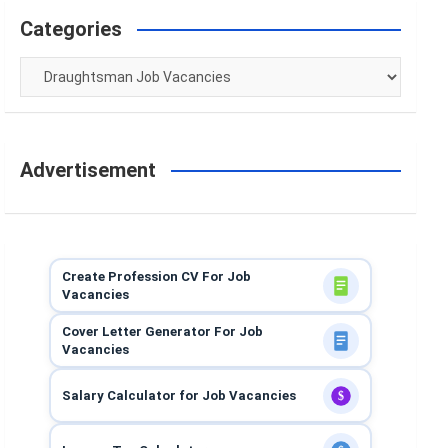
Categories
Categories
Advertisement
Create Profession CV For Job
Vacancies
Cover Letter Generator For Job
Vacancies
Salary Calculator for Job Vacancies
$