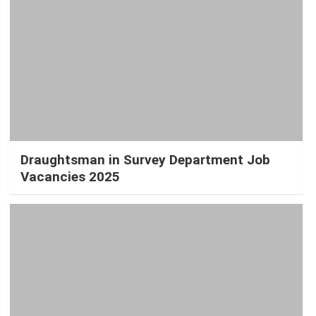
Draughtsman in Survey Department Job
Vacancies 2025