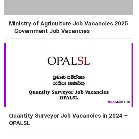
Ministry of Agriculture Job Vacancies 2025
– Government Job Vacancies
Quantity Surveyor Job Vacancies in 2024 –
OPALSL