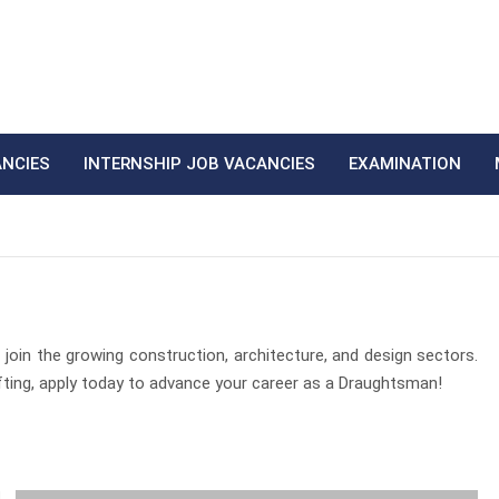
ANCIES
INTERNSHIP JOB VACANCIES
EXAMINATION
join the growing construction, architecture, and design sectors.
rafting, apply today to advance your career as a Draughtsman!