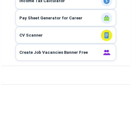
Income Tax Calculator
$
Pay Sheet Generator for Career
CV Scanner
Create Job Vacancies Banner Free