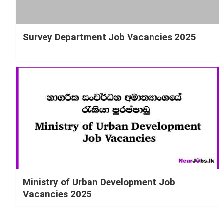
Survey Department Job Vacancies 2025
Ministry of Urban Development Job
Vacancies 2025