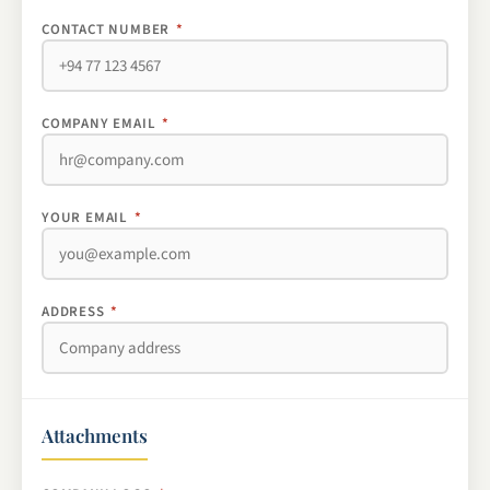
CONTACT NUMBER
*
COMPANY EMAIL
*
YOUR EMAIL
*
ADDRESS
*
Attachments