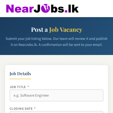
Post a
Job Vacancy
Submit your job listing below. Our team will review it and publish
it on NearJobs.lk. A confirmation will be sent to your email.
Job Details
JOB TITLE
*
CLOSING DATE
*