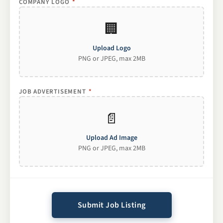
COMPANY LOGO
*
🏢
Upload Logo
PNG or JPEG, max 2MB
JOB ADVERTISEMENT
*
📄
Upload Ad Image
PNG or JPEG, max 2MB
Submit Job Listing