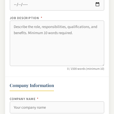
JOB DESCRIPTION
*
0 / 1500 words (minimum 10)
Company Information
COMPANY NAME
*